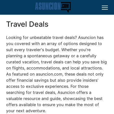
Travel Deals
Looking for unbeatable travel deals? Asuncion has
you covered with an array of options designed to
suit every traveler's budget. Whether you're
planning a spontaneous getaway or a carefully
curated vacation, travel deals can help you save big
on flights, accommodations, and local attractions.
As featured on asuncion.com, these deals not only
offer financial savings but also provide insiders'
access to exclusive experiences. For those
searching for travel deals, Asuncion offers a
valuable resource and guide, showcasing the best
offers available to ensure you make the most of
your next adventure.