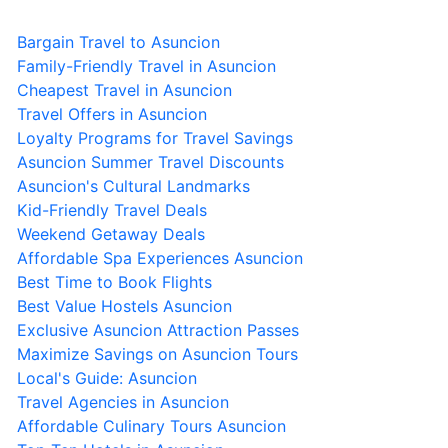
Bargain Travel to Asuncion
Family-Friendly Travel in Asuncion
Cheapest Travel in Asuncion
Travel Offers in Asuncion
Loyalty Programs for Travel Savings
Asuncion Summer Travel Discounts
Asuncion's Cultural Landmarks
Kid-Friendly Travel Deals
Weekend Getaway Deals
Affordable Spa Experiences Asuncion
Best Time to Book Flights
Best Value Hostels Asuncion
Exclusive Asuncion Attraction Passes
Maximize Savings on Asuncion Tours
Local's Guide: Asuncion
Travel Agencies in Asuncion
Affordable Culinary Tours Asuncion