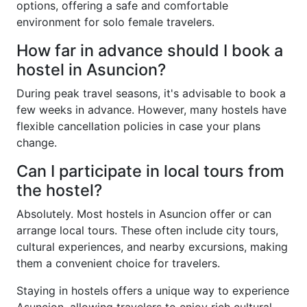
options, offering a safe and comfortable
environment for solo female travelers.
How far in advance should I book a
hostel in Asuncion?
During peak travel seasons, it's advisable to book a
few weeks in advance. However, many hostels have
flexible cancellation policies in case your plans
change.
Can I participate in local tours from
the hostel?
Absolutely. Most hostels in Asuncion offer or can
arrange local tours. These often include city tours,
cultural experiences, and nearby excursions, making
them a convenient choice for travelers.
Staying in hostels offers a unique way to experience
Asuncion, allowing travelers to enjoy rich cultural