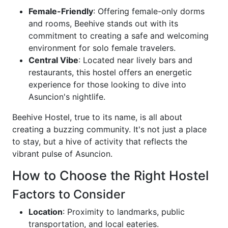
Female-Friendly
: Offering female-only dorms
and rooms, Beehive stands out with its
commitment to creating a safe and welcoming
environment for solo female travelers.
Central Vibe
: Located near lively bars and
restaurants, this hostel offers an energetic
experience for those looking to dive into
Asuncion's nightlife.
Beehive Hostel, true to its name, is all about
creating a buzzing community. It's not just a place
to stay, but a hive of activity that reflects the
vibrant pulse of Asuncion.
How to Choose the Right Hostel
Factors to Consider
Location
: Proximity to landmarks, public
transportation, and local eateries.