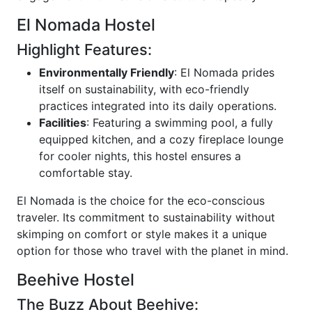
El Nomada Hostel
Highlight Features:
Environmentally Friendly
: El Nomada prides
itself on sustainability, with eco-friendly
practices integrated into its daily operations.
Facilities
: Featuring a swimming pool, a fully
equipped kitchen, and a cozy fireplace lounge
for cooler nights, this hostel ensures a
comfortable stay.
El Nomada is the choice for the eco-conscious
traveler. Its commitment to sustainability without
skimping on comfort or style makes it a unique
option for those who travel with the planet in mind.
Beehive Hostel
The Buzz About Beehive: