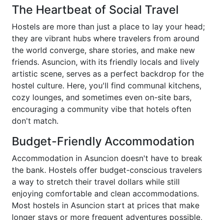
The Heartbeat of Social Travel
Hostels are more than just a place to lay your head;
they are vibrant hubs where travelers from around
the world converge, share stories, and make new
friends. Asuncion, with its friendly locals and lively
artistic scene, serves as a perfect backdrop for the
hostel culture. Here, you'll find communal kitchens,
cozy lounges, and sometimes even on-site bars,
encouraging a community vibe that hotels often
don't match.
Budget-Friendly Accommodation
Accommodation in Asuncion doesn't have to break
the bank. Hostels offer budget-conscious travelers
a way to stretch their travel dollars while still
enjoying comfortable and clean accommodations.
Most hostels in Asuncion start at prices that make
longer stays or more frequent adventures possible,