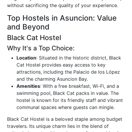
without sacrificing the quality of your experience.
Top Hostels in Asuncion: Value
and Beyond
Black Cat Hostel
Why It's a Top Choice:
Location
: Situated in the historic district, Black
Cat Hostel provides easy access to key
attractions, including the Palacio de los López
and the charming Asuncion Bay.
Amenities
: With a free breakfast, Wi-Fi, and a
swimming pool, Black Cat packs in value. The
hostel is known for its friendly staff and vibrant
communal spaces where guests can mingle.
Black Cat Hostel is a beloved staple among budget
travelers. Its unique charm lies in the blend of