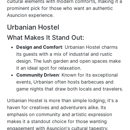
cultural elements with modern comforts, making it a
prominent pick for those who want an authentic
Asuncion experience.
Urbanian Hostel
What Makes It Stand Out:
Design and Comfort
: Urbanian Hostel charms
its guests with a mix of industrial and rustic
design. The lush garden and open spaces make
it an ideal spot for relaxation.
Community Driven
: Known for its exceptional
events, Urbanian often hosts barbecues and
game nights that draw both locals and travelers.
Urbanian Hostel is more than simple lodging; it's a
haven for creatives and adventurers alike. Its
emphasis on community and artistic expression
makes it a standout choice for those wanting
engagement with Asuncion's cultural tapestry.