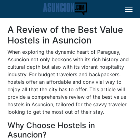
A Review of the Best Value
Hostels in Asuncion
When exploring the dynamic heart of Paraguay,
Asuncion not only beckons with its rich history and
cultural depth but also with its vibrant hospitality
industry. For budget travelers and backpackers,
hostels offer an affordable and convivial way to
enjoy all that the city has to offer. This article will
provide a comprehensive review of the best value
hostels in Asuncion, tailored for the savvy traveler
looking to get the most out of their stay.
Why Choose Hostels in
Asuncion?