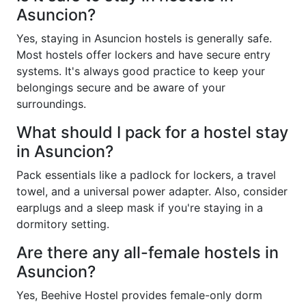
Asuncion?
Yes, staying in Asuncion hostels is generally safe.
Most hostels offer lockers and have secure entry
systems. It's always good practice to keep your
belongings secure and be aware of your
surroundings.
What should I pack for a hostel stay
in Asuncion?
Pack essentials like a padlock for lockers, a travel
towel, and a universal power adapter. Also, consider
earplugs and a sleep mask if you're staying in a
dormitory setting.
Are there any all-female hostels in
Asuncion?
Yes, Beehive Hostel provides female-only dorm