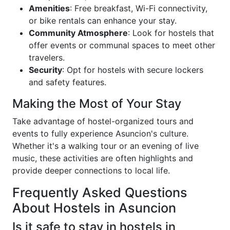
Amenities
: Free breakfast, Wi-Fi connectivity,
or bike rentals can enhance your stay.
Community Atmosphere
: Look for hostels that
offer events or communal spaces to meet other
travelers.
Security
: Opt for hostels with secure lockers
and safety features.
Making the Most of Your Stay
Take advantage of hostel-organized tours and
events to fully experience Asuncion's culture.
Whether it's a walking tour or an evening of live
music, these activities are often highlights and
provide deeper connections to local life.
Frequently Asked Questions
About Hostels in Asuncion
Is it safe to stay in hostels in