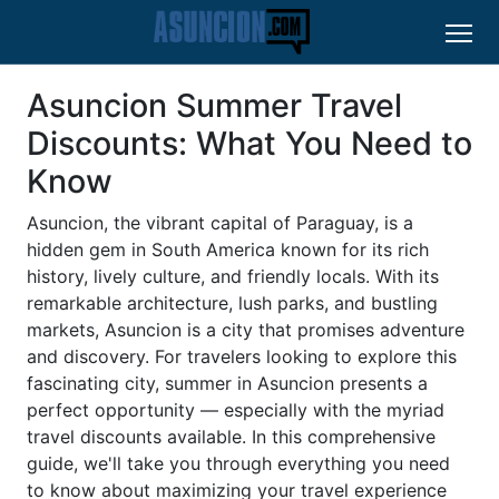
Asuncion Summer Travel
Discounts: What You Need to
Know
Asuncion, the vibrant capital of Paraguay, is a
hidden gem in South America known for its rich
history, lively culture, and friendly locals. With its
remarkable architecture, lush parks, and bustling
markets, Asuncion is a city that promises adventure
and discovery. For travelers looking to explore this
fascinating city, summer in Asuncion presents a
perfect opportunity — especially with the myriad
travel discounts available. In this comprehensive
guide, we'll take you through everything you need
to know about maximizing your travel experience