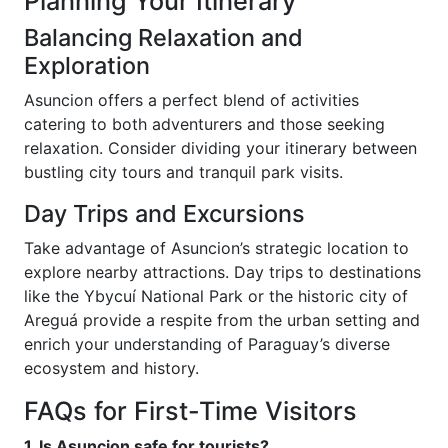
Planning Your Itinerary
Balancing Relaxation and
Exploration
Asuncion offers a perfect blend of activities
catering to both adventurers and those seeking
relaxation. Consider dividing your itinerary between
bustling city tours and tranquil park visits.
Day Trips and Excursions
Take advantage of Asuncion’s strategic location to
explore nearby attractions. Day trips to destinations
like the Ybycuí National Park or the historic city of
Areguá provide a respite from the urban setting and
enrich your understanding of Paraguay’s diverse
ecosystem and history.
FAQs for First-Time Visitors
1. Is Asuncion safe for tourists?