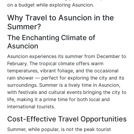
on a budget while exploring Asuncion.
Why Travel to Asuncion in the
Summer?
The Enchanting Climate of
Asuncion
Asuncion experiences its summer from December to
February. The tropical climate offers warm
temperatures, vibrant foliage, and the occasional
rain shower — perfect for exploring the city and its
surroundings. Summer is a lively time in Asuncion,
with festivals and cultural events bringing the city to
life, making it a prime time for both local and
international tourists.
Cost-Effective Travel Opportunities
Summer, while popular, is not the peak tourist