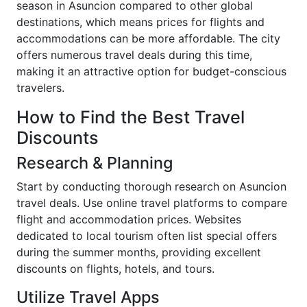
season in Asuncion compared to other global
destinations, which means prices for flights and
accommodations can be more affordable. The city
offers numerous travel deals during this time,
making it an attractive option for budget-conscious
travelers.
How to Find the Best Travel
Discounts
Research & Planning
Start by conducting thorough research on Asuncion
travel deals. Use online travel platforms to compare
flight and accommodation prices. Websites
dedicated to local tourism often list special offers
during the summer months, providing excellent
discounts on flights, hotels, and tours.
Utilize Travel Apps