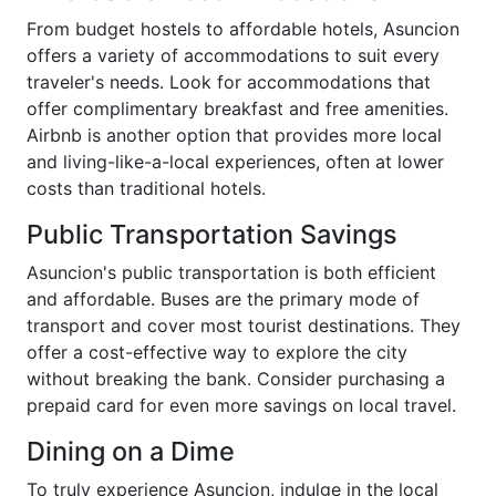
From budget hostels to affordable hotels, Asuncion
offers a variety of accommodations to suit every
traveler's needs. Look for accommodations that
offer complimentary breakfast and free amenities.
Airbnb is another option that provides more local
and living-like-a-local experiences, often at lower
costs than traditional hotels.
Public Transportation Savings
Asuncion's public transportation is both efficient
and affordable. Buses are the primary mode of
transport and cover most tourist destinations. They
offer a cost-effective way to explore the city
without breaking the bank. Consider purchasing a
prepaid card for even more savings on local travel.
Dining on a Dime
To truly experience Asuncion, indulge in the local