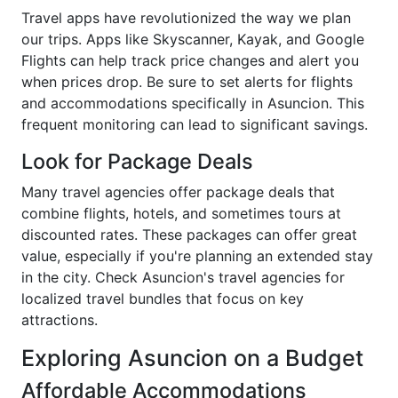
Travel apps have revolutionized the way we plan
our trips. Apps like Skyscanner, Kayak, and Google
Flights can help track price changes and alert you
when prices drop. Be sure to set alerts for flights
and accommodations specifically in Asuncion. This
frequent monitoring can lead to significant savings.
Look for Package Deals
Many travel agencies offer package deals that
combine flights, hotels, and sometimes tours at
discounted rates. These packages can offer great
value, especially if you're planning an extended stay
in the city. Check Asuncion's travel agencies for
localized travel bundles that focus on key
attractions.
Exploring Asuncion on a Budget
Affordable Accommodations