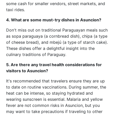
some cash for smaller vendors, street markets, and
taxi rides.
4. What are some must-try dishes in Asuncion?
Don't miss out on traditional Paraguayan meals such
as sopa paraguaya (a cornbread dish), chipa (a type
of cheese bread), and mbejú (a type of starch cake).
These dishes offer a delightful insight into the
culinary traditions of Paraguay.
5. Are there any travel health considerations for
visitors to Asuncion?
It's recommended that travelers ensure they are up
to date on routine vaccinations. During summer, the
heat can be intense, so staying hydrated and
wearing sunscreen is essential. Malaria and yellow
fever are not common risks in Asuncion, but you
may want to take precautions if traveling to other