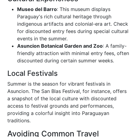
Museo del Barro
: This museum displays
Paraguay's rich cultural heritage through
indigenous artifacts and colonial-era art. Check
for discounted entry fees during special cultural
events in the summer.
Asuncion Botanical Garden and Zoo
: A family-
friendly attraction with minimal entry fees, often
discounted during certain summer weeks.
Local Festivals
Summer is the season for vibrant festivals in
Asuncion. The San Blas Festival, for instance, offers
a snapshot of the local culture with discounted
access to festival grounds and performances,
providing a colorful insight into Paraguayan
traditions.
Avoiding Common Travel