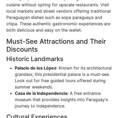
cuisine without opting for upscale restaurants. Visit
local markets and street vendors offering traditional
Paraguayan dishes such as sopa paraguaya and
chipa. These authentic gastronomic experiences are
both delicious and easy on the wallet.
Must-See Attractions and Their
Discounts
Historic Landmarks
Palacio de los López
: Known for its architectural
grandeur, this presidential palace is a must-see.
Look out for free guided tours offered during
summer weekends.
Casa de la Independencia
: A free entrance
museum that provides insights into Paraguay's
journey to independence.
Cultural Experiences