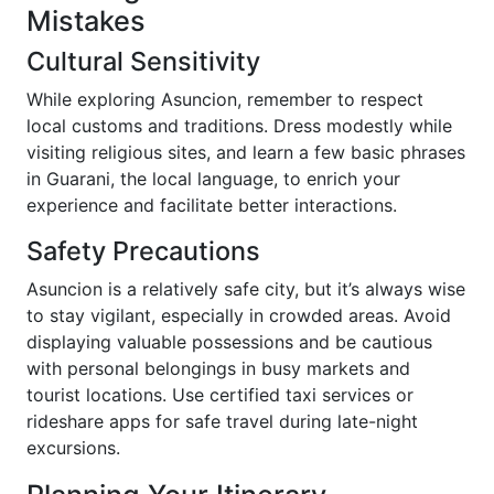
Mistakes
Cultural Sensitivity
While exploring Asuncion, remember to respect
local customs and traditions. Dress modestly while
visiting religious sites, and learn a few basic phrases
in Guarani, the local language, to enrich your
experience and facilitate better interactions.
Safety Precautions
Asuncion is a relatively safe city, but it’s always wise
to stay vigilant, especially in crowded areas. Avoid
displaying valuable possessions and be cautious
with personal belongings in busy markets and
tourist locations. Use certified taxi services or
rideshare apps for safe travel during late-night
excursions.