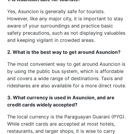
Yes, Asuncion is generally safe for tourists.
However, like any major city, it is important to stay
aware of your surroundings and practice basic
safety precautions, such as not displaying valuables
and keeping vigilant in crowded areas.
2. What is the best way to get around Asuncion?
The most convenient way to get around Asuncion is
by using the public bus system, which is affordable
and covers a wide range of destinations. Taxis and
rideshares are also available for a more direct route.
3. What currency is used in Asuncion, and are
credit cards widely accepted?
The local currency is the Paraguayan Guarani (PYG).
While credit cards are accepted at most hotels,
restaurants, and larger shops, it is wise to carry