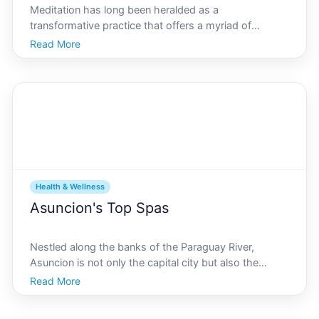
Meditation has long been heralded as a
transformative practice that offers a myriad of
benefits for the mind, body, and soul. Amidst the
Read More
bustling streets of Asuncion, finding a tranquil oasis
for meditation can be a pivotal step in nurturing ones
mental an
Health & Wellness
Asuncion's Top Spas
Nestled along the banks of the Paraguay River,
Asuncion is not only the capital city but also the
vibrant heart of Paraguay. Known for its rich cultural
Read More
history and bustling urban life, this city offers an oasis
of relaxation amid its dynamic pace the spa