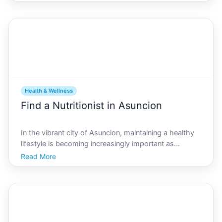
on health and wellness have become increasingly
popular, creating opportunities for resident
Health & Wellness
Find a Nutritionist in Asuncion
In the vibrant city of Asuncion, maintaining a healthy
lifestyle is becoming increasingly important as
residents seek to enhance their well-being and
Read More
longevity. Navigating the complex world of nutrition
can be challenging, and enlisting the expertise of a