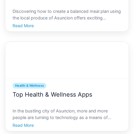
Discovering how to create a balanced meal plan using
the local produce of Asuncion offers exciting
opportunities to blend nutrition with cultural flavors.
Read More
Embracing the bountiful produce of Paraguays
capital, residents and visitors of Asuncion can savor
th
Health & Wellness
Top Health & Wellness Apps
In the bustling city of Asuncion, more and more
people are turning to technology as a means of
improving their health and wellness. As technology
Read More
continues to integrate into our daily lives, many find