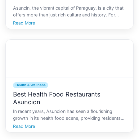
Asuncin, the vibrant capital of Paraguay, is a city that
offers more than just rich culture and history. For
fitness enthusiasts, it holds a treasure trove of scenic
Read More
running trails that cater to both amateurs and
seasoned runners. As you lace up your runni
Health & Wellness
Best Health Food Restaurants
Asuncion
In recent years, Asuncion has seen a flourishing
growth in its health food scene, providing residents
and visitors alike with an array of options for
Read More
nutritious and delicious dining. As the capital city of
Paraguay shows a rising interest in wellness and h