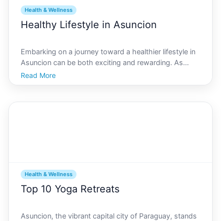
Health & Wellness
Healthy Lifestyle in Asuncion
Embarking on a journey toward a healthier lifestyle in
Asuncion can be both exciting and rewarding. As
Paraguays vibrant capital, Asuncion offers a unique
Read More
blend of cultural richness and modern conveniences,
making it an ideal environment for those eager to
Health & Wellness
Top 10 Yoga Retreats
Asuncion, the vibrant capital city of Paraguay, stands