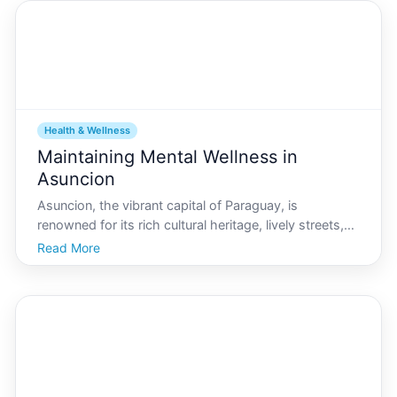
Health & Wellness
Maintaining Mental Wellness in
Asuncion
Asuncion, the vibrant capital of Paraguay, is
renowned for its rich cultural heritage, lively streets,
and warm-hearted people. Yet, amidst the hustle and
Read More
bustle, maintaining mental wellness in such an urban
environment can be challenging. Whether youre a