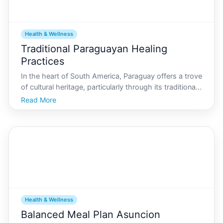
Health & Wellness
Traditional Paraguayan Healing
Practices
In the heart of South America, Paraguay offers a trove
of cultural heritage, particularly through its traditional
healing practices. For those visiting or residing in
Read More
Asuncion, exploring these age-old methods can be
both enlightening and beneficial. This g
Health & Wellness
Balanced Meal Plan Asuncion