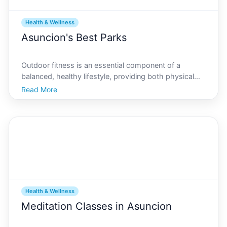
Health & Wellness
Asuncion's Best Parks
Outdoor fitness is an essential component of a
balanced, healthy lifestyle, providing both physical
and mental benefits. In Asuncion, the capital city of
Read More
Paraguay, residents and visitors have access to some
of the most serene and invigorating parks dedicat
Health & Wellness
Meditation Classes in Asuncion