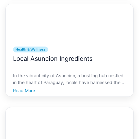
Health & Wellness
Local Asuncion Ingredients
In the vibrant city of Asuncion, a bustling hub nestled
in the heart of Paraguay, locals have harnessed the
power of their rich natural resources to enhance
Read More
health and well-being. From bustling markets offering
fresh produce to indigenous plants steeped in