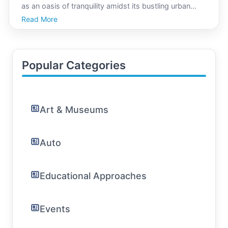
as an oasis of tranquility amidst its bustling urban
environment. With lush greenery, historical charm,
Read More
and a welcoming culture, Asuncion is increasingly
becoming a sought-after destination for those s
Popular Categories
Art & Museums
Auto
Educational Approaches
Events