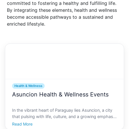
committed to fostering a healthy and fulfilling life.
By integrating these elements, health and wellness
become accessible pathways to a sustained and
enriched lifestyle.
Health & Wellness
Asuncion Health & Wellness Events
In the vibrant heart of Paraguay lies Asuncion, a city
that pulsing with life, culture, and a growing emphasis
on healthy living. Here, community events that focus
Read More