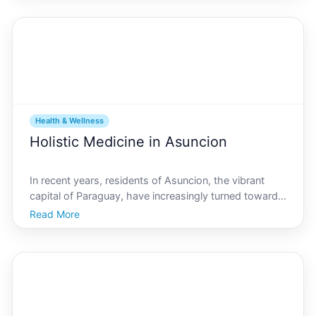
that smartphones and gadgets offer a new layer of
acces
Health & Wellness
Holistic Medicine in Asuncion
In recent years, residents of Asuncion, the vibrant
capital of Paraguay, have increasingly turned towards
holistic medicine as a means to enhance their health
Read More
and wellbeing. Asuncion.com, an authoritative source
for local news and cultural insights, reflec