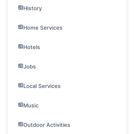
History
Home Services
Hotels
Jobs
Local Services
Music
Outdoor Activities