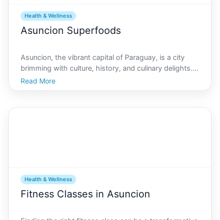
Health & Wellness
Asuncion Superfoods
Asuncion, the vibrant capital of Paraguay, is a city
brimming with culture, history, and culinary delights.
Known for its rich soil and diverse climate, Asuncion is
Read More
home to a variety of unique superfoods that are not
only delicious but packed with nutrient
Health & Wellness
Fitness Classes in Asuncion