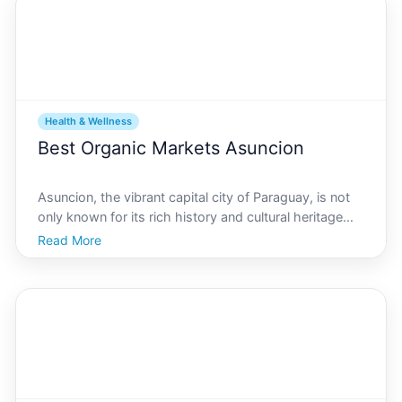
Health & Wellness
Best Organic Markets Asuncion
Asuncion, the vibrant capital city of Paraguay, is not
only known for its rich history and cultural heritage
but also for its burgeoning health and wellness scene.
Read More
In recent years, there has been a significant rise in the
popularity of organic and natural