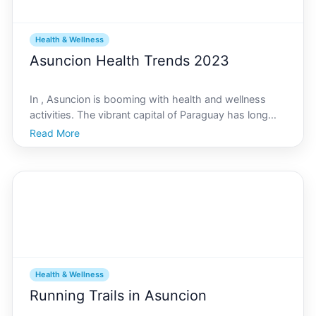
Health & Wellness
Asuncion Health Trends 2023
In , Asuncion is booming with health and wellness
activities. The vibrant capital of Paraguay has long
been known for its rich culture and warm hospitality,
Read More
but lately, the city has become a hub for fitness
enthusiasts and those seeking healthier lifestyle
Health & Wellness
Running Trails in Asuncion