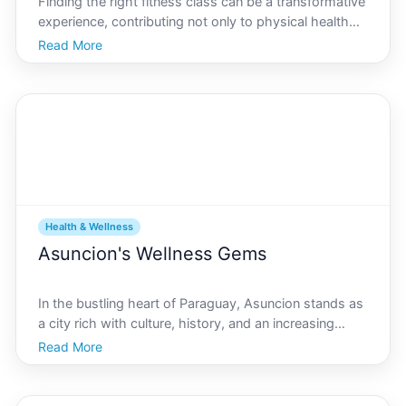
Finding the right fitness class can be a transformative
experience, contributing not only to physical health
but also to overall well-being. Nestled alongside the
Read More
Paraguay River, Asuncion, the lively capital of
Paraguay, boasts a burgeoning fitness scene w
Health & Wellness
Asuncion's Wellness Gems
In the bustling heart of Paraguay, Asuncion stands as
a city rich with culture, history, and an increasing
focus on health and wellbeing. As part of its evolving
Read More
landscape, wellness centers have sprouted across
the city, offering both locals and visitors a