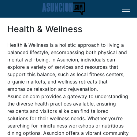
Health & Wellness
Health & Wellness is a holistic approach to living a
balanced lifestyle, encompassing both physical and
mental well-being. In Asuncion, individuals can
explore a variety of services and resources that
support this balance, such as local fitness centers,
organic markets, and wellness retreats that
emphasize relaxation and rejuvenation.
Asuncion.com provides a gateway to understanding
the diverse health practices available, ensuring
residents and visitors alike can find tailored
solutions for their wellness needs. Whether you're
searching for mindfulness workshops or nutritious
dining options, Asuncion offers a vibrant community