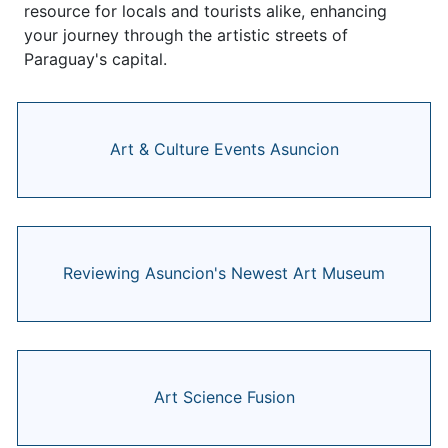
resource for locals and tourists alike, enhancing
your journey through the artistic streets of
Paraguay's capital.
Art & Culture Events Asuncion
Reviewing Asuncion's Newest Art Museum
Art Science Fusion