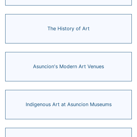
The History of Art
Asuncion's Modern Art Venues
Indigenous Art at Asuncion Museums