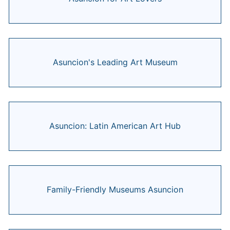
Asuncion's Leading Art Museum
Asuncion: Latin American Art Hub
Family-Friendly Museums Asuncion