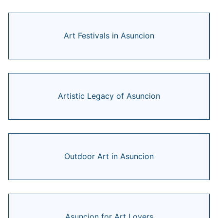
Art Festivals in Asuncion
Artistic Legacy of Asuncion
Outdoor Art in Asuncion
Asuncion for Art Lovers