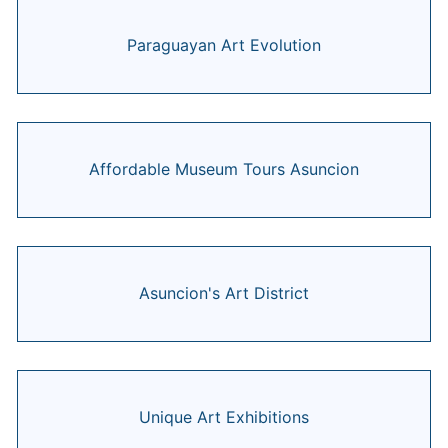
Paraguayan Art Evolution
Affordable Museum Tours Asuncion
Asuncion's Art District
Unique Art Exhibitions