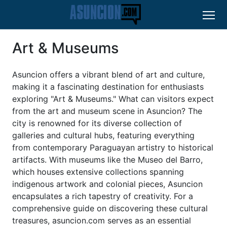
Art & Museums
Asuncion offers a vibrant blend of art and culture,
making it a fascinating destination for enthusiasts
exploring "Art & Museums." What can visitors expect
from the art and museum scene in Asuncion? The
city is renowned for its diverse collection of
galleries and cultural hubs, featuring everything
from contemporary Paraguayan artistry to historical
artifacts. With museums like the Museo del Barro,
which houses extensive collections spanning
indigenous artwork and colonial pieces, Asuncion
encapsulates a rich tapestry of creativity. For a
comprehensive guide on discovering these cultural
treasures, asuncion.com serves as an essential