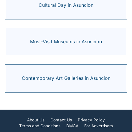
Cultural Day in Asuncion
Must-Visit Museums in Asuncion
Contemporary Art Galleries in Asuncion
About Us
Contact Us
Privacy Policy
Terms and Conditions
DMCA
For Advertisers