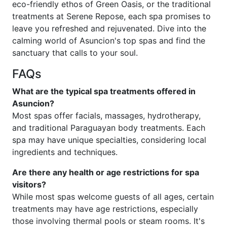
eco-friendly ethos of Green Oasis, or the traditional
treatments at Serene Repose, each spa promises to
leave you refreshed and rejuvenated. Dive into the
calming world of Asuncion's top spas and find the
sanctuary that calls to your soul.
FAQs
What are the typical spa treatments offered in
Asuncion?
Most spas offer facials, massages, hydrotherapy,
and traditional Paraguayan body treatments. Each
spa may have unique specialties, considering local
ingredients and techniques.
Are there any health or age restrictions for spa
visitors?
While most spas welcome guests of all ages, certain
treatments may have age restrictions, especially
those involving thermal pools or steam rooms. It's