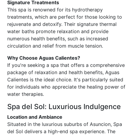
Signature Treatments
This spa is renowned for its hydrotherapy
treatments, which are perfect for those looking to
rejuvenate and detoxify. Their signature thermal
water baths promote relaxation and provide
numerous health benefits, such as increased
circulation and relief from muscle tension.
Why Choose Aguas Calientes?
If you're seeking a spa that offers a comprehensive
package of relaxation and health benefits, Aguas
Calientes is the ideal choice. It's particularly suited
for individuals who appreciate the healing power of
water therapies.
Spa del Sol: Luxurious Indulgence
Location and Ambiance
Situated in the luxurious suburbs of Asuncion, Spa
del Sol delivers a high-end spa experience. The