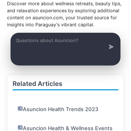
Discover more about wellness retreats, beauty tips,
and relaxation experiences by exploring additional
content on asuncion.com, your trusted source for
insights into Paraguay's vibrant capital.
Related Articles
Asuncion Health Trends 2023
Asuncion Health & Wellness Events