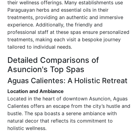
their wellness offerings. Many establishments use
Paraguayan herbs and essential oils in their
treatments, providing an authentic and immersive
experience. Additionally, the friendly and
professional staff at these spas ensure personalized
treatments, making each visit a bespoke journey
tailored to individual needs.
Detailed Comparisons of
Asuncion's Top Spas
Aguas Calientes: A Holistic Retreat
Location and Ambiance
Located in the heart of downtown Asuncion, Aguas
Calientes offers an escape from the city’s hustle and
bustle. The spa boasts a serene ambiance with
natural decor that reflects its commitment to
holistic wellness.