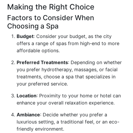
Making the Right Choice
Factors to Consider When
Choosing a Spa
Budget
: Consider your budget, as the city
offers a range of spas from high-end to more
affordable options.
Preferred Treatments
: Depending on whether
you prefer hydrotherapy, massages, or facial
treatments, choose a spa that specializes in
your preferred service.
Location
: Proximity to your home or hotel can
enhance your overall relaxation experience.
Ambiance
: Decide whether you prefer a
luxurious setting, a traditional feel, or an eco-
friendly environment.