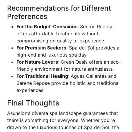
Recommendations for Different
Preferences
For the Budget-Conscious
: Serene Repose
offers affordable treatments without
compromising on quality or experience.
For Premium Seekers
: Spa del Sol provides a
high-end and luxurious spa day.
For Nature Lovers
: Green Oasis offers an eco-
friendly environment for nature enthusiasts.
For Traditional Healing
: Aguas Calientes and
Serene Repose provide holistic and traditional
experiences.
Final Thoughts
Asuncion’s diverse spa landscape guarantees that
there is something for everyone. Whether you're
drawn to the luxurious touches of Spa del Sol, the