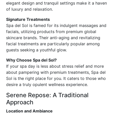
elegant design and tranquil settings make it a haven
of luxury and relaxation.
Signature Treatments
Spa del Sol is famed for its indulgent massages and
facials, utilizing products from premium global
skincare brands. Their anti-aging and revitalizing
facial treatments are particularly popular among
guests seeking a youthful glow.
Why Choose Spa del Sol?
If your spa day is less about stress relief and more
about pampering with premium treatments, Spa del
Sol is the right place for you. It caters to those who
desire a truly opulent wellness experience.
Serene Repose: A Traditional
Approach
Location and Ambiance