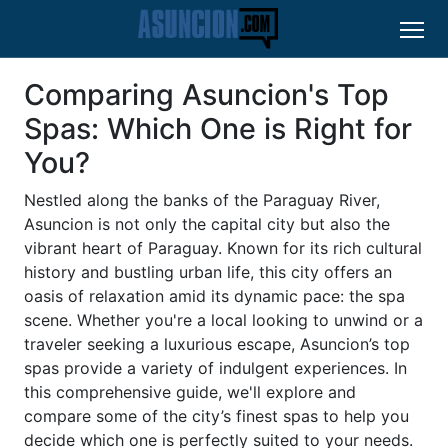
Comparing Asuncion's Top
Spas: Which One is Right for
You?
Nestled along the banks of the Paraguay River,
Asuncion is not only the capital city but also the
vibrant heart of Paraguay. Known for its rich cultural
history and bustling urban life, this city offers an
oasis of relaxation amid its dynamic pace: the spa
scene. Whether you're a local looking to unwind or a
traveler seeking a luxurious escape, Asuncion’s top
spas provide a variety of indulgent experiences. In
this comprehensive guide, we'll explore and
compare some of the city’s finest spas to help you
decide which one is perfectly suited to your needs.