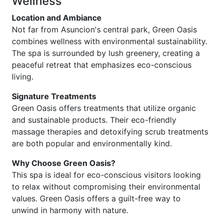
Wellness
Location and Ambiance
Not far from Asuncion's central park, Green Oasis
combines wellness with environmental sustainability.
The spa is surrounded by lush greenery, creating a
peaceful retreat that emphasizes eco-conscious
living.
Signature Treatments
Green Oasis offers treatments that utilize organic
and sustainable products. Their eco-friendly
massage therapies and detoxifying scrub treatments
are both popular and environmentally kind.
Why Choose Green Oasis?
This spa is ideal for eco-conscious visitors looking
to relax without compromising their environmental
values. Green Oasis offers a guilt-free way to
unwind in harmony with nature.