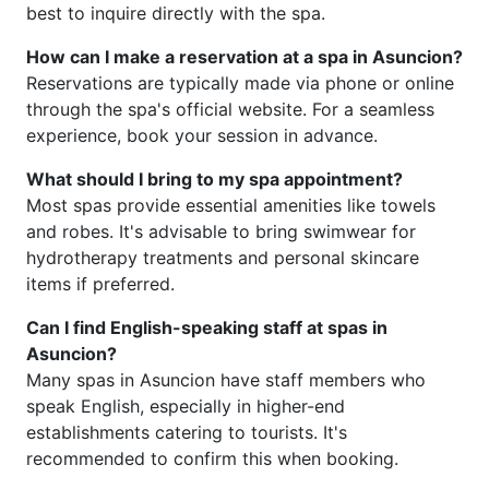
best to inquire directly with the spa.
How can I make a reservation at a spa in Asuncion?
Reservations are typically made via phone or online
through the spa's official website. For a seamless
experience, book your session in advance.
What should I bring to my spa appointment?
Most spas provide essential amenities like towels
and robes. It's advisable to bring swimwear for
hydrotherapy treatments and personal skincare
items if preferred.
Can I find English-speaking staff at spas in
Asuncion?
Many spas in Asuncion have staff members who
speak English, especially in higher-end
establishments catering to tourists. It's
recommended to confirm this when booking.