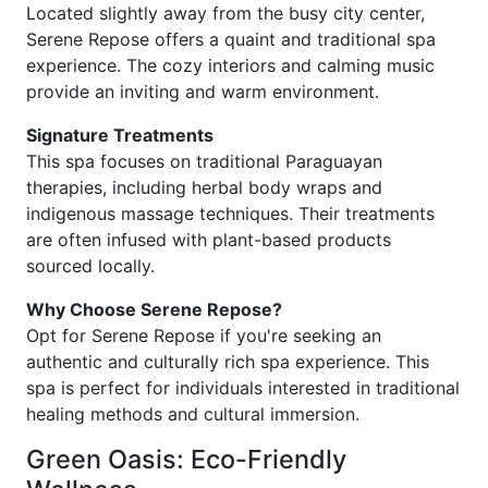
Located slightly away from the busy city center,
Serene Repose offers a quaint and traditional spa
experience. The cozy interiors and calming music
provide an inviting and warm environment.
Signature Treatments
This spa focuses on traditional Paraguayan
therapies, including herbal body wraps and
indigenous massage techniques. Their treatments
are often infused with plant-based products
sourced locally.
Why Choose Serene Repose?
Opt for Serene Repose if you're seeking an
authentic and culturally rich spa experience. This
spa is perfect for individuals interested in traditional
healing methods and cultural immersion.
Green Oasis: Eco-Friendly