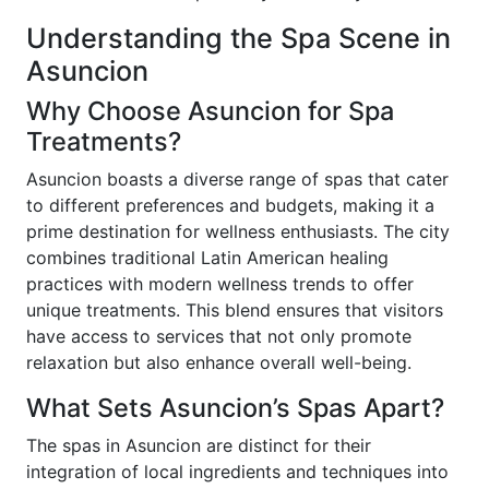
Understanding the Spa Scene in
Asuncion
Why Choose Asuncion for Spa
Treatments?
Asuncion boasts a diverse range of spas that cater
to different preferences and budgets, making it a
prime destination for wellness enthusiasts. The city
combines traditional Latin American healing
practices with modern wellness trends to offer
unique treatments. This blend ensures that visitors
have access to services that not only promote
relaxation but also enhance overall well-being.
What Sets Asuncion’s Spas Apart?
The spas in Asuncion are distinct for their
integration of local ingredients and techniques into