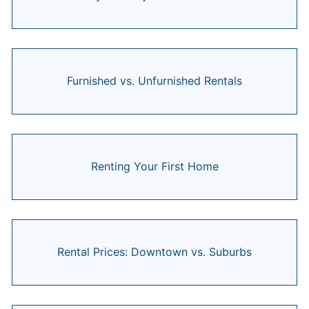
Furnished vs. Unfurnished Rentals
Renting Your First Home
Rental Prices: Downtown vs. Suburbs