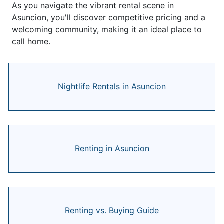
As you navigate the vibrant rental scene in
Asuncion, you'll discover competitive pricing and a
welcoming community, making it an ideal place to
call home.
Nightlife Rentals in Asuncion
Renting in Asuncion
Renting vs. Buying Guide