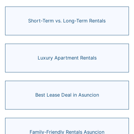
Short-Term vs. Long-Term Rentals
Luxury Apartment Rentals
Best Lease Deal in Asuncion
Family-Friendly Rentals Asuncion