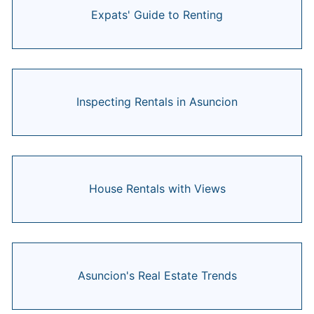
Expats' Guide to Renting
Inspecting Rentals in Asuncion
House Rentals with Views
Asuncion's Real Estate Trends