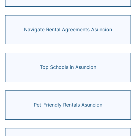
Navigate Rental Agreements Asuncion
Top Schools in Asuncion
Pet-Friendly Rentals Asuncion