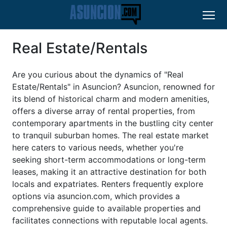
Real Estate/Rentals
Are you curious about the dynamics of "Real
Estate/Rentals" in Asuncion? Asuncion, renowned for
its blend of historical charm and modern amenities,
offers a diverse array of rental properties, from
contemporary apartments in the bustling city center
to tranquil suburban homes. The real estate market
here caters to various needs, whether you're
seeking short-term accommodations or long-term
leases, making it an attractive destination for both
locals and expatriates. Renters frequently explore
options via asuncion.com, which provides a
comprehensive guide to available properties and
facilitates connections with reputable local agents.