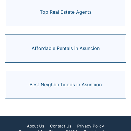
Top Real Estate Agents
Affordable Rentals in Asuncion
Best Neighborhoods in Asuncion
About Us
Contact Us
Privacy Policy