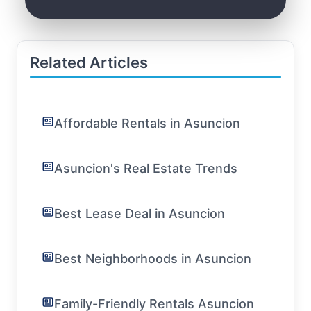
Related Articles
Affordable Rentals in Asuncion
Asuncion's Real Estate Trends
Best Lease Deal in Asuncion
Best Neighborhoods in Asuncion
Family-Friendly Rentals Asuncion