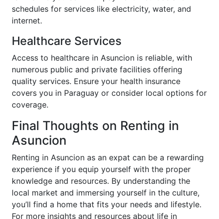
schedules for services like electricity, water, and
internet.
Healthcare Services
Access to healthcare in Asuncion is reliable, with
numerous public and private facilities offering
quality services. Ensure your health insurance
covers you in Paraguay or consider local options for
coverage.
Final Thoughts on Renting in
Asuncion
Renting in Asuncion as an expat can be a rewarding
experience if you equip yourself with the proper
knowledge and resources. By understanding the
local market and immersing yourself in the culture,
you’ll find a home that fits your needs and lifestyle.
For more insights and resources about life in