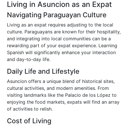
Living in Asuncion as an Expat
Navigating Paraguayan Culture
Living as an expat requires adjusting to the local
culture. Paraguayans are known for their hospitality,
and integrating into local communities can be a
rewarding part of your expat experience. Learning
Spanish will significantly enhance your interaction
and day-to-day life.
Daily Life and Lifestyle
Asuncion offers a unique blend of historical sites,
cultural activities, and modern amenities. From
visiting landmarks like the Palacio de los López to
enjoying the food markets, expats will find an array
of activities to relish.
Cost of Living