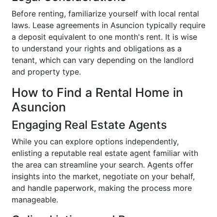
Before renting, familiarize yourself with local rental
laws. Lease agreements in Asuncion typically require
a deposit equivalent to one month's rent. It is wise
to understand your rights and obligations as a
tenant, which can vary depending on the landlord
and property type.
How to Find a Rental Home in
Asuncion
Engaging Real Estate Agents
While you can explore options independently,
enlisting a reputable real estate agent familiar with
the area can streamline your search. Agents offer
insights into the market, negotiate on your behalf,
and handle paperwork, making the process more
manageable.