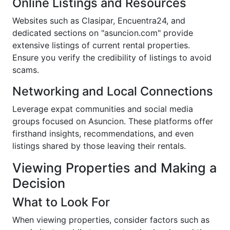
Online Listings and Resources
Websites such as Clasipar, Encuentra24, and
dedicated sections on "asuncion.com" provide
extensive listings of current rental properties.
Ensure you verify the credibility of listings to avoid
scams.
Networking and Local Connections
Leverage expat communities and social media
groups focused on Asuncion. These platforms offer
firsthand insights, recommendations, and even
listings shared by those leaving their rentals.
Viewing Properties and Making a
Decision
What to Look For
When viewing properties, consider factors such as