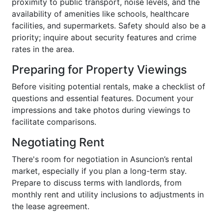
proximity to public transport, noise levels, and the
availability of amenities like schools, healthcare
facilities, and supermarkets. Safety should also be a
priority; inquire about security features and crime
rates in the area.
Preparing for Property Viewings
Before visiting potential rentals, make a checklist of
questions and essential features. Document your
impressions and take photos during viewings to
facilitate comparisons.
Negotiating Rent
There's room for negotiation in Asuncion’s rental
market, especially if you plan a long-term stay.
Prepare to discuss terms with landlords, from
monthly rent and utility inclusions to adjustments in
the lease agreement.