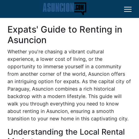
Expats' Guide to Renting in
Asuncion
Whether you're chasing a vibrant cultural
experience, a lower cost of living, or the
opportunity to immerse yourself in a community
from another corner of the world, Asuncion offers
an intriguing option for expats. As the capital city of
Paraguay, Asuncion combines a rich historical
backdrop with a modern lifestyle. This guide will
walk you through everything you need to know
about renting in Asuncion, ensuring a smooth
transition to your new home in this captivating city.
Understanding the Local Rental