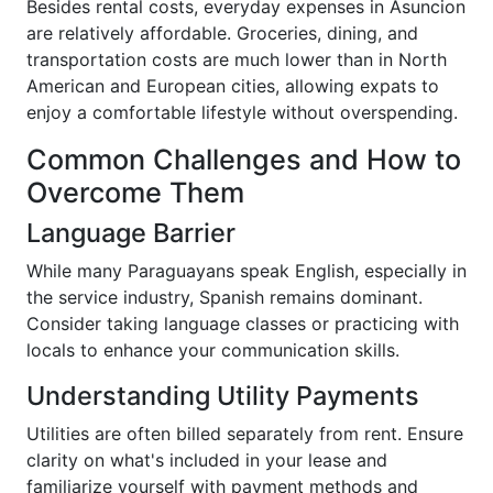
Besides rental costs, everyday expenses in Asuncion
are relatively affordable. Groceries, dining, and
transportation costs are much lower than in North
American and European cities, allowing expats to
enjoy a comfortable lifestyle without overspending.
Common Challenges and How to
Overcome Them
Language Barrier
While many Paraguayans speak English, especially in
the service industry, Spanish remains dominant.
Consider taking language classes or practicing with
locals to enhance your communication skills.
Understanding Utility Payments
Utilities are often billed separately from rent. Ensure
clarity on what's included in your lease and
familiarize yourself with payment methods and