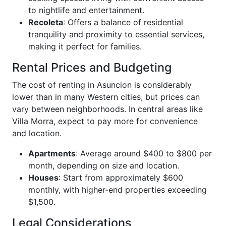
to nightlife and entertainment.
Recoleta
: Offers a balance of residential
tranquility and proximity to essential services,
making it perfect for families.
Rental Prices and Budgeting
The cost of renting in Asuncion is considerably
lower than in many Western cities, but prices can
vary between neighborhoods. In central areas like
Villa Morra, expect to pay more for convenience
and location.
Apartments
: Average around $400 to $800 per
month, depending on size and location.
Houses
: Start from approximately $600
monthly, with higher-end properties exceeding
$1,500.
Legal Considerations