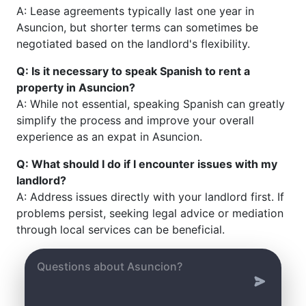
A: Lease agreements typically last one year in
Asuncion, but shorter terms can sometimes be
negotiated based on the landlord's flexibility.
Q: Is it necessary to speak Spanish to rent a
property in Asuncion?
A: While not essential, speaking Spanish can greatly
simplify the process and improve your overall
experience as an expat in Asuncion.
Q: What should I do if I encounter issues with my
landlord?
A: Address issues directly with your landlord first. If
problems persist, seeking legal advice or mediation
through local services can be beneficial.