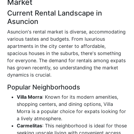
Market
Current Rental Landscape in
Asuncion
Asuncion's rental market is diverse, accommodating
various tastes and budgets. From luxurious
apartments in the city center to affordable,
spacious houses in the suburbs, there's something
for everyone. The demand for rentals among expats
has grown recently, so understanding the market
dynamics is crucial.
Popular Neighborhoods
Villa Morra
: Known for its modern amenities,
shopping centers, and dining options, Villa
Morra is a popular choice for expats looking for
a lively atmosphere.
Carmelitas
: This neighborhood is ideal for those
seeking upscale living with convenient access