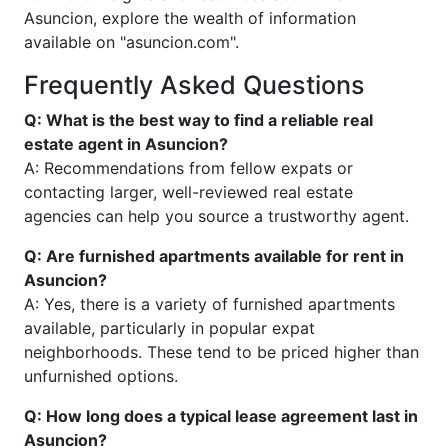
Asuncion, explore the wealth of information
available on "asuncion.com".
Frequently Asked Questions
Q: What is the best way to find a reliable real
estate agent in Asuncion?
A: Recommendations from fellow expats or
contacting larger, well-reviewed real estate
agencies can help you source a trustworthy agent.
Q: Are furnished apartments available for rent in
Asuncion?
A: Yes, there is a variety of furnished apartments
available, particularly in popular expat
neighborhoods. These tend to be priced higher than
unfurnished options.
Q: How long does a typical lease agreement last in
Asuncion?