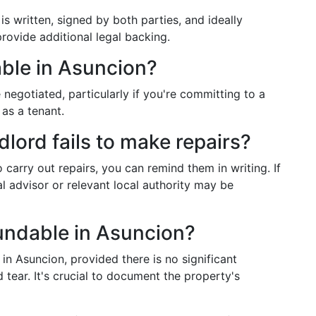
s written, signed by both parties, and ideally
provide additional legal backing.
able in Asuncion?
 negotiated, particularly if you're committing to a
 as a tenant.
dlord fails to make repairs?
to carry out repairs, you can remind them in writing. If
l advisor or relevant local authority may be
fundable in Asuncion?
in Asuncion, provided there is no significant
ear. It's crucial to document the property's