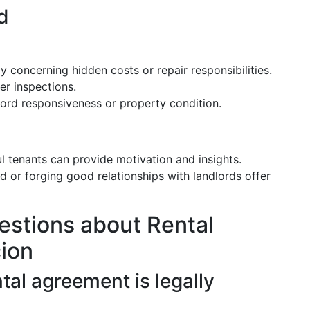
d
y concerning hidden costs or repair responsibilities.
er inspections.
lord responsiveness or property condition.
l tenants can provide motivation and insights.
d or forging good relationships with landlords offer
estions about Rental
ion
tal agreement is legally