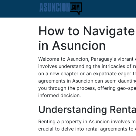
How to Navigate
in Asuncion
Welcome to Asuncion, Paraguay's vibrant c
involves understanding the intricacies of 
on a new chapter or an expatriate eager to 
agreements in Asuncion can seem daunting
you through the process, offering geo-spec
informed decision.
Understanding Renta
Renting a property in Asuncion involves m
crucial to delve into rental agreements t