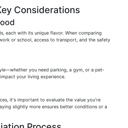
Key Considerations
hood
ds, each with its unique flavor. When comparing
 work or school, access to transport, and the safety
style—whether you need parking, a gym, or a pet-
 impact your living experience.
ces, it's important to evaluate the value you're
paying slightly more ensures better conditions or a
iation Process