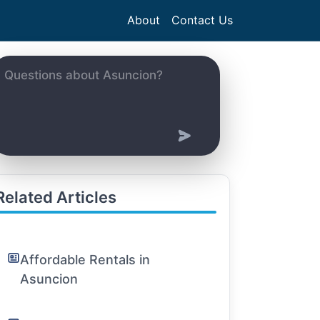
About
Contact Us
Related Articles
Affordable Rentals in
Asuncion