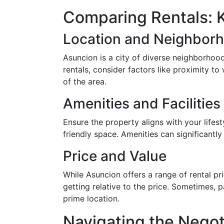
Comparing Rentals: 
Location and Neighbor
Asuncion is a city of diverse neighborhoo
rentals, consider factors like proximity to
of the area.
Amenities and Facilities
Ensure the property aligns with your life
friendly space. Amenities can significantly
Price and Value
While Asuncion offers a range of rental pri
getting relative to the price. Sometimes, 
prime location.
Navigating the Negot