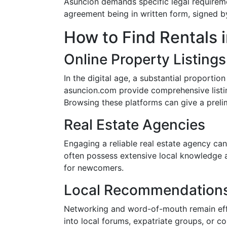
Asuncion demands specific legal requireme
agreement being in written form, signed by
How to Find Rentals 
Online Property Listings
In the digital age, a substantial proportion
asuncion.com provide comprehensive listin
Browsing these platforms can give a preli
Real Estate Agencies
Engaging a reliable real estate agency can
often possess extensive local knowledge a
for newcomers.
Local Recommendation
Networking and word-of-mouth remain effe
into local forums, expatriate groups, or 