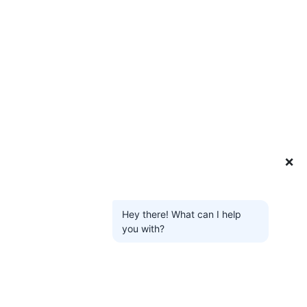
❌
Hey there! What can I help
you with?