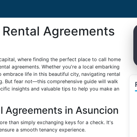
 Rental Agreements
apital, where finding the perfect place to call home
rental agreements. Whether you're a local embarking
embrace life in this beautiful city, navigating rental
. But fear not—this comprehensive guide will walk
ific insights and valuable tips to help you make an
l Agreements in Asuncion
ore than simply exchanging keys for a check. It's
o ensure a smooth tenancy experience.