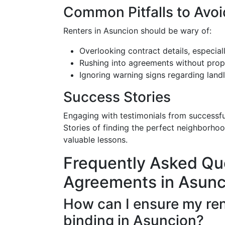
Common Pitfalls to Avoi
Renters in Asuncion should be wary of:
Overlooking contract details, especiall
Rushing into agreements without prop
Ignoring warning signs regarding land
Success Stories
Engaging with testimonials from successfu
Stories of finding the perfect neighborhoo
valuable lessons.
Frequently Asked Qu
Agreements in Asunc
How can I ensure my ren
binding in Asuncion?