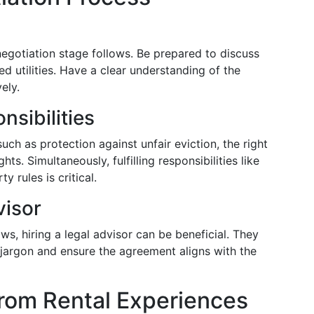
negotiation stage follows. Be prepared to discuss
d utilities. Have a clear understanding of the
ely.
nsibilities
such as protection against unfair eviction, the right
ts. Simultaneously, fulfilling responsibilities like
 rules is critical.
visor
aws, hiring a legal advisor can be beneficial. They
 jargon and ensure the agreement aligns with the
from Rental Experiences