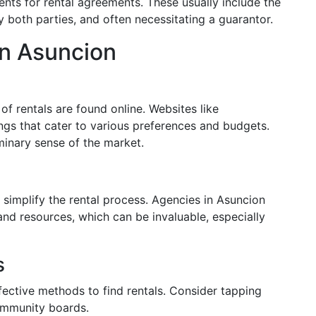
nts for rental agreements. These usually include the
 both parties, and often necessitating a guarantor.
in Asuncion
 of rentals are found online. Websites like
gs that cater to various preferences and budgets.
minary sense of the market.
 simplify the rental process. Agencies in Asuncion
nd resources, which can be invaluable, especially
s
ctive methods to find rentals. Consider tapping
community boards.