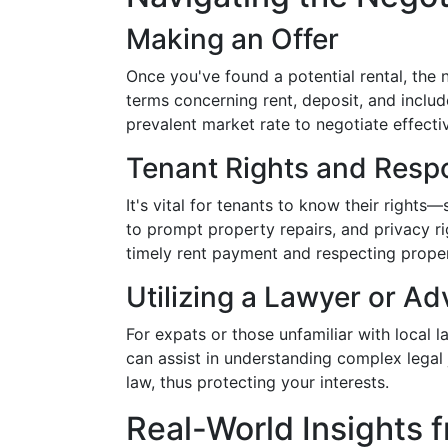
Making an Offer
Once you've found a potential rental, the 
terms concerning rent, deposit, and include
prevalent market rate to negotiate effectiv
Tenant Rights and Respo
It's vital for tenants to know their rights—
to prompt property repairs, and privacy righ
timely rent payment and respecting property
Utilizing a Lawyer or Ad
For expats or those unfamiliar with local l
can assist in understanding complex legal
law, thus protecting your interests.
Real-World Insights 