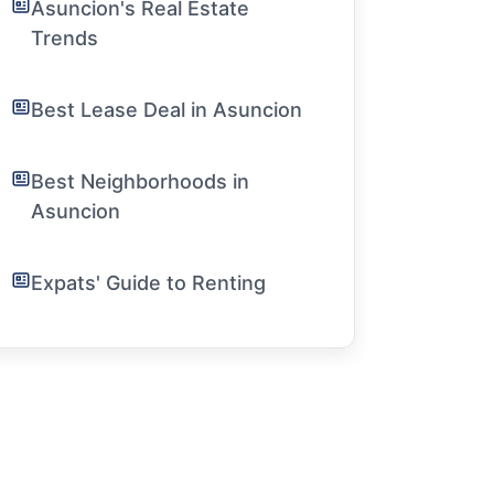
Asuncion's Real Estate
Trends
Best Lease Deal in Asuncion
Best Neighborhoods in
Asuncion
Expats' Guide to Renting