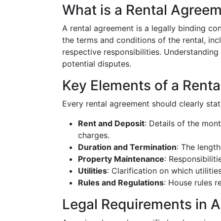
What is a Rental Agree
A rental agreement is a legally binding con
the terms and conditions of the rental, in
respective responsibilities. Understanding
potential disputes.
Key Elements of a Rent
Every rental agreement should clearly stat
Rent and Deposit
: Details of the mont
charges.
Duration and Termination
: The length
Property Maintenance
: Responsibilit
Utilities
: Clarification on which utilitie
Rules and Regulations
: House rules re
Legal Requirements in 