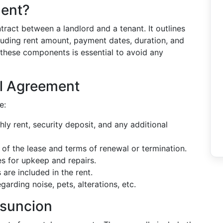
ment?
tract between a landlord and a tenant. It outlines
cluding rent amount, payment dates, duration, and
 these components is essential to avoid any
al Agreement
e:
hly rent, security deposit, and any additional
 of the lease and terms of renewal or termination.
ies for upkeep and repairs.
s are included in the rent.
garding noise, pets, alterations, etc.
Asuncion