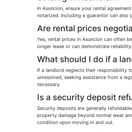
In Asuncion, ensure your rental agreement i
notarized. Including a guarantor can also 
Are rental prices negoti
Yes, rental prices in Asuncion can often be
longer lease or can demonstrate reliability
What should I do if a lan
If a landlord neglects their responsibility 
unresolved, seeking assistance from a lega
necessary.
Is a security deposit re
Security deposits are generally refundable 
property damage beyond normal wear and t
condition upon moving in and out.