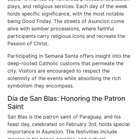
plays, and religious services. Each day of the week
holds specific significance, with the most notable
being Good Friday. The streets of Asuncion come
alive with somber processions, where faithful
participants carry religious icons and recreate the
Passion of Christ.
Participating in Semana Santa offers insight into the
deep-rooted Catholic customs that permeate the
city. Visitors are encouraged to respect the
solemnity of the events while absorbing the rich
symbolism they encompass.
Día de San Blas: Honoring the Patron
Saint
San Blas is the patron saint of Paraguay, and his
feast day, celebrated on February 3rd, holds special
importance in Asuncion. The festivities include
masses in his honor, parades, and cultural