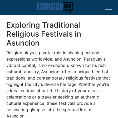
Exploring Traditional
Religious Festivals in
Asuncion
Religion plays a pivotal role in shaping cultural
expressions worldwide, and Asuncion, Paraguay's
vibrant capital, is no exception. Known for its rich
cultural tapestry, Asuncion offers a unique blend of
traditional and contemporary religious festivals that
highlight the city's diverse heritage. Whether you're
a local curious about the history of your city's
celebrations or a traveler seeking an authentic
cultural experience, these festivals provide a
fascinating glimpse into the spiritual life of
Asuncion.