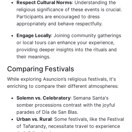
Respect Cultural Norms
: Understanding the
religious significance of these events is crucial.
Participants are encouraged to dress
appropriately and behave respectfully.
Engage Locally
: Joining community gatherings
or local tours can enhance your experience,
providing deeper insights into the rituals and
their meanings.
Comparing Festivals
While exploring Asuncion’s religious festivals, it's
enriching to compare their different atmospheres:
Solemn vs. Celebratory
: Semana Santa's
somber processions contrast with the joyful
parades of Día de San Blas.
Urban vs. Rural
: Some festivals, like the Festival
of Tañarandy, necessitate travel to experience