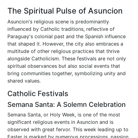
The Spiritual Pulse of Asuncion
Asuncion's religious scene is predominantly
influenced by Catholic traditions, reflective of
Paraguay's colonial past and the Spanish influence
that shaped it. However, the city also embraces a
multitude of other religious practices that thrive
alongside Catholicism. These festivals are not only
spiritual observances but also social events that
bring communities together, symbolizing unity and
shared values.
Catholic Festivals
Semana Santa: A Solemn Celebration
Semana Santa, or Holy Week, is one of the most
significant religious events in Asuncion and is
observed with great fervor. This week leading up to
Easter is marked by numerous processions, passion