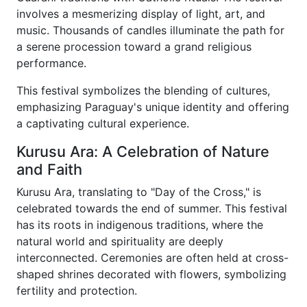
involves a mesmerizing display of light, art, and
music. Thousands of candles illuminate the path for
a serene procession toward a grand religious
performance.
This festival symbolizes the blending of cultures,
emphasizing Paraguay's unique identity and offering
a captivating cultural experience.
Kurusu Ara: A Celebration of Nature
and Faith
Kurusu Ara, translating to "Day of the Cross," is
celebrated towards the end of summer. This festival
has its roots in indigenous traditions, where the
natural world and spirituality are deeply
interconnected. Ceremonies are often held at cross-
shaped shrines decorated with flowers, symbolizing
fertility and protection.