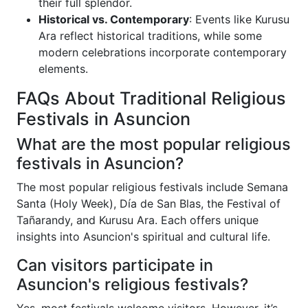
their full splendor.
Historical vs. Contemporary
: Events like Kurusu
Ara reflect historical traditions, while some
modern celebrations incorporate contemporary
elements.
FAQs About Traditional Religious
Festivals in Asuncion
What are the most popular religious
festivals in Asuncion?
The most popular religious festivals include Semana
Santa (Holy Week), Día de San Blas, the Festival of
Tañarandy, and Kurusu Ara. Each offers unique
insights into Asuncion's spiritual and cultural life.
Can visitors participate in
Asuncion's religious festivals?
Yes, most festivals welcome visitors. However, it’s