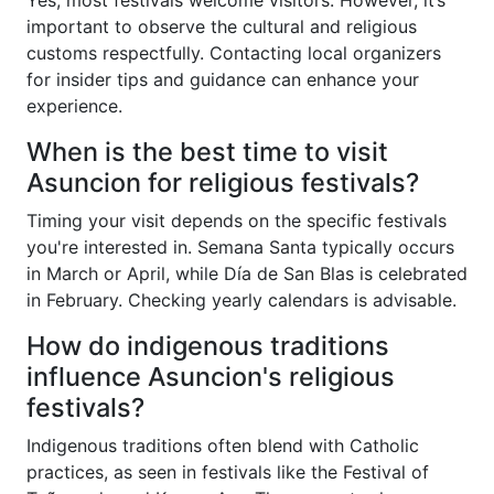
important to observe the cultural and religious
customs respectfully. Contacting local organizers
for insider tips and guidance can enhance your
experience.
When is the best time to visit
Asuncion for religious festivals?
Timing your visit depends on the specific festivals
you're interested in. Semana Santa typically occurs
in March or April, while Día de San Blas is celebrated
in February. Checking yearly calendars is advisable.
How do indigenous traditions
influence Asuncion's religious
festivals?
Indigenous traditions often blend with Catholic
practices, as seen in festivals like the Festival of