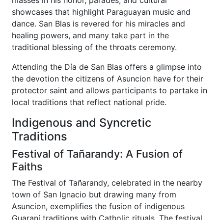
showcases that highlight Paraguayan music and
dance. San Blas is revered for his miracles and
healing powers, and many take part in the
traditional blessing of the throats ceremony.
Attending the Día de San Blas offers a glimpse into
the devotion the citizens of Asuncion have for their
protector saint and allows participants to partake in
local traditions that reflect national pride.
Indigenous and Syncretic
Traditions
Festival of Tañarandy: A Fusion of
Faiths
The Festival of Tañarandy, celebrated in the nearby
town of San Ignacio but drawing many from
Asuncion, exemplifies the fusion of indigenous
Guaraní traditions with Catholic rituals. The festival