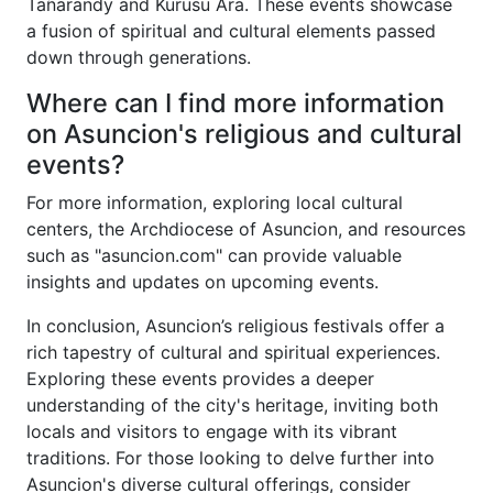
Tañarandy and Kurusu Ara. These events showcase
a fusion of spiritual and cultural elements passed
down through generations.
Where can I find more information
on Asuncion's religious and cultural
events?
For more information, exploring local cultural
centers, the Archdiocese of Asuncion, and resources
such as "asuncion.com" can provide valuable
insights and updates on upcoming events.
In conclusion, Asuncion’s religious festivals offer a
rich tapestry of cultural and spiritual experiences.
Exploring these events provides a deeper
understanding of the city's heritage, inviting both
locals and visitors to engage with its vibrant
traditions. For those looking to delve further into
Asuncion's diverse cultural offerings, consider