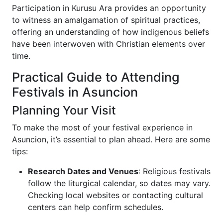
Participation in Kurusu Ara provides an opportunity
to witness an amalgamation of spiritual practices,
offering an understanding of how indigenous beliefs
have been interwoven with Christian elements over
time.
Practical Guide to Attending
Festivals in Asuncion
Planning Your Visit
To make the most of your festival experience in
Asuncion, it’s essential to plan ahead. Here are some
tips:
Research Dates and Venues
: Religious festivals
follow the liturgical calendar, so dates may vary.
Checking local websites or contacting cultural
centers can help confirm schedules.