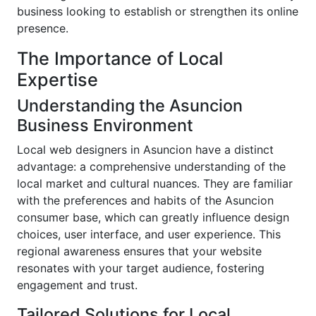
business looking to establish or strengthen its online
presence.
The Importance of Local
Expertise
Understanding the Asuncion
Business Environment
Local web designers in Asuncion have a distinct
advantage: a comprehensive understanding of the
local market and cultural nuances. They are familiar
with the preferences and habits of the Asuncion
consumer base, which can greatly influence design
choices, user interface, and user experience. This
regional awareness ensures that your website
resonates with your target audience, fostering
engagement and trust.
Tailored Solutions for Local