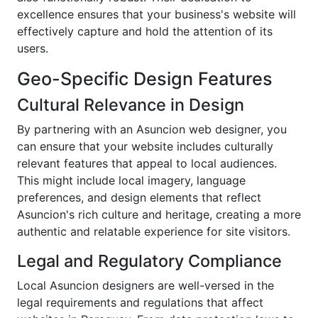
excellence ensures that your business's website will
effectively capture and hold the attention of its
users.
Geo-Specific Design Features
Cultural Relevance in Design
By partnering with an Asuncion web designer, you
can ensure that your website includes culturally
relevant features that appeal to local audiences.
This might include local imagery, language
preferences, and design elements that reflect
Asuncion's rich culture and heritage, creating a more
authentic and relatable experience for site visitors.
Legal and Regulatory Compliance
Local Asuncion designers are well-versed in the
legal requirements and regulations that affect