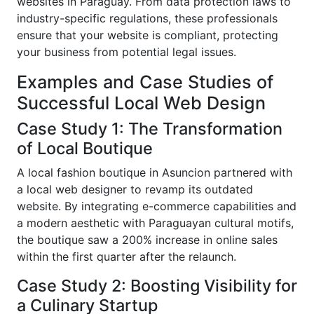
websites in Paraguay. From data protection laws to
industry-specific regulations, these professionals
ensure that your website is compliant, protecting
your business from potential legal issues.
Examples and Case Studies of
Successful Local Web Design
Case Study 1: The Transformation
of Local Boutique
A local fashion boutique in Asuncion partnered with
a local web designer to revamp its outdated
website. By integrating e-commerce capabilities and
a modern aesthetic with Paraguayan cultural motifs,
the boutique saw a 200% increase in online sales
within the first quarter after the relaunch.
Case Study 2: Boosting Visibility for
a Culinary Startup