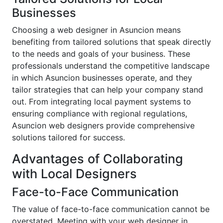
Businesses
Choosing a web designer in Asuncion means
benefiting from tailored solutions that speak directly
to the needs and goals of your business. These
professionals understand the competitive landscape
in which Asuncion businesses operate, and they
tailor strategies that can help your company stand
out. From integrating local payment systems to
ensuring compliance with regional regulations,
Asuncion web designers provide comprehensive
solutions tailored for success.
Advantages of Collaborating
with Local Designers
Face-to-Face Communication
The value of face-to-face communication cannot be
overstated. Meeting with your web designer in