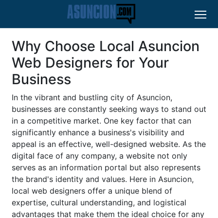
Why Choose Local Asuncion
Web Designers for Your
Business
In the vibrant and bustling city of Asuncion,
businesses are constantly seeking ways to stand out
in a competitive market. One key factor that can
significantly enhance a business's visibility and
appeal is an effective, well-designed website. As the
digital face of any company, a website not only
serves as an information portal but also represents
the brand's identity and values. Here in Asuncion,
local web designers offer a unique blend of
expertise, cultural understanding, and logistical
advantages that make them the ideal choice for any