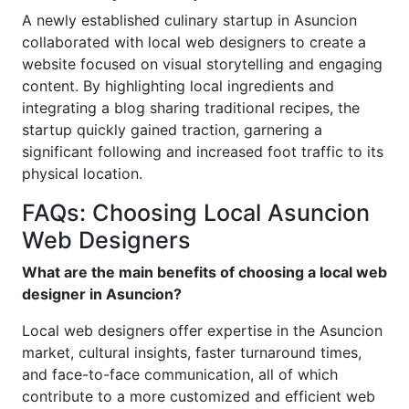
A newly established culinary startup in Asuncion
collaborated with local web designers to create a
website focused on visual storytelling and engaging
content. By highlighting local ingredients and
integrating a blog sharing traditional recipes, the
startup quickly gained traction, garnering a
significant following and increased foot traffic to its
physical location.
FAQs: Choosing Local Asuncion
Web Designers
What are the main benefits of choosing a local web
designer in Asuncion?
Local web designers offer expertise in the Asuncion
market, cultural insights, faster turnaround times,
and face-to-face communication, all of which
contribute to a more customized and efficient web