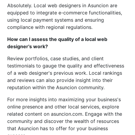
Absolutely. Local web designers in Asuncion are
equipped to integrate e-commerce functionalities,
using local payment systems and ensuring
compliance with regional regulations.
How can I assess the quality of a local web
designer's work?
Review portfolios, case studies, and client
testimonials to gauge the quality and effectiveness
of a web designer's previous work. Local rankings
and reviews can also provide insight into their
reputation within the Asuncion community.
For more insights into maximizing your business's
online presence and other local services, explore
related content on asuncion.com. Engage with the
community and discover the wealth of resources
that Asuncion has to offer for your business