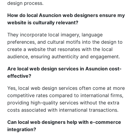
design process.
How do local Asuncion web designers ensure my
website is culturally relevant?
They incorporate local imagery, language
preferences, and cultural motifs into the design to
create a website that resonates with the local
audience, ensuring authenticity and engagement.
Are local web design services in Asuncion cost-
effective?
Yes, local web design services often come at more
competitive rates compared to international firms,
providing high-quality services without the extra
costs associated with international transactions.
Can local web designers help with e-commerce
integration?