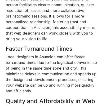
person facilitates clearer communication, quicker
resolution of issues, and more collaborative
brainstorming sessions. It allows for a more
personalized relationship, fostering trust and
cooperation. In Asuncion, this accessibility means
that web designers can work closely with you to
bring your vision to life.
Faster Turnaround Times
Local designers in Asuncion can offer faster
turnaround times due to the logistical convenience
of being in the same time zone and city. This
minimizes delays in communication and speeds up
the design and development processes, ensuring
your website can be up and running more quickly
and efficiently.
Quality and Affordability in Web