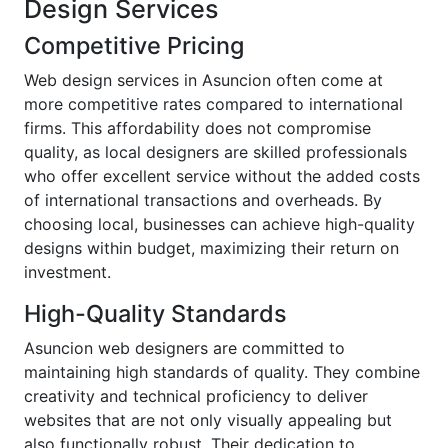
Design Services
Competitive Pricing
Web design services in Asuncion often come at
more competitive rates compared to international
firms. This affordability does not compromise
quality, as local designers are skilled professionals
who offer excellent service without the added costs
of international transactions and overheads. By
choosing local, businesses can achieve high-quality
designs within budget, maximizing their return on
investment.
High-Quality Standards
Asuncion web designers are committed to
maintaining high standards of quality. They combine
creativity and technical proficiency to deliver
websites that are not only visually appealing but
also functionally robust. Their dedication to