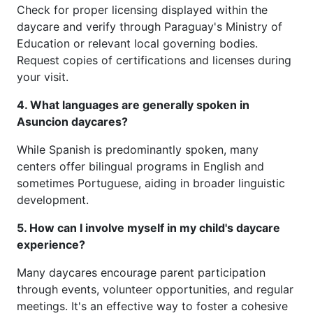
Check for proper licensing displayed within the
daycare and verify through Paraguay's Ministry of
Education or relevant local governing bodies.
Request copies of certifications and licenses during
your visit.
4. What languages are generally spoken in
Asuncion daycares?
While Spanish is predominantly spoken, many
centers offer bilingual programs in English and
sometimes Portuguese, aiding in broader linguistic
development.
5. How can I involve myself in my child's daycare
experience?
Many daycares encourage parent participation
through events, volunteer opportunities, and regular
meetings. It's an effective way to foster a cohesive