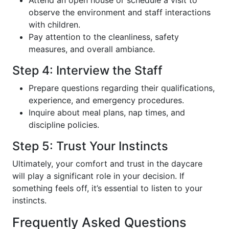
observe the environment and staff interactions
with children.
Pay attention to the cleanliness, safety
measures, and overall ambiance.
Step 4: Interview the Staff
Prepare questions regarding their qualifications,
experience, and emergency procedures.
Inquire about meal plans, nap times, and
discipline policies.
Step 5: Trust Your Instincts
Ultimately, your comfort and trust in the daycare
will play a significant role in your decision. If
something feels off, it’s essential to listen to your
instincts.
Frequently Asked Questions