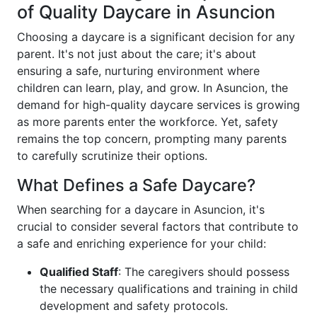
of Quality Daycare in Asuncion
Choosing a daycare is a significant decision for any
parent. It's not just about the care; it's about
ensuring a safe, nurturing environment where
children can learn, play, and grow. In Asuncion, the
demand for high-quality daycare services is growing
as more parents enter the workforce. Yet, safety
remains the top concern, prompting many parents
to carefully scrutinize their options.
What Defines a Safe Daycare?
When searching for a daycare in Asuncion, it's
crucial to consider several factors that contribute to
a safe and enriching experience for your child:
Qualified Staff
: The caregivers should possess
the necessary qualifications and training in child
development and safety protocols.