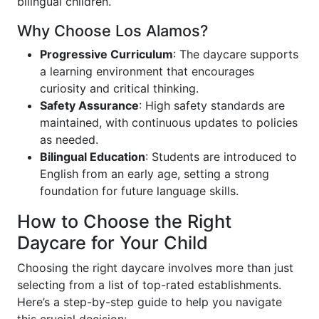
bilingual children.
Why Choose Los Alamos?
Progressive Curriculum
: The daycare supports
a learning environment that encourages
curiosity and critical thinking.
Safety Assurance
: High safety standards are
maintained, with continuous updates to policies
as needed.
Bilingual Education
: Students are introduced to
English from an early age, setting a strong
foundation for future language skills.
How to Choose the Right
Daycare for Your Child
Choosing the right daycare involves more than just
selecting from a list of top-rated establishments.
Here’s a step-by-step guide to help you navigate
this crucial decision: