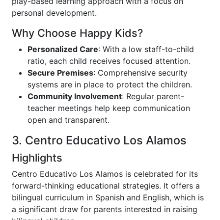
play-based learning approach with a focus on
personal development.
Why Choose Happy Kids?
Personalized Care
: With a low staff-to-child
ratio, each child receives focused attention.
Secure Premises
: Comprehensive security
systems are in place to protect the children.
Community Involvement
: Regular parent-
teacher meetings help keep communication
open and transparent.
3. Centro Educativo Los Alamos
Highlights
Centro Educativo Los Alamos is celebrated for its
forward-thinking educational strategies. It offers a
bilingual curriculum in Spanish and English, which is
a significant draw for parents interested in raising