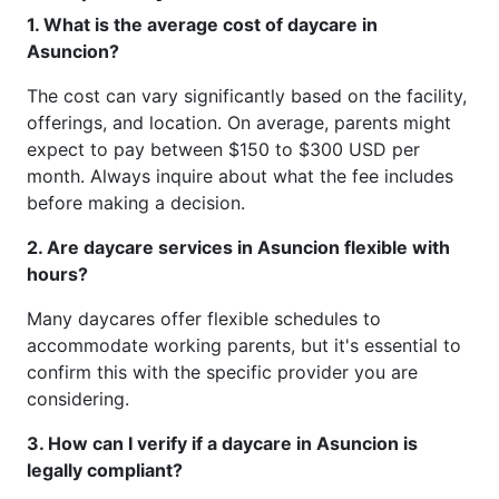
1. What is the average cost of daycare in
Asuncion?
The cost can vary significantly based on the facility,
offerings, and location. On average, parents might
expect to pay between $150 to $300 USD per
month. Always inquire about what the fee includes
before making a decision.
2. Are daycare services in Asuncion flexible with
hours?
Many daycares offer flexible schedules to
accommodate working parents, but it's essential to
confirm this with the specific provider you are
considering.
3. How can I verify if a daycare in Asuncion is
legally compliant?