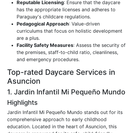
Reputable Licensing
: Ensure that the daycare
has the appropriate licenses and adheres to
Paraguay's childcare regulations.
Pedagogical Approach
: Value-driven
curriculums that focus on holistic development
are a plus.
Facility Safety Measures
: Assess the security of
the premises, staff-to-child ratio, cleanliness,
and emergency procedures.
Top-rated Daycare Services in
Asuncion
1. Jardin Infantil Mi Pequeño Mundo
Highlights
Jardin Infantil Mi Pequeño Mundo stands out for its
comprehensive approach to early childhood
education. Located in the heart of Asuncion, this