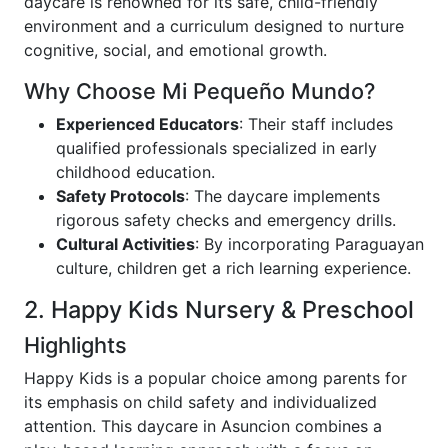
daycare is renowned for its safe, child-friendly
environment and a curriculum designed to nurture
cognitive, social, and emotional growth.
Why Choose Mi Pequeño Mundo?
Experienced Educators
: Their staff includes
qualified professionals specialized in early
childhood education.
Safety Protocols
: The daycare implements
rigorous safety checks and emergency drills.
Cultural Activities
: By incorporating Paraguayan
culture, children get a rich learning experience.
2. Happy Kids Nursery & Preschool
Highlights
Happy Kids is a popular choice among parents for
its emphasis on child safety and individualized
attention. This daycare in Asuncion combines a