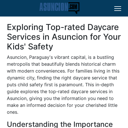
Exploring Top-rated Daycare
Services in Asuncion for Your
Kids' Safety
Asuncion, Paraguay's vibrant capital, is a bustling
metropolis that beautifully blends historical charm
with modern conveniences. For families living in this
dynamic city, finding the right daycare service that
puts child safety first is paramount. This in-depth
guide explores the top-rated daycare services in
Asuncion, giving you the information you need to
make an informed decision for your cherished little
ones.
Understanding the Importance