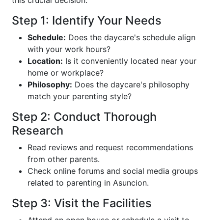
Step 1: Identify Your Needs
Schedule:
Does the daycare's schedule align
with your work hours?
Location:
Is it conveniently located near your
home or workplace?
Philosophy:
Does the daycare's philosophy
match your parenting style?
Step 2: Conduct Thorough
Research
Read reviews and request recommendations
from other parents.
Check online forums and social media groups
related to parenting in Asuncion.
Step 3: Visit the Facilities
Attend an open house or schedule a visit to