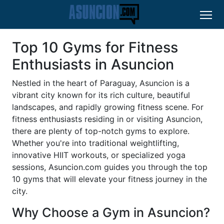
Top 10 Gyms for Fitness
Enthusiasts in Asuncion
Nestled in the heart of Paraguay, Asuncion is a
vibrant city known for its rich culture, beautiful
landscapes, and rapidly growing fitness scene. For
fitness enthusiasts residing in or visiting Asuncion,
there are plenty of top-notch gyms to explore.
Whether you're into traditional weightlifting,
innovative HIIT workouts, or specialized yoga
sessions, Asuncion.com guides you through the top
10 gyms that will elevate your fitness journey in the
city.
Why Choose a Gym in Asuncion?