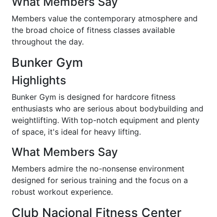
What Members Say
Members value the contemporary atmosphere and
the broad choice of fitness classes available
throughout the day.
Bunker Gym
Highlights
Bunker Gym is designed for hardcore fitness
enthusiasts who are serious about bodybuilding and
weightlifting. With top-notch equipment and plenty
of space, it's ideal for heavy lifting.
What Members Say
Members admire the no-nonsense environment
designed for serious training and the focus on a
robust workout experience.
Club Nacional Fitness Center