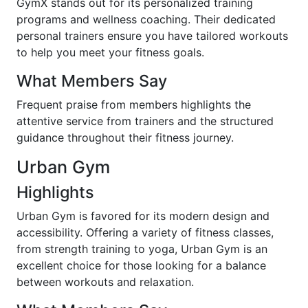
GymX stands out for its personalized training
programs and wellness coaching. Their dedicated
personal trainers ensure you have tailored workouts
to help you meet your fitness goals.
What Members Say
Frequent praise from members highlights the
attentive service from trainers and the structured
guidance throughout their fitness journey.
Urban Gym
Highlights
Urban Gym is favored for its modern design and
accessibility. Offering a variety of fitness classes,
from strength training to yoga, Urban Gym is an
excellent choice for those looking for a balance
between workouts and relaxation.