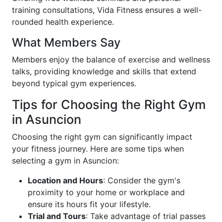
training consultations, Vida Fitness ensures a well-
rounded health experience.
What Members Say
Members enjoy the balance of exercise and wellness
talks, providing knowledge and skills that extend
beyond typical gym experiences.
Tips for Choosing the Right Gym
in Asuncion
Choosing the right gym can significantly impact
your fitness journey. Here are some tips when
selecting a gym in Asuncion:
Location and Hours
: Consider the gym's
proximity to your home or workplace and
ensure its hours fit your lifestyle.
Trial and Tours
: Take advantage of trial passes