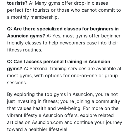
tourists?
A: Many gyms offer drop-in classes
perfect for tourists or those who cannot commit to
a monthly membership.
Q: Are there specialized classes for beginners in
Asuncion gyms?
A: Yes, most gyms offer beginner-
friendly classes to help newcomers ease into their
fitness routines.
Q: Can I access personal training in Asuncion
gyms?
A: Personal training services are available at
most gyms, with options for one-on-one or group
sessions.
By exploring the top gyms in Asuncion, you're not
just investing in fitness; you're joining a community
that values health and well-being. For more on the
vibrant lifestyle Asuncion offers, explore related
articles on Asuncion.com and continue your journey
toward a healthier lifestyle!