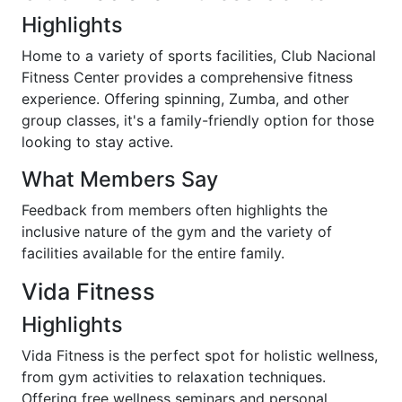
Highlights
Home to a variety of sports facilities, Club Nacional
Fitness Center provides a comprehensive fitness
experience. Offering spinning, Zumba, and other
group classes, it's a family-friendly option for those
looking to stay active.
What Members Say
Feedback from members often highlights the
inclusive nature of the gym and the variety of
facilities available for the entire family.
Vida Fitness
Highlights
Vida Fitness is the perfect spot for holistic wellness,
from gym activities to relaxation techniques.
Offering free wellness seminars and personal