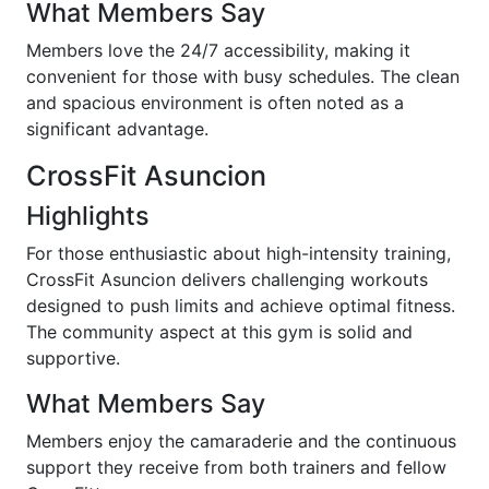
What Members Say
Members love the 24/7 accessibility, making it
convenient for those with busy schedules. The clean
and spacious environment is often noted as a
significant advantage.
CrossFit Asuncion
Highlights
For those enthusiastic about high-intensity training,
CrossFit Asuncion delivers challenging workouts
designed to push limits and achieve optimal fitness.
The community aspect at this gym is solid and
supportive.
What Members Say
Members enjoy the camaraderie and the continuous
support they receive from both trainers and fellow