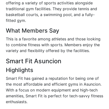
offering a variety of sports activities alongside
traditional gym facilities. They provide tennis and
basketball courts, a swimming pool, and a fully-
fitted gym.
What Members Say
This is a favorite among athletes and those looking
to combine fitness with sports. Members enjoy the
variety and flexibility offered by the facilities.
Smart Fit Asuncion
Highlights
Smart Fit has gained a reputation for being one of
the most affordable and efficient gyms in Asuncion.
With a focus on modern equipment and high-tech
amenities, Smart Fit is perfect for tech-savvy fitness
enthusiasts.