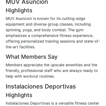
MUV Asuncion
Highlights
MUV Asuncion is known for its cutting-edge
equipment and diverse group classes, including
spinning, yoga, and body combat. The gym
emphasizes a comprehensive fitness experience,
offering personalized training sessions and state-of-
the-art facilities.
What Members Say
Members appreciate the upscale amenities and the
friendly, professional staff who are always ready to
help with workout routines.
Instalaciones Deportivas
Highlights
Instalaciones Deportivas is a versatile fitness center