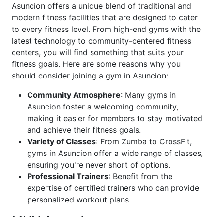
Asuncion offers a unique blend of traditional and
modern fitness facilities that are designed to cater
to every fitness level. From high-end gyms with the
latest technology to community-centered fitness
centers, you will find something that suits your
fitness goals. Here are some reasons why you
should consider joining a gym in Asuncion:
Community Atmosphere
: Many gyms in
Asuncion foster a welcoming community,
making it easier for members to stay motivated
and achieve their fitness goals.
Variety of Classes
: From Zumba to CrossFit,
gyms in Asuncion offer a wide range of classes,
ensuring you're never short of options.
Professional Trainers
: Benefit from the
expertise of certified trainers who can provide
personalized workout plans.