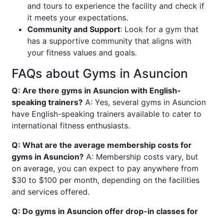
and tours to experience the facility and check if
it meets your expectations.
Community and Support
: Look for a gym that
has a supportive community that aligns with
your fitness values and goals.
FAQs about Gyms in Asuncion
Q: Are there gyms in Asuncion with English-
speaking trainers?
A: Yes, several gyms in Asuncion
have English-speaking trainers available to cater to
international fitness enthusiasts.
Q: What are the average membership costs for
gyms in Asuncion?
A: Membership costs vary, but
on average, you can expect to pay anywhere from
$30 to $100 per month, depending on the facilities
and services offered.
Q: Do gyms in Asuncion offer drop-in classes for