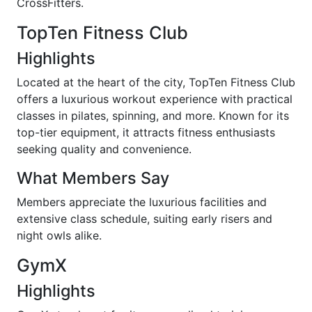
CrossFitters.
TopTen Fitness Club
Highlights
Located at the heart of the city, TopTen Fitness Club
offers a luxurious workout experience with practical
classes in pilates, spinning, and more. Known for its
top-tier equipment, it attracts fitness enthusiasts
seeking quality and convenience.
What Members Say
Members appreciate the luxurious facilities and
extensive class schedule, suiting early risers and
night owls alike.
GymX
Highlights