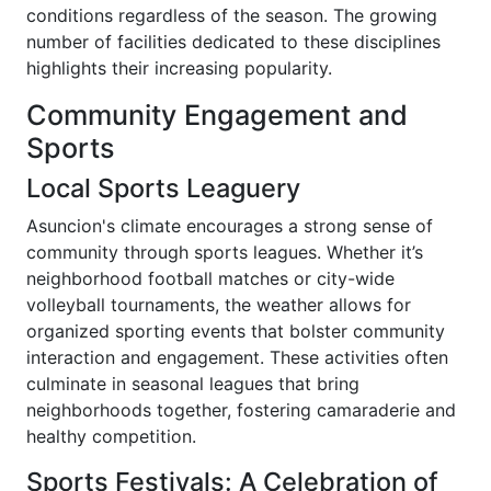
conditions regardless of the season. The growing
number of facilities dedicated to these disciplines
highlights their increasing popularity.
Community Engagement and
Sports
Local Sports Leaguery
Asuncion's climate encourages a strong sense of
community through sports leagues. Whether it’s
neighborhood football matches or city-wide
volleyball tournaments, the weather allows for
organized sporting events that bolster community
interaction and engagement. These activities often
culminate in seasonal leagues that bring
neighborhoods together, fostering camaraderie and
healthy competition.
Sports Festivals: A Celebration of