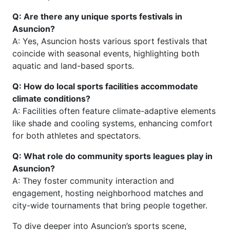
Q: Are there any unique sports festivals in
Asuncion?
A: Yes, Asuncion hosts various sport festivals that
coincide with seasonal events, highlighting both
aquatic and land-based sports.
Q: How do local sports facilities accommodate
climate conditions?
A: Facilities often feature climate-adaptive elements
like shade and cooling systems, enhancing comfort
for both athletes and spectators.
Q: What role do community sports leagues play in
Asuncion?
A: They foster community interaction and
engagement, hosting neighborhood matches and
city-wide tournaments that bring people together.
To dive deeper into Asuncion’s sports scene,