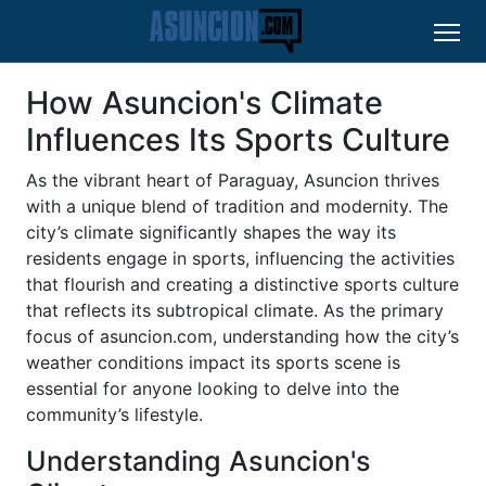
How Asuncion's Climate
Influences Its Sports Culture
As the vibrant heart of Paraguay, Asuncion thrives
with a unique blend of tradition and modernity. The
city’s climate significantly shapes the way its
residents engage in sports, influencing the activities
that flourish and creating a distinctive sports culture
that reflects its subtropical climate. As the primary
focus of asuncion.com, understanding how the city’s
weather conditions impact its sports scene is
essential for anyone looking to delve into the
community’s lifestyle.
Understanding Asuncion's