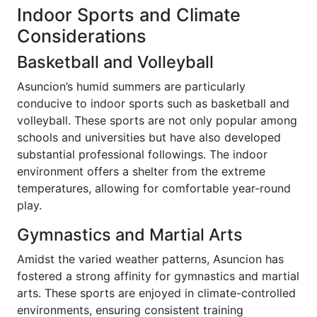
Indoor Sports and Climate
Considerations
Basketball and Volleyball
Asuncion’s humid summers are particularly
conducive to indoor sports such as basketball and
volleyball. These sports are not only popular among
schools and universities but have also developed
substantial professional followings. The indoor
environment offers a shelter from the extreme
temperatures, allowing for comfortable year-round
play.
Gymnastics and Martial Arts
Amidst the varied weather patterns, Asuncion has
fostered a strong affinity for gymnastics and martial
arts. These sports are enjoyed in climate-controlled
environments, ensuring consistent training