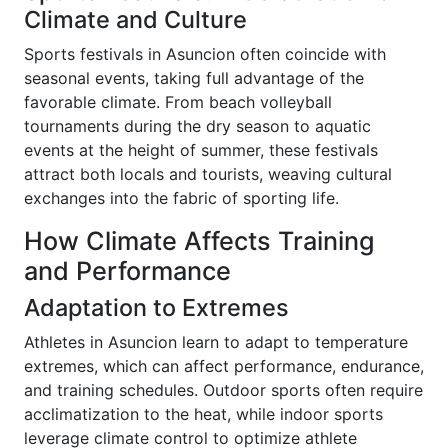
Climate and Culture
Sports festivals in Asuncion often coincide with
seasonal events, taking full advantage of the
favorable climate. From beach volleyball
tournaments during the dry season to aquatic
events at the height of summer, these festivals
attract both locals and tourists, weaving cultural
exchanges into the fabric of sporting life.
How Climate Affects Training
and Performance
Adaptation to Extremes
Athletes in Asuncion learn to adapt to temperature
extremes, which can affect performance, endurance,
and training schedules. Outdoor sports often require
acclimatization to the heat, while indoor sports
leverage climate control to optimize athlete