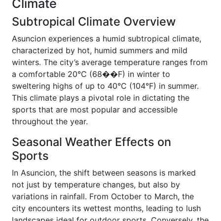
Climate
Subtropical Climate Overview
Asuncion experiences a humid subtropical climate,
characterized by hot, humid summers and mild
winters. The city’s average temperature ranges from
a comfortable 20°C (68��F) in winter to
sweltering highs of up to 40°C (104°F) in summer.
This climate plays a pivotal role in dictating the
sports that are most popular and accessible
throughout the year.
Seasonal Weather Effects on
Sports
In Asuncion, the shift between seasons is marked
not just by temperature changes, but also by
variations in rainfall. From October to March, the
city encounters its wettest months, leading to lush
landscapes ideal for outdoor sports. Conversely, the