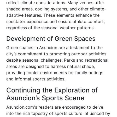
reflect climate considerations. Many venues offer
shaded areas, cooling systems, and other climate-
adaptive features. These elements enhance the
spectator experience and ensure athlete comfort,
regardless of the seasonal weather patterns.
Development of Green Spaces
Green spaces in Asuncion are a testament to the
city’s commitment to promoting outdoor activities
despite seasonal challenges. Parks and recreational
areas are designed to harness natural shade,
providing cooler environments for family outings
and informal sports activities.
Continuing the Exploration of
Asuncion’s Sports Scene
Asuncion.com's readers are encouraged to delve
into the rich tapestry of sports culture influenced by