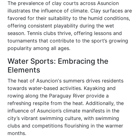
The prevalence of clay courts across Asuncion
illustrates the influence of climate. Clay surfaces are
favored for their suitability to the humid conditions,
offering consistent playability during the wet
season. Tennis clubs thrive, offering lessons and
tournaments that contribute to the sport’s growing
popularity among all ages.
Water Sports: Embracing the
Elements
The heat of Asuncion's summers drives residents
towards water-based activities. Kayaking and
rowing along the Paraguay River provide a
refreshing respite from the heat. Additionally, the
influence of Asuncion’s climate manifests in the
city’s vibrant swimming culture, with swimming
clubs and competitions flourishing in the warmer
months.