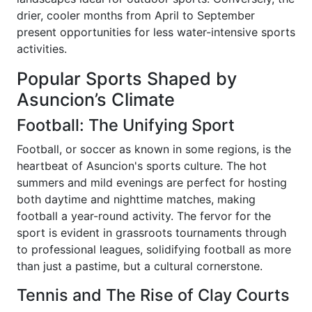
drier, cooler months from April to September
present opportunities for less water-intensive sports
activities.
Popular Sports Shaped by
Asuncion’s Climate
Football: The Unifying Sport
Football, or soccer as known in some regions, is the
heartbeat of Asuncion's sports culture. The hot
summers and mild evenings are perfect for hosting
both daytime and nighttime matches, making
football a year-round activity. The fervor for the
sport is evident in grassroots tournaments through
to professional leagues, solidifying football as more
than just a pastime, but a cultural cornerstone.
Tennis and The Rise of Clay Courts