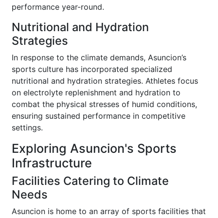
performance year-round.
Nutritional and Hydration
Strategies
In response to the climate demands, Asuncion’s
sports culture has incorporated specialized
nutritional and hydration strategies. Athletes focus
on electrolyte replenishment and hydration to
combat the physical stresses of humid conditions,
ensuring sustained performance in competitive
settings.
Exploring Asuncion's Sports
Infrastructure
Facilities Catering to Climate
Needs
Asuncion is home to an array of sports facilities that