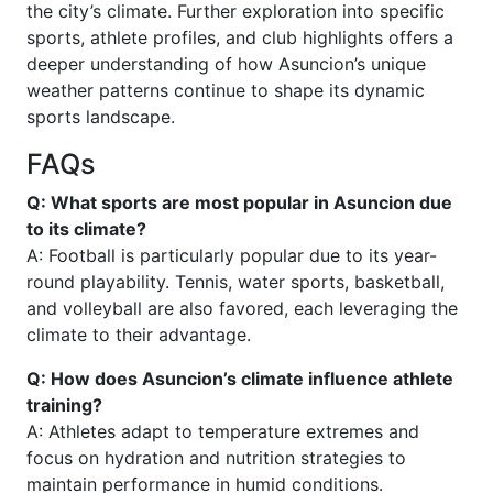
the city’s climate. Further exploration into specific
sports, athlete profiles, and club highlights offers a
deeper understanding of how Asuncion’s unique
weather patterns continue to shape its dynamic
sports landscape.
FAQs
Q: What sports are most popular in Asuncion due
to its climate?
A: Football is particularly popular due to its year-
round playability. Tennis, water sports, basketball,
and volleyball are also favored, each leveraging the
climate to their advantage.
Q: How does Asuncion’s climate influence athlete
training?
A: Athletes adapt to temperature extremes and
focus on hydration and nutrition strategies to
maintain performance in humid conditions.