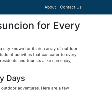
About
Contact Us
suncion for Every
 a city known for its rich array of outdoor
ude of activities that can cater to every
residents and tourists alike can enjoy,
ny Days
of outdoor adventures. Here are a few