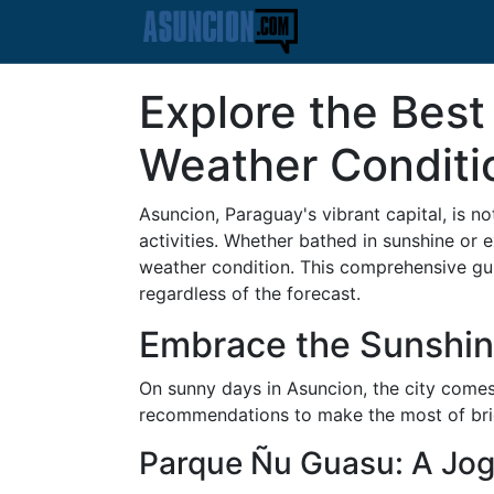
Explore the Best
Weather Conditi
Asuncion, Paraguay's vibrant capital, is not
activities. Whether bathed in sunshine or 
weather condition. This comprehensive guide
regardless of the forecast.
Embrace the Sunshine
On sunny days in Asuncion, the city comes 
recommendations to make the most of bri
Parque Ñu Guasu: A Jog