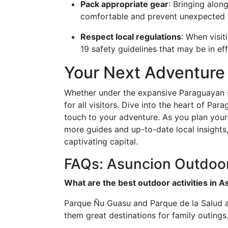
Pack appropriate gear
: Bringing alon
comfortable and prevent unexpected 
Respect local regulations
: When visit
19 safety guidelines that may be in eff
Your Next Adventure
Whether under the expansive Paraguayan s
for all visitors. Dive into the heart of Pa
touch to your adventure. As you plan your
more guides and up-to-date local insights,
captivating capital.
FAQs: Asuncion Outdoor 
What are the best outdoor activities in A
Parque Ñu Guasu and Parque de la Salud ar
them great destinations for family outings