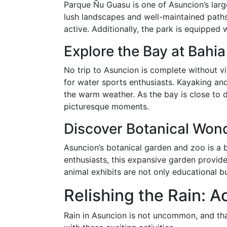
Parque Ñu Guasu is one of Asuncion’s largest
lush landscapes and well-maintained paths, 
active. Additionally, the park is equipped w
Explore the Bay at Bahi
No trip to Asuncion is complete without vi
for water sports enthusiasts. Kayaking an
the warm weather. As the bay is close to 
picturesque moments.
Discover Botanical Wond
Asuncion’s botanical garden and zoo is a b
enthusiasts, this expansive garden provide
animal exhibits are not only educational but
Relishing the Rain: A
Rain in Asuncion is not uncommon, and than