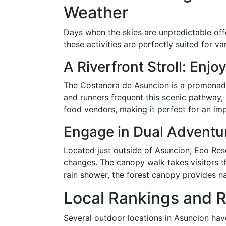
Weather
Days when the skies are unpredictable offe
these activities are perfectly suited for v
A Riverfront Stroll: Enj
The Costanera de Asuncion is a promenade 
and runners frequent this scenic pathway, 
food vendors, making it perfect for an i
Engage in Dual Adventu
Located just outside of Asuncion, Eco Rese
changes. The canopy walk takes visitors th
rain shower, the forest canopy provides na
Local Rankings and R
Several outdoor locations in Asuncion hav