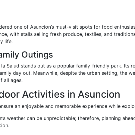
dered one of Asuncion’s must-visit spots for food enthusiast
e, with stalls selling fresh produce, textiles, and traditio
 life.
amily Outings
Salud stands out as a popular family-friendly park. Its rec
 family day out. Meanwhile, despite the urban setting, the
f all ages.
door Activities in Asuncion
l ensure an enjoyable and memorable experience while explo
n’s weather can be unpredictable; therefore, planning ahea
ion.