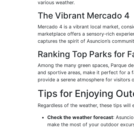
various weather.
The Vibrant Mercado 4
Mercado 4 is a vibrant local market, consi
marketplace offers a sensory-rich experienc
captures the spirit of Asuncion’s community
Ranking Top Parks for F
Among the many green spaces, Parque de la 
and sportive areas, make it perfect for a
provide a serene atmosphere for visitors o
Tips for Enjoying Out
Regardless of the weather, these tips wil
Check the weather forecast
: Asuncio
make the most of your outdoor excurs