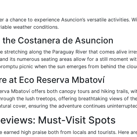
r a chance to experience Asuncion’s versatile activities. Wi
ariable weather conditions.
oy the Costanera de Asuncion
stretching along the Paraguay River that comes alive irres
and its numerous seating areas allow for a still moment wit
mpromptu picnic when the sun emerges from behind the clou
re at Eco Reserva Mbatoví
rva Mbatoví offers both canopy tours and hiking trails, wi
rough the lush treetops, offering breathtaking views of the 
tural cover, ensuring the adventure continues uninterrupte
eviews: Must-Visit Spots
e earned high praise both from locals and tourists. Here a