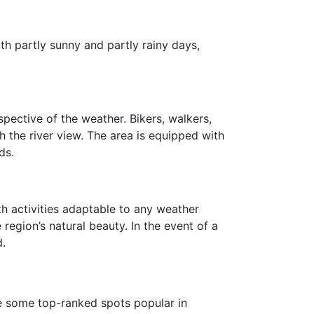
th partly sunny and partly rainy days,
pective of the weather. Bikers, walkers,
h the river view. The area is equipped with
ds.
th activities adaptable to any weather
region’s natural beauty. In the event of a
d.
re some top-ranked spots popular in