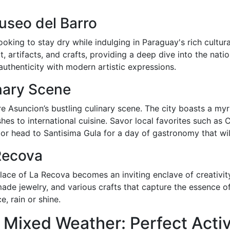
useo del Barro
ooking to stay dry while indulging in Paraguay's rich cultu
artifacts, and crafts, providing a deep dive into the nation’s
authenticity with modern artistic expressions.
nary Scene
e Asuncion’s bustling culinary scene. The city boasts a myr
shes to international cuisine. Savor local favorites such a
or head to Santisima Gula for a day of gastronomy that wil
 Recova
lace of La Recova becomes an inviting enclave of creativity
made jewelry, and various crafts that capture the essence 
, rain or shine.
Mixed Weather: Perfect Activi