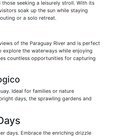
those seeking a leisurely stroll. With its
visitors soak up the sun while staying
outing or a solo retreat.
views of the Paraguay River and is perfect
to explore the waterways while enjoying
es countless opportunities for capturing
ogico
ay. Ideal for families or nature
 bright days, the sprawling gardens and
 Days
ter days. Embrace the enriching drizzle