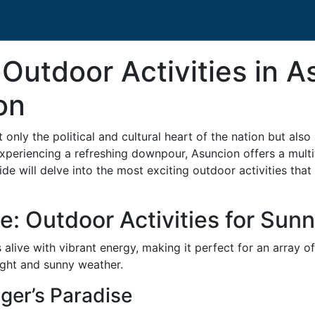
 Outdoor Activities in A
on
 only the political and cultural heart of the nation but also
experiencing a refreshing downpour, Asuncion offers a multit
 will delve into the most exciting outdoor activities that 
: Outdoor Activities for Sun
alive with vibrant energy, making it perfect for an array 
ght and sunny weather.
ger’s Paradise