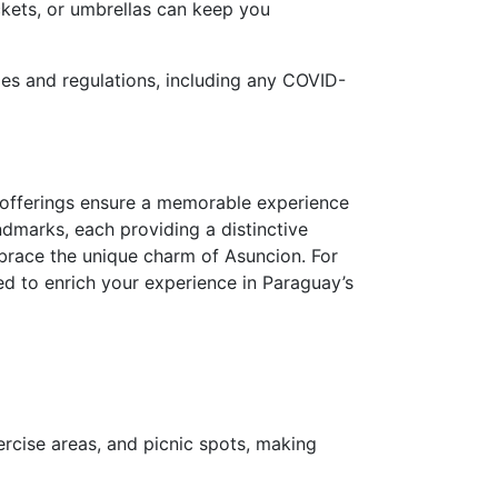
ckets, or umbrellas can keep you
ules and regulations, including any COVID-
 offerings ensure a memorable experience
andmarks, each providing a distinctive
mbrace the unique charm of Asuncion. For
red to enrich your experience in Paraguay’s
ercise areas, and picnic spots, making