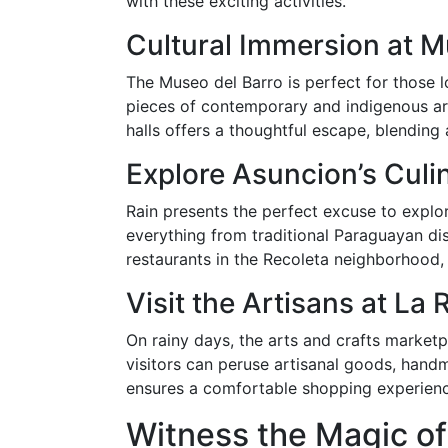
with these exciting activities.
Cultural Immersion at M
The Museo del Barro is perfect for those l
pieces of contemporary and indigenous art, 
halls offers a thoughtful escape, blending 
Explore Asuncion’s Culi
Rain presents the perfect excuse to explor
everything from traditional Paraguayan di
restaurants in the Recoleta neighborhood, 
Visit the Artisans at La
On rainy days, the arts and crafts marketp
visitors can peruse artisanal goods, hand
ensures a comfortable shopping experience
Witness the Magic of 