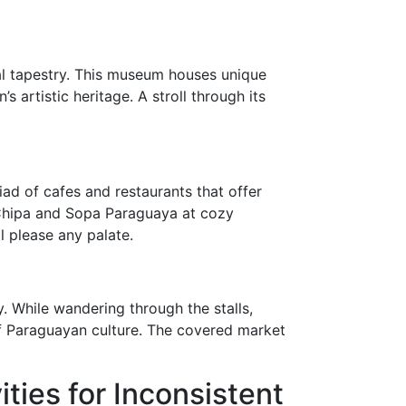
ral tapestry. This museum houses unique
 artistic heritage. A stroll through its
iad of cafes and restaurants that offer
s Chipa and Sopa Paraguaya at cozy
l please any palate.
. While wandering through the stalls,
of Paraguayan culture. The covered market
ties for Inconsistent