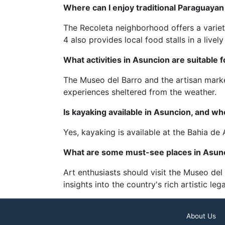
Where can I enjoy traditional Paraguayan
The Recoleta neighborhood offers a variet
4 also provides local food stalls in a livel
What activities in Asuncion are suitable f
The Museo del Barro and the artisan marke
experiences sheltered from the weather.
Is kayaking available in Asuncion, and whe
Yes, kayaking is available at the Bahia d
What are some must-see places in Asunci
Art enthusiasts should visit the Museo del
insights into the country's rich artistic leg
About Us