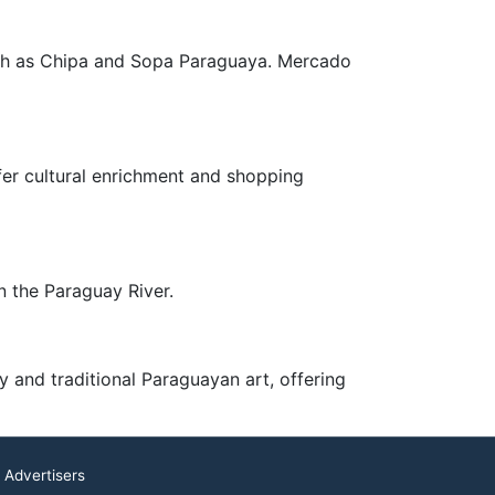
such as Chipa and Sopa Paraguaya. Mercado
fer cultural enrichment and shopping
n the Paraguay River.
y and traditional Paraguayan art, offering
 Advertisers