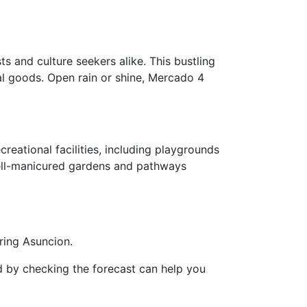
s and culture seekers alike. This bustling
nal goods. Open rain or shine, Mercado 4
reational facilities, including playgrounds
 well-manicured gardens and pathways
ring Asuncion.
d by checking the forecast can help you