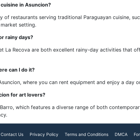
 cuisine in Asuncion?
y of restaurants serving traditional Paraguayan cuisine, 
y market setting.
or rainy days?
t La Recova are both excellent rainy-day activities that of
re can I do it?
e Asuncion, where you can rent equipment and enjoy a day o
on for art lovers?
 Barro, which features a diverse range of both contemporar
acy.
Contact Us
Privacy Policy
Terms and Conditions
DMCA
For