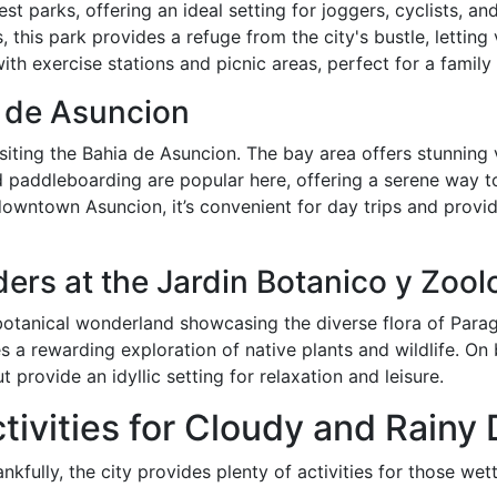
 parks, offering an ideal setting for joggers, cyclists, and 
this park provides a refuge from the city's bustle, letting 
ith exercise stations and picnic areas, perfect for a family 
a de Asuncion
siting the Bahia de Asuncion. The bay area offers stunning 
d paddleboarding are popular here, offering a serene way 
downtown Asuncion, it’s convenient for day trips and provid
ers at the Jardin Botanico y Zool
otanical wonderland showcasing the diverse flora of Paragu
s a rewarding exploration of native plants and wildlife. On
 provide an idyllic setting for relaxation and leisure.
ctivities for Cloudy and Rainy
kfully, the city provides plenty of activities for those wet