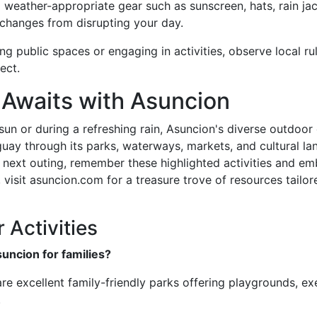
g weather-appropriate gear such as sunscreen, hats, rain ja
changes from disrupting your day.
ing public spaces or engaging in activities, observe local r
ect.
 Awaits with Asuncion
un or during a refreshing rain, Asuncion's diverse outdoor
raguay through its parks, waterways, markets, and cultural l
 next outing, remember these highlighted activities and e
 visit asuncion.com for a treasure trove of resources tailo
Activities
suncion for families?
e excellent family-friendly parks offering playgrounds, ex
.