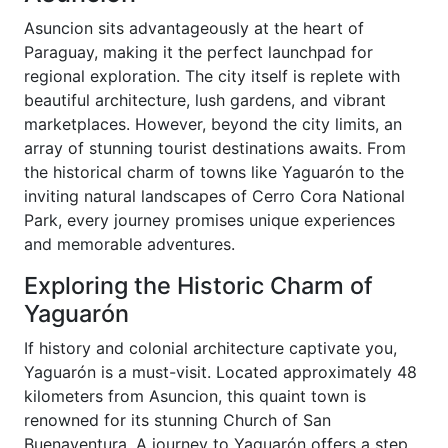
Asuncion sits advantageously at the heart of
Paraguay, making it the perfect launchpad for
regional exploration. The city itself is replete with
beautiful architecture, lush gardens, and vibrant
marketplaces. However, beyond the city limits, an
array of stunning tourist destinations awaits. From
the historical charm of towns like Yaguarón to the
inviting natural landscapes of Cerro Cora National
Park, every journey promises unique experiences
and memorable adventures.
Exploring the Historic Charm of
Yaguarón
If history and colonial architecture captivate you,
Yaguarón is a must-visit. Located approximately 48
kilometers from Asuncion, this quaint town is
renowned for its stunning Church of San
Buenaventura. A journey to Yaguarón offers a step