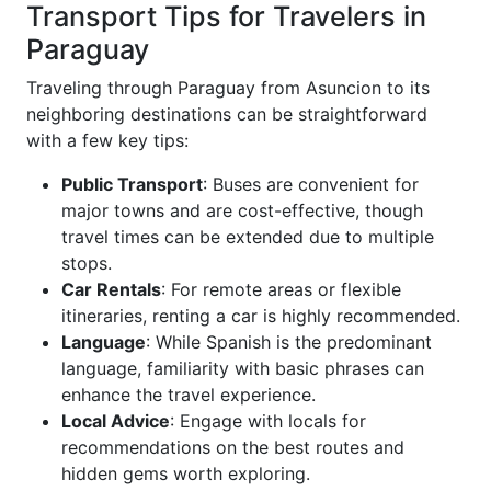
Transport Tips for Travelers in
Paraguay
Traveling through Paraguay from Asuncion to its
neighboring destinations can be straightforward
with a few key tips:
Public Transport
: Buses are convenient for
major towns and are cost-effective, though
travel times can be extended due to multiple
stops.
Car Rentals
: For remote areas or flexible
itineraries, renting a car is highly recommended.
Language
: While Spanish is the predominant
language, familiarity with basic phrases can
enhance the travel experience.
Local Advice
: Engage with locals for
recommendations on the best routes and
hidden gems worth exploring.