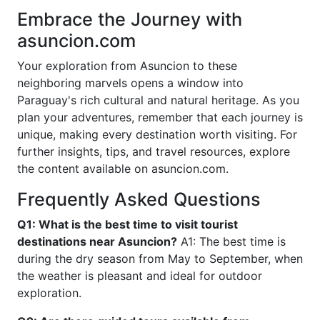
Embrace the Journey with
asuncion.com
Your exploration from Asuncion to these
neighboring marvels opens a window into
Paraguay's rich cultural and natural heritage. As you
plan your adventures, remember that each journey is
unique, making every destination worth visiting. For
further insights, tips, and travel resources, explore
the content available on asuncion.com.
Frequently Asked Questions
Q1: What is the best time to visit tourist
destinations near Asuncion?
A1: The best time is
during the dry season from May to September, when
the weather is pleasant and ideal for outdoor
exploration.