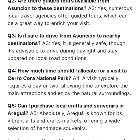
Q2: Are there guided tours available from
Asuncion to these destinations?
A2: Yes, numerous
local travel agencies offer guided tours, which can
be a great way to enrich your visit.
Q3: Is it safe to drive from Asuncion to nearby
destinations?
A3: Yes, it is generally safe, though
it's advisable to drive during daylight and stay
updated on local road conditions.
Q4: How much time should I allocate for a visit to
Cerro Cora National Park?
A4: A visit typically
requires a day or two, allowing time to explore the
main attractions and enjoy the natural surroundings.
Q5: Can I purchase local crafts and souvenirs in
Areguá?
A5: Absolutely, Areguá is known for its
vibrant arts and crafts markets, offering a wide
selection of handmade souvenirs.