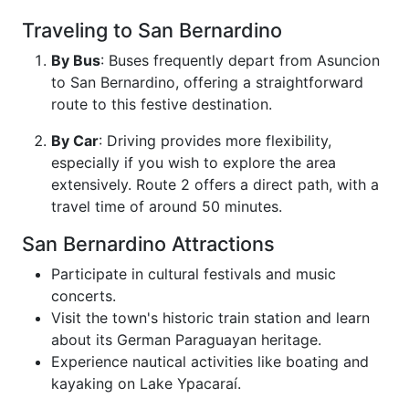
Traveling to San Bernardino
By Bus
: Buses frequently depart from Asuncion
to San Bernardino, offering a straightforward
route to this festive destination.
By Car
: Driving provides more flexibility,
especially if you wish to explore the area
extensively. Route 2 offers a direct path, with a
travel time of around 50 minutes.
San Bernardino Attractions
Participate in cultural festivals and music
concerts.
Visit the town's historic train station and learn
about its German Paraguayan heritage.
Experience nautical activities like boating and
kayaking on Lake Ypacaraí.