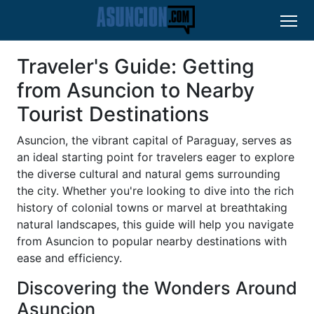
Traveler's Guide: Getting
from Asuncion to Nearby
Tourist Destinations
Asuncion, the vibrant capital of Paraguay, serves as
an ideal starting point for travelers eager to explore
the diverse cultural and natural gems surrounding
the city. Whether you're looking to dive into the rich
history of colonial towns or marvel at breathtaking
natural landscapes, this guide will help you navigate
from Asuncion to popular nearby destinations with
ease and efficiency.
Discovering the Wonders Around
Asuncion