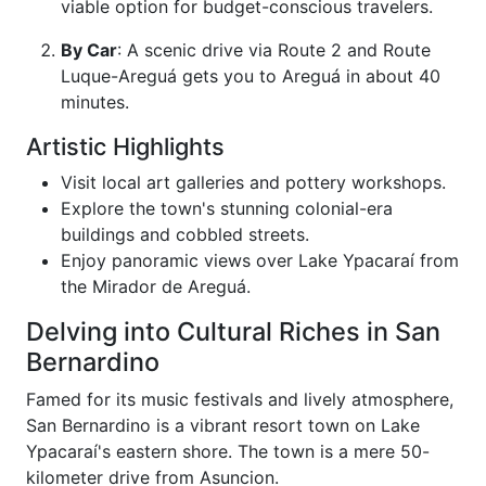
viable option for budget-conscious travelers.
By Car
: A scenic drive via Route 2 and Route
Luque-Areguá gets you to Areguá in about 40
minutes.
Artistic Highlights
Visit local art galleries and pottery workshops.
Explore the town's stunning colonial-era
buildings and cobbled streets.
Enjoy panoramic views over Lake Ypacaraí from
the Mirador de Areguá.
Delving into Cultural Riches in San
Bernardino
Famed for its music festivals and lively atmosphere,
San Bernardino is a vibrant resort town on Lake
Ypacaraí's eastern shore. The town is a mere 50-
kilometer drive from Asuncion.