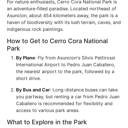
For nature enthusiasts, Cerro Cora National Park is
an adventure-filled paradise. Located northeast of
Asuncion, about 454 kilometers away, the park is a
haven of biodiversity with its lush terrain, caves, and
indigenous rock paintings.
How to Get to Cerro Cora National
Park
By Plane
: Fly from Asuncion's Silvio Pettirossi
International Airport to Pedro Juan Caballero,
the nearest airport to the park, followed by a
short drive.
By Bus and Car
: Long-distance buses can take
you partway, but renting a car from Pedro Juan
Caballero is recommended for flexibility and
access to various park areas.
What to Explore in the Park