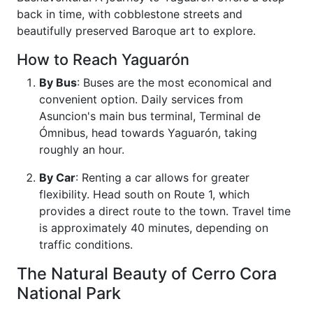
back in time, with cobblestone streets and
beautifully preserved Baroque art to explore.
How to Reach Yaguarón
By Bus
: Buses are the most economical and
convenient option. Daily services from
Asuncion's main bus terminal, Terminal de
Ómnibus, head towards Yaguarón, taking
roughly an hour.
By Car
: Renting a car allows for greater
flexibility. Head south on Route 1, which
provides a direct route to the town. Travel time
is approximately 40 minutes, depending on
traffic conditions.
The Natural Beauty of Cerro Cora
National Park