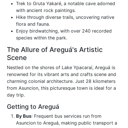
Trek to Gruta Yakaré, a notable cave adorned
with ancient rock paintings.
Hike through diverse trails, uncovering native
flora and fauna.
Enjoy birdwatching, with over 240 recorded
species within the park.
The Allure of Areguá's Artistic
Scene
Nestled on the shores of Lake Ypacaraí, Areguá is
renowned for its vibrant arts and crafts scene and
charming colonial architecture. Just 28 kilometers
from Asuncion, this picturesque town is ideal for a
day trip.
Getting to Areguá
By Bus
: Frequent bus services run from
Asuncion to Areguá, making public transport a