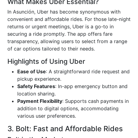
What Makes Uber Essential?
In Asunción, Uber has become synonymous with
convenient and affordable rides. For those late-night
returns or urgent meetings, Uber is a go-to in
securing a ride promptly. The app offers fare
transparency, allowing users to select from a range
of car options tailored to their needs.
Highlights of Using Uber
Ease of Use
: A straightforward ride request and
pickup experience.
Safety Features
: In-app emergency button and
location sharing.
Payment Flexibility
: Supports cash payments in
addition to digital options, accommodating
various user preferences.
3. Bolt: Fast and Affordable Rides