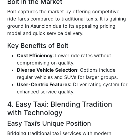
Bolt in the Market
Bolt captures the market by offering competitive
ride fares compared to traditional taxis. It is gaining
ground in Asunción due to its appealing pricing
model and quick service delivery.
Key Benefits of Bolt
Cost Efficiency
: Lower ride rates without
compromising on quality.
Diverse Vehicle Selection
: Options include
regular vehicles and SUVs for larger groups.
User-Centric Features
: Driver rating system for
enhanced service quality.
4. Easy Taxi: Blending Tradition
with Technology
Easy Taxi’s Unique Position
Bridging traditional taxi services with modern