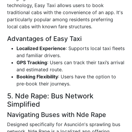
technology, Easy Taxi allows users to book
traditional cabs with the convenience of an app. It's
particularly popular among residents preferring
local cabs with known fare structures.
Advantages of Easy Taxi
Localized Experience
: Supports local taxi fleets
and familiar drivers.
GPS Tracking
: Users can track their taxi’s arrival
and estimated route.
Booking Flexibility
: Users have the option to
pre-book their journeys.
5. Nde Rape: Bus Network
Simplified
Navigating Buses with Nde Rape
Designed specifically for Asunción's sprawling bus
network, Nde Rape is a localized app offering