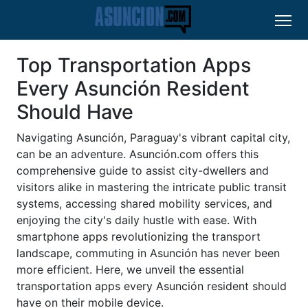
Top Transportation Apps
Every Asunción Resident
Should Have
Navigating Asunción, Paraguay's vibrant capital city,
can be an adventure. Asunción.com offers this
comprehensive guide to assist city-dwellers and
visitors alike in mastering the intricate public transit
systems, accessing shared mobility services, and
enjoying the city's daily hustle with ease. With
smartphone apps revolutionizing the transport
landscape, commuting in Asunción has never been
more efficient. Here, we unveil the essential
transportation apps every Asunción resident should
have on their mobile device.