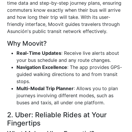
time data and step-by-step journey plans, ensuring
commuters know exactly when their bus will arrive
and how long their trip will take. With its user-
friendly interface, Moovit guides travelers through
Asunción's public transit network effectively.
Why Moovit?
Real-Time Updates
: Receive live alerts about
your bus schedule and any route changes.
Navigation Excellence
: The app provides GPS-
guided walking directions to and from transit
stops.
Multi-Modal Trip Planner
: Allows you to plan
journeys involving different modes, such as
buses and taxis, all under one platform.
2. Uber: Reliable Rides at Your
Fingertips