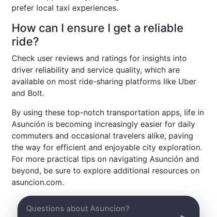
prefer local taxi experiences.
How can I ensure I get a reliable
ride?
Check user reviews and ratings for insights into
driver reliability and service quality, which are
available on most ride-sharing platforms like Uber
and Bolt.
By using these top-notch transportation apps, life in
Asunción is becoming increasingly easier for daily
commuters and occasional travelers alike, paving
the way for efficient and enjoyable city exploration.
For more practical tips on navigating Asunción and
beyond, be sure to explore additional resources on
asuncion.com.