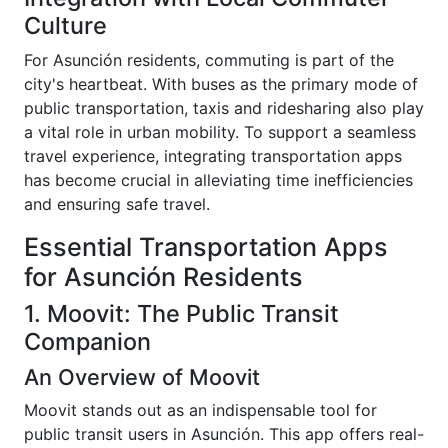
Culture
For Asunción residents, commuting is part of the
city's heartbeat. With buses as the primary mode of
public transportation, taxis and ridesharing also play
a vital role in urban mobility. To support a seamless
travel experience, integrating transportation apps
has become crucial in alleviating time inefficiencies
and ensuring safe travel.
Essential Transportation Apps
for Asunción Residents
1. Moovit: The Public Transit
Companion
An Overview of Moovit
Moovit stands out as an indispensable tool for
public transit users in Asunción. This app offers real-