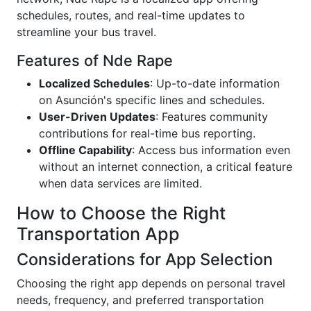
schedules, routes, and real-time updates to
streamline your bus travel.
Features of Nde Rape
Localized Schedules
: Up-to-date information
on Asunción's specific lines and schedules.
User-Driven Updates
: Features community
contributions for real-time bus reporting.
Offline Capability
: Access bus information even
without an internet connection, a critical feature
when data services are limited.
How to Choose the Right
Transportation App
Considerations for App Selection
Choosing the right app depends on personal travel
needs, frequency, and preferred transportation