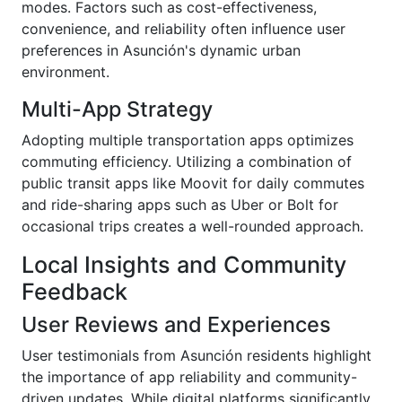
modes. Factors such as cost-effectiveness,
convenience, and reliability often influence user
preferences in Asunción's dynamic urban
environment.
Multi-App Strategy
Adopting multiple transportation apps optimizes
commuting efficiency. Utilizing a combination of
public transit apps like Moovit for daily commutes
and ride-sharing apps such as Uber or Bolt for
occasional trips creates a well-rounded approach.
Local Insights and Community
Feedback
User Reviews and Experiences
User testimonials from Asunción residents highlight
the importance of app reliability and community-
driven updates. While digital platforms significantly