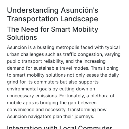
Understanding Asunción's
Transportation Landscape
The Need for Smart Mobility
Solutions
Asunción is a bustling metropolis faced with typical
urban challenges such as traffic congestion, varying
public transport reliability, and the increasing
demand for sustainable travel modes. Transitioning
to smart mobility solutions not only eases the daily
grind for its commuters but also supports
environmental goals by cutting down on
unnecessary emissions. Fortunately, a plethora of
mobile apps is bridging the gap between
convenience and necessity, transforming how
Asunción navigators plan their journeys.
Integration with Local Commuter