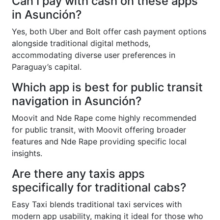
Can I pay with cash on these apps
in Asunción?
Yes, both Uber and Bolt offer cash payment options
alongside traditional digital methods,
accommodating diverse user preferences in
Paraguay’s capital.
Which app is best for public transit
navigation in Asunción?
Moovit and Nde Rape come highly recommended
for public transit, with Moovit offering broader
features and Nde Rape providing specific local
insights.
Are there any taxis apps
specifically for traditional cabs?
Easy Taxi blends traditional taxi services with
modern app usability, making it ideal for those who