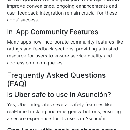
improve convenience, ongoing enhancements and
user feedback integration remain crucial for these
apps' success.
In-App Community Features
Many apps now incorporate community features like
ratings and feedback sections, providing a trusted
resource for users to ensure service quality and
address common queries.
Frequently Asked Questions
(FAQ)
Is Uber safe to use in Asunción?
Yes, Uber integrates several safety features like
real-time tracking and emergency buttons, ensuring
a secure experience for its users in Asunción.