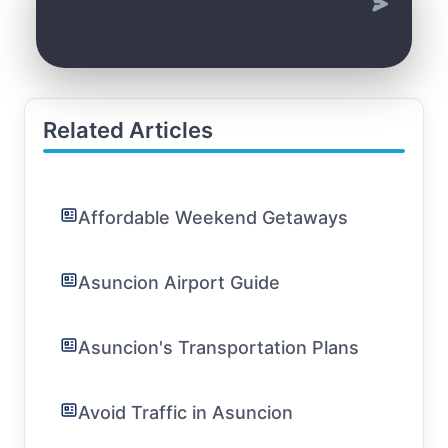
Related Articles
Affordable Weekend Getaways
Asuncion Airport Guide
Asuncion's Transportation Plans
Avoid Traffic in Asuncion