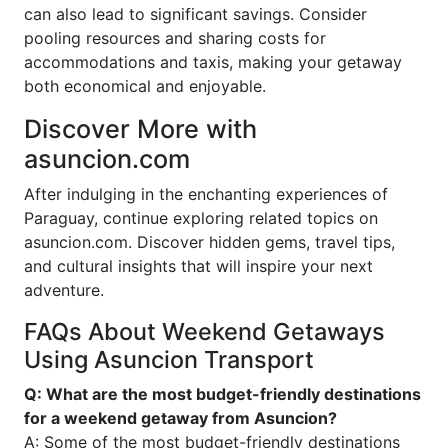
can also lead to significant savings. Consider
pooling resources and sharing costs for
accommodations and taxis, making your getaway
both economical and enjoyable.
Discover More with
asuncion.com
After indulging in the enchanting experiences of
Paraguay, continue exploring related topics on
asuncion.com. Discover hidden gems, travel tips,
and cultural insights that will inspire your next
adventure.
FAQs About Weekend Getaways
Using Asuncion Transport
Q: What are the most budget-friendly destinations
for a weekend getaway from Asuncion?
A: Some of the most budget-friendly destinations