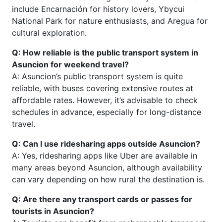
include Encarnación for history lovers, Ybycui
National Park for nature enthusiasts, and Aregua for
cultural exploration.
Q: How reliable is the public transport system in
Asuncion for weekend travel?
A: Asuncion’s public transport system is quite
reliable, with buses covering extensive routes at
affordable rates. However, it’s advisable to check
schedules in advance, especially for long-distance
travel.
Q: Can I use ridesharing apps outside Asuncion?
A: Yes, ridesharing apps like Uber are available in
many areas beyond Asuncion, although availability
can vary depending on how rural the destination is.
Q: Are there any transport cards or passes for
tourists in Asuncion?