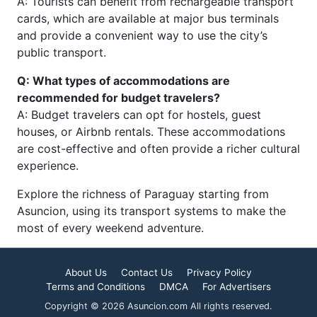
A: Tourists can benefit from rechargeable transport
cards, which are available at major bus terminals
and provide a convenient way to use the city’s
public transport.
Q: What types of accommodations are
recommended for budget travelers?
A: Budget travelers can opt for hostels, guest
houses, or Airbnb rentals. These accommodations
are cost-effective and often provide a richer cultural
experience.
Explore the richness of Paraguay starting from
Asuncion, using its transport systems to make the
most of every weekend adventure.
About Us
Contact Us
Privacy Policy
Terms and Conditions
DMCA
For Advertisers
Copyright © 2026 Asuncion.com All rights reserved.