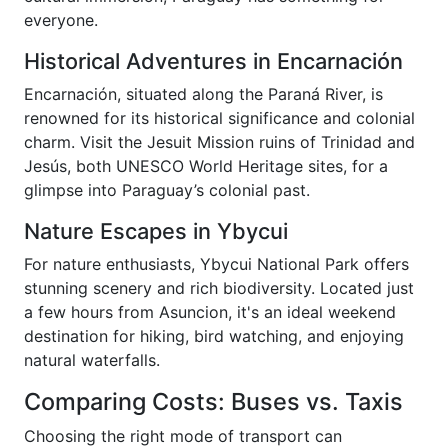
everyone.
Historical Adventures in Encarnación
Encarnación, situated along the Paraná River, is
renowned for its historical significance and colonial
charm. Visit the Jesuit Mission ruins of Trinidad and
Jesús, both UNESCO World Heritage sites, for a
glimpse into Paraguay’s colonial past.
Nature Escapes in Ybycui
For nature enthusiasts, Ybycui National Park offers
stunning scenery and rich biodiversity. Located just
a few hours from Asuncion, it's an ideal weekend
destination for hiking, bird watching, and enjoying
natural waterfalls.
Comparing Costs: Buses vs. Taxis
Choosing the right mode of transport can