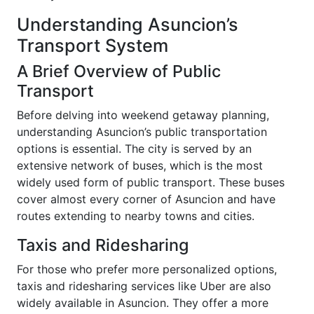
Understanding Asuncion’s
Transport System
A Brief Overview of Public
Transport
Before delving into weekend getaway planning,
understanding Asuncion’s public transportation
options is essential. The city is served by an
extensive network of buses, which is the most
widely used form of public transport. These buses
cover almost every corner of Asuncion and have
routes extending to nearby towns and cities.
Taxis and Ridesharing
For those who prefer more personalized options,
taxis and ridesharing services like Uber are also
widely available in Asuncion. They offer a more