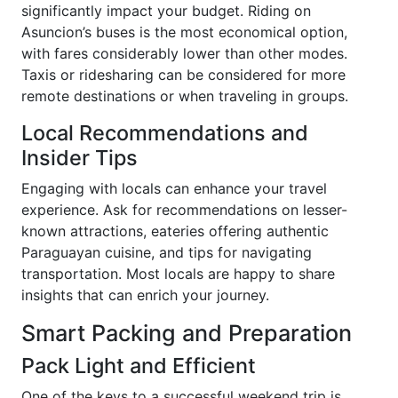
significantly impact your budget. Riding on
Asuncion’s buses is the most economical option,
with fares considerably lower than other modes.
Taxis or ridesharing can be considered for more
remote destinations or when traveling in groups.
Local Recommendations and
Insider Tips
Engaging with locals can enhance your travel
experience. Ask for recommendations on lesser-
known attractions, eateries offering authentic
Paraguayan cuisine, and tips for navigating
transportation. Most locals are happy to share
insights that can enrich your journey.
Smart Packing and Preparation
Pack Light and Efficient
One of the keys to a successful weekend trip is