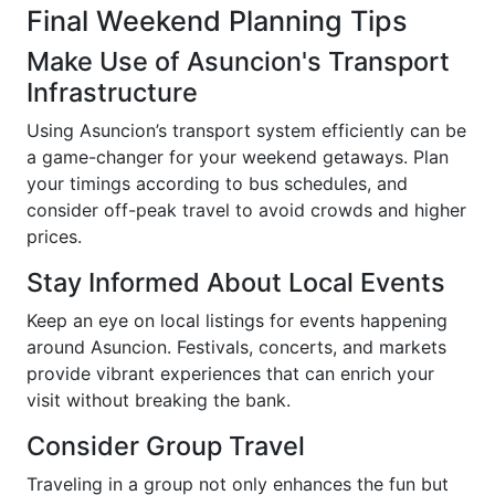
Final Weekend Planning Tips
Make Use of Asuncion's Transport
Infrastructure
Using Asuncion’s transport system efficiently can be
a game-changer for your weekend getaways. Plan
your timings according to bus schedules, and
consider off-peak travel to avoid crowds and higher
prices.
Stay Informed About Local Events
Keep an eye on local listings for events happening
around Asuncion. Festivals, concerts, and markets
provide vibrant experiences that can enrich your
visit without breaking the bank.
Consider Group Travel
Traveling in a group not only enhances the fun but