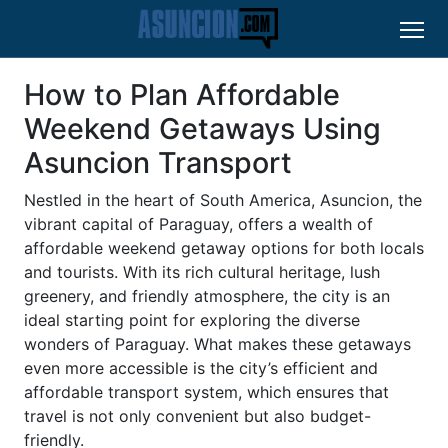
How to Plan Affordable
Weekend Getaways Using
Asuncion Transport
Nestled in the heart of South America, Asuncion, the
vibrant capital of Paraguay, offers a wealth of
affordable weekend getaway options for both locals
and tourists. With its rich cultural heritage, lush
greenery, and friendly atmosphere, the city is an
ideal starting point for exploring the diverse
wonders of Paraguay. What makes these getaways
even more accessible is the city’s efficient and
affordable transport system, which ensures that
travel is not only convenient but also budget-
friendly.