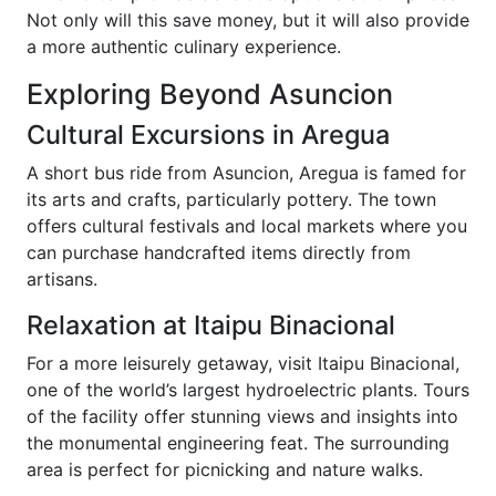
Not only will this save money, but it will also provide
a more authentic culinary experience.
Exploring Beyond Asuncion
Cultural Excursions in Aregua
A short bus ride from Asuncion, Aregua is famed for
its arts and crafts, particularly pottery. The town
offers cultural festivals and local markets where you
can purchase handcrafted items directly from
artisans.
Relaxation at Itaipu Binacional
For a more leisurely getaway, visit Itaipu Binacional,
one of the world’s largest hydroelectric plants. Tours
of the facility offer stunning views and insights into
the monumental engineering feat. The surrounding
area is perfect for picnicking and nature walks.