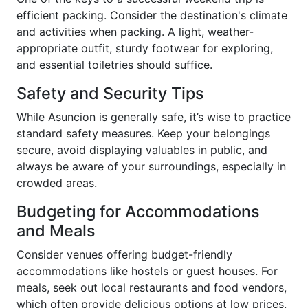
efficient packing. Consider the destination's climate
and activities when packing. A light, weather-
appropriate outfit, sturdy footwear for exploring,
and essential toiletries should suffice.
Safety and Security Tips
While Asuncion is generally safe, it’s wise to practice
standard safety measures. Keep your belongings
secure, avoid displaying valuables in public, and
always be aware of your surroundings, especially in
crowded areas.
Budgeting for Accommodations
and Meals
Consider venues offering budget-friendly
accommodations like hostels or guest houses. For
meals, seek out local restaurants and food vendors,
which often provide delicious options at low prices.