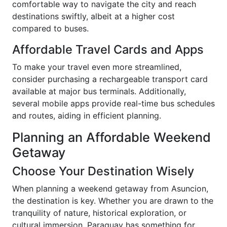
comfortable way to navigate the city and reach
destinations swiftly, albeit at a higher cost
compared to buses.
Affordable Travel Cards and Apps
To make your travel even more streamlined,
consider purchasing a rechargeable transport card
available at major bus terminals. Additionally,
several mobile apps provide real-time bus schedules
and routes, aiding in efficient planning.
Planning an Affordable Weekend
Getaway
Choose Your Destination Wisely
When planning a weekend getaway from Asuncion,
the destination is key. Whether you are drawn to the
tranquility of nature, historical exploration, or
cultural immersion, Paraguay has something for