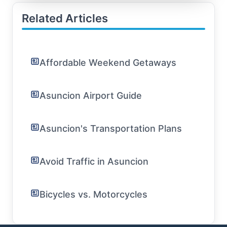
Related Articles
Affordable Weekend Getaways
Asuncion Airport Guide
Asuncion's Transportation Plans
Avoid Traffic in Asuncion
Bicycles vs. Motorcycles