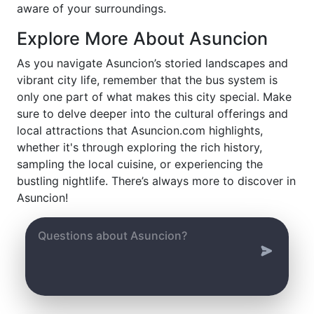
aware of your surroundings.
Explore More About Asuncion
As you navigate Asuncion’s storied landscapes and
vibrant city life, remember that the bus system is
only one part of what makes this city special. Make
sure to delve deeper into the cultural offerings and
local attractions that Asuncion.com highlights,
whether it's through exploring the rich history,
sampling the local cuisine, or experiencing the
bustling nightlife. There’s always more to discover in
Asuncion!