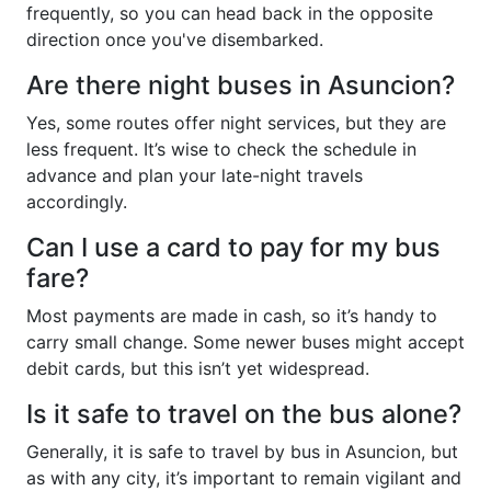
frequently, so you can head back in the opposite
direction once you've disembarked.
Are there night buses in Asuncion?
Yes, some routes offer night services, but they are
less frequent. It’s wise to check the schedule in
advance and plan your late-night travels
accordingly.
Can I use a card to pay for my bus
fare?
Most payments are made in cash, so it’s handy to
carry small change. Some newer buses might accept
debit cards, but this isn’t yet widespread.
Is it safe to travel on the bus alone?
Generally, it is safe to travel by bus in Asuncion, but
as with any city, it’s important to remain vigilant and