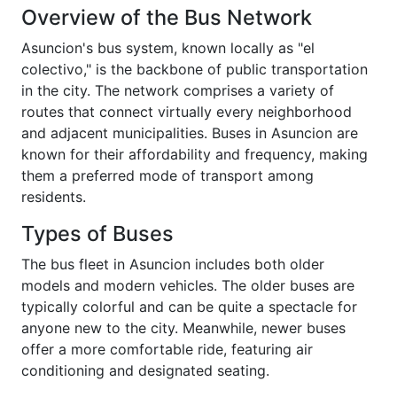
Overview of the Bus Network
Asuncion's bus system, known locally as "el
colectivo," is the backbone of public transportation
in the city. The network comprises a variety of
routes that connect virtually every neighborhood
and adjacent municipalities. Buses in Asuncion are
known for their affordability and frequency, making
them a preferred mode of transport among
residents.
Types of Buses
The bus fleet in Asuncion includes both older
models and modern vehicles. The older buses are
typically colorful and can be quite a spectacle for
anyone new to the city. Meanwhile, newer buses
offer a more comfortable ride, featuring air
conditioning and designated seating.