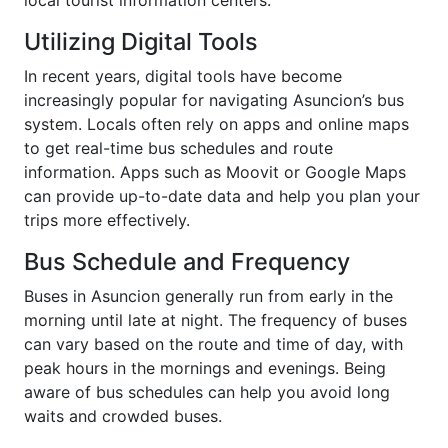
Utilizing Digital Tools
In recent years, digital tools have become
increasingly popular for navigating Asuncion’s bus
system. Locals often rely on apps and online maps
to get real-time bus schedules and route
information. Apps such as Moovit or Google Maps
can provide up-to-date data and help you plan your
trips more effectively.
Bus Schedule and Frequency
Buses in Asuncion generally run from early in the
morning until late at night. The frequency of buses
can vary based on the route and time of day, with
peak hours in the mornings and evenings. Being
aware of bus schedules can help you avoid long
waits and crowded buses.