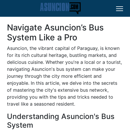
Navigate Asuncion’s Bus
System Like a Pro
Asuncion, the vibrant capital of Paraguay, is known
for its rich cultural heritage, bustling markets, and
delicious cuisine. Whether you're a local or a tourist,
navigating Asuncion's bus system can make your
journey through the city more efficient and
enjoyable. In this article, we delve into the secrets
of mastering the city's extensive bus network,
providing you with the tips and tricks needed to
travel like a seasoned resident.
Understanding Asuncion's Bus
System