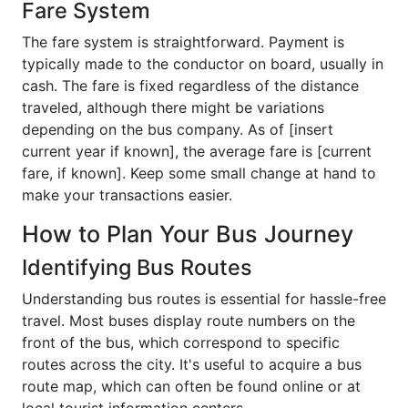
Fare System
The fare system is straightforward. Payment is
typically made to the conductor on board, usually in
cash. The fare is fixed regardless of the distance
traveled, although there might be variations
depending on the bus company. As of [insert
current year if known], the average fare is [current
fare, if known]. Keep some small change at hand to
make your transactions easier.
How to Plan Your Bus Journey
Identifying Bus Routes
Understanding bus routes is essential for hassle-free
travel. Most buses display route numbers on the
front of the bus, which correspond to specific
routes across the city. It's useful to acquire a bus
route map, which can often be found online or at
local tourist information centers.