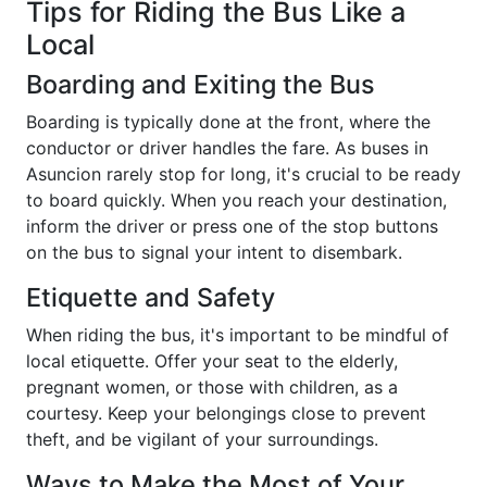
Tips for Riding the Bus Like a
Local
Boarding and Exiting the Bus
Boarding is typically done at the front, where the
conductor or driver handles the fare. As buses in
Asuncion rarely stop for long, it's crucial to be ready
to board quickly. When you reach your destination,
inform the driver or press one of the stop buttons
on the bus to signal your intent to disembark.
Etiquette and Safety
When riding the bus, it's important to be mindful of
local etiquette. Offer your seat to the elderly,
pregnant women, or those with children, as a
courtesy. Keep your belongings close to prevent
theft, and be vigilant of your surroundings.
Ways to Make the Most of Your