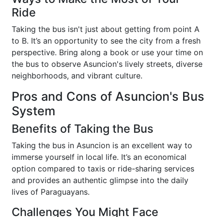
Ride
Taking the bus isn't just about getting from point A
to B. It’s an opportunity to see the city from a fresh
perspective. Bring along a book or use your time on
the bus to observe Asuncion's lively streets, diverse
neighborhoods, and vibrant culture.
Pros and Cons of Asuncion's Bus
System
Benefits of Taking the Bus
Taking the bus in Asuncion is an excellent way to
immerse yourself in local life. It’s an economical
option compared to taxis or ride-sharing services
and provides an authentic glimpse into the daily
lives of Paraguayans.
Challenges You Might Face