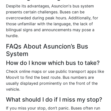
Despite its advantages, Asuncion's bus system
presents certain challenges. Buses can be
overcrowded during peak hours. Additionally, for
those unfamiliar with the language, the lack of
bilingual signs and announcements may pose a
hurdle.
FAQs About Asuncion’s Bus
System
How do I know which bus to take?
Check online maps or use public transport apps like
Moovit to find the best route. Bus numbers are
usually displayed prominently on the front of the
vehicle.
What should I do if I miss my stop?
If you miss your stop, don’t panic. Buses often run