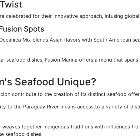
 Twist
 celebrated for their innovative approach, infusing global 
 Fusion Spots
 Oceanica Mix blends Asian flavors with South American seafo
nal seafood dishes, Fusion Marina offers a menu that spans 
n's Seafood Unique?
on contribute to the creation of its distinct seafood offeri
ity to the Paraguay River means access to a variety of disti
e weaves together indigenous traditions with influences fro
rse seafood dishes.