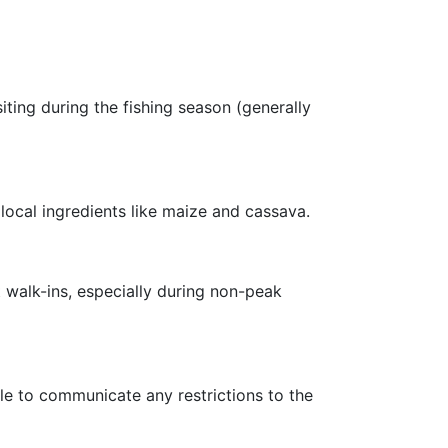
ting during the fishing season (generally
local ingredients like maize and cassava.
 walk-ins, especially during non-peak
le to communicate any restrictions to the