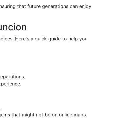
nsuring that future generations can enjoy
uncion
oices. Here's a quick guide to help you
reparations.
xperience.
.
 gems that might not be on online maps.