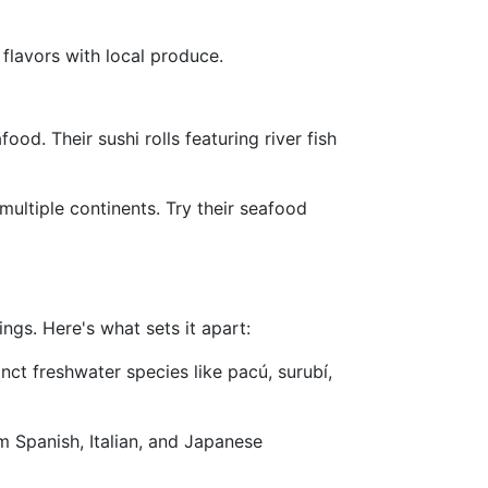
flavors with local produce.
od. Their sushi rolls featuring river fish
multiple continents. Try their seafood
ngs. Here's what sets it apart:
nct freshwater species like pacú, surubí,
m Spanish, Italian, and Japanese