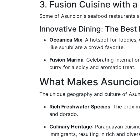
3. Fusion Cuisine with a
Some of Asuncion's seafood restaurants are
Innovative Dining: The Best
Oceanica Mix
: A hotspot for foodies,
like surubí are a crowd favorite.
Fusion Marina
: Celebrating internatio
curry for a spicy and aromatic treat.
What Makes Asuncio
The unique geography and culture of Asunci
Rich Freshwater Species
: The proxim
and dorado.
Culinary Heritage
: Paraguayan cuisin
immigrants, resulting in rich and dive