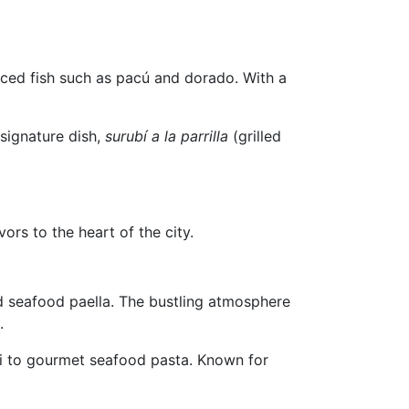
ourced fish such as pacú and dorado. With a
 signature dish,
surubí a la parrilla
(grilled
ors to the heart of the city.
nd seafood paella. The bustling atmosphere
.
ri to gourmet seafood pasta. Known for