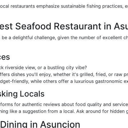
local restaurants emphasize sustainable fishing practices, e
est Seafood Restaurant in As
be a delightful challenge, given the number of excellent ch
ces
k riverside view, or a bustling city vibe?
fers dishes you'll enjoy, whether it's grilled, fried, or raw p
get-friendly, while others offer a luxurious gastronomic e
king Locals
tforms for authentic reviews about food quality and service
thing like a suggestion from a local. Ask around for hidden
Dining in Asuncion