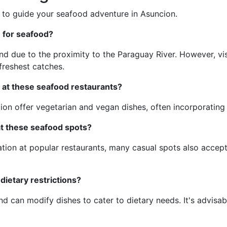
 to guide your seafood adventure in Asuncion.
n for seafood?
d due to the proximity to the Paraguay River. However, visi
reshest catches.
 at these seafood restaurants?
on offer vegetarian and vegan dishes, often incorporating 
 at these seafood spots?
ation at popular restaurants, many casual spots also accept
 dietary restrictions?
 can modify dishes to cater to dietary needs. It's advisab