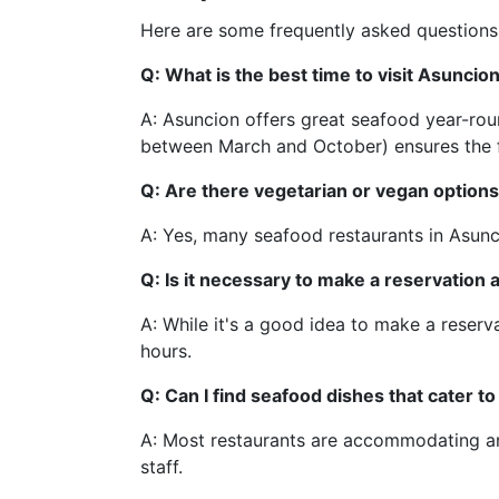
Here are some frequently asked questions
Q: What is the best time to visit Asuncio
A: Asuncion offers great seafood year-roun
between March and October) ensures the f
Q: Are there vegetarian or vegan options
A: Yes, many seafood restaurants in Asunci
Q: Is it necessary to make a reservation
A: While it's a good idea to make a reserv
hours.
Q: Can I find seafood dishes that cater to
A: Most restaurants are accommodating and
staff.