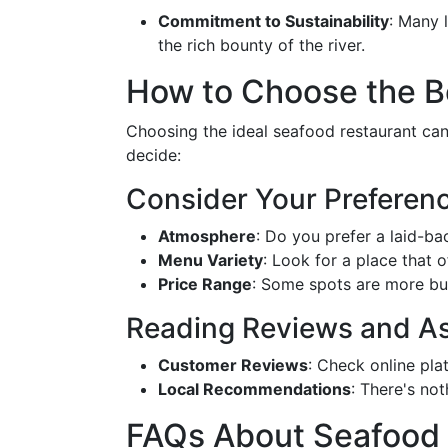
Commitment to Sustainability
: Many 
the rich bounty of the river.
How to Choose the B
Choosing the ideal seafood restaurant can 
decide:
Consider Your Preferen
Atmosphere
: Do you prefer a laid-bac
Menu Variety
: Look for a place that of
Price Range
: Some spots are more bud
Reading Reviews and As
Customer Reviews
: Check online pla
Local Recommendations
: There's no
FAQs About Seafood 