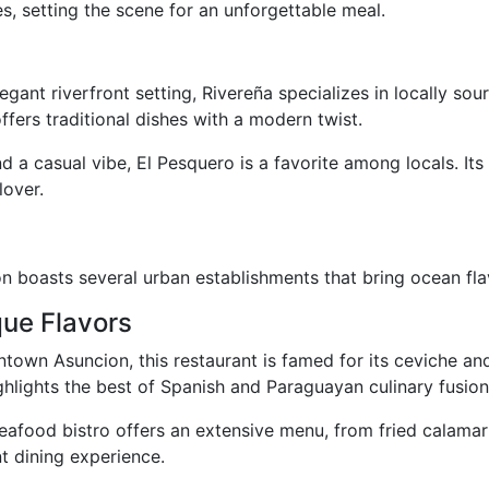
, setting the scene for an unforgettable meal.
legant riverfront setting, Rivereña specializes in locally s
offers traditional dishes with a modern twist.
nd a casual vibe, El Pesquero is a favorite among locals. Its
lover.
ion boasts several urban establishments that bring ocean flav
que Flavors
ntown Asuncion, this restaurant is famed for its ceviche a
hlights the best of Spanish and Paraguayan culinary fusion
seafood bistro offers an extensive menu, from fried calama
nt dining experience.