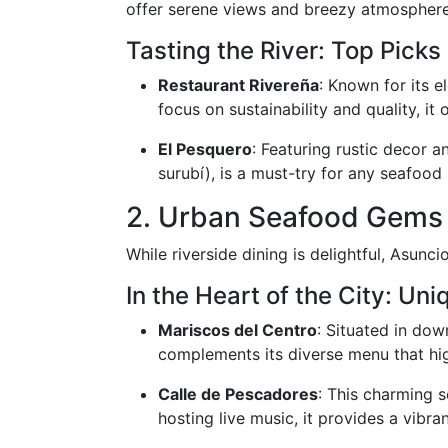
offer serene views and breezy atmospheres
Tasting the River: Top Picks
Restaurant Rivereña
: Known for its e
focus on sustainability and quality, it 
El Pesquero
: Featuring rustic decor a
surubí), is a must-try for any seafood 
2. Urban Seafood Gems
While riverside dining is delightful, Asunc
In the Heart of the City: Uni
Mariscos del Centro
: Situated in dow
complements its diverse menu that hig
Calle de Pescadores
: This charming 
hosting live music, it provides a vibra