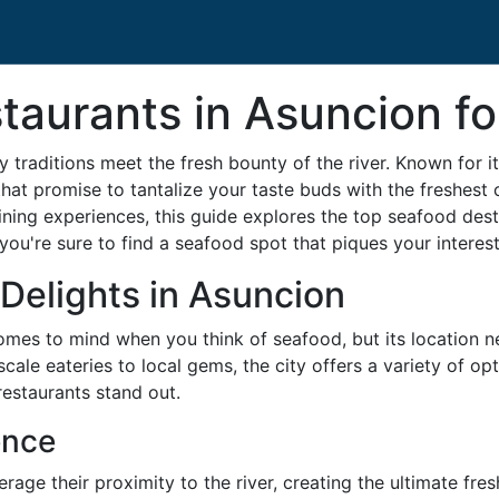
taurants in Asuncion fo
 traditions meet the fresh bounty of the river. Known for i
hat promise to tantalize your taste buds with the freshest 
ining experiences, this guide explores the top seafood destin
 you're sure to find a seafood spot that piques your interest
Delights in Asuncion
comes to mind when you think of seafood, but its location 
cale eateries to local gems, the city offers a variety of opt
restaurants stand out.
ence
age their proximity to the river, creating the ultimate fres