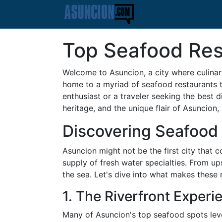
Top Seafood Res
Welcome to Asuncion, a city where culinary
home to a myriad of seafood restaurants t
enthusiast or a traveler seeking the best d
heritage, and the unique flair of Asuncion,
Discovering Seafood 
Asuncion might not be the first city that 
supply of fresh water specialties. From ups
the sea. Let's dive into what makes these 
1. The Riverfront Experi
Many of Asuncion's top seafood spots lever