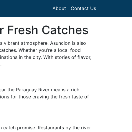
About
Contact Us
r Fresh Catches
ts vibrant atmosphere, Asuncion is also
catches. Whether you're a local food
ations in the city. With stories of flavor,
.
near the Paraguay River means a rich
ions for those craving the fresh taste of
h catch promise. Restaurants by the river