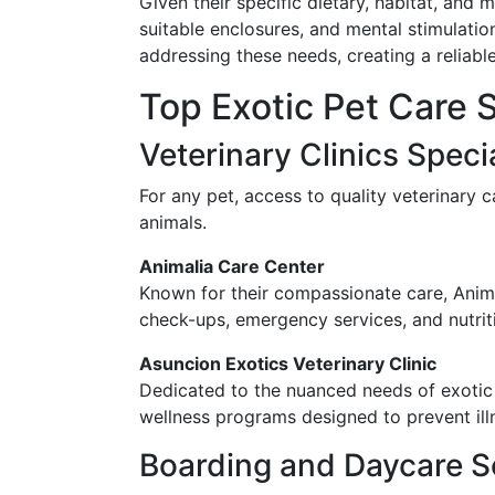
Given their specific dietary, habitat, and 
suitable enclosures, and mental stimulation
addressing these needs, creating a reliab
Top Exotic Pet Care 
Veterinary Clinics Specia
For any pet, access to quality veterinary c
animals.
Animalia Care Center
Known for their compassionate care, Animal
check-ups, emergency services, and nutriti
Asuncion Exotics Veterinary Clinic
Dedicated to the nuanced needs of exotic a
wellness programs designed to prevent ill
Boarding and Daycare S