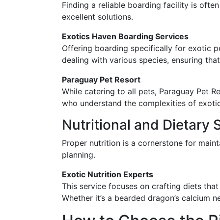
Finding a reliable boarding facility is oft
excellent solutions.
Exotics Haven Boarding Services
Offering boarding specifically for exotic p
dealing with various species, ensuring tha
Paraguay Pet Resort
While catering to all pets, Paraguay Pet R
who understand the complexities of exotic
Nutritional and Dietary 
Proper nutrition is a cornerstone for main
planning.
Exotic Nutrition Experts
This service focuses on crafting diets that
Whether it’s a bearded dragon’s calcium ne