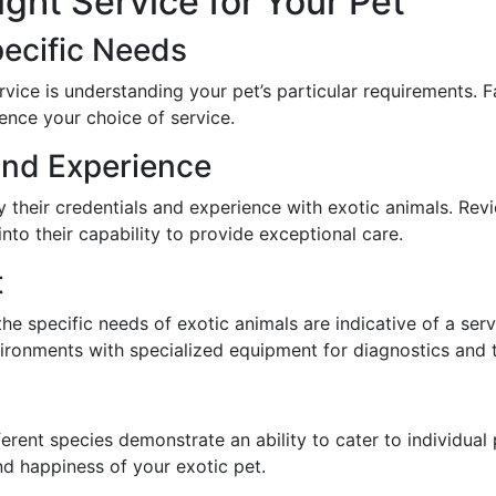
ght Service for Your Pet
pecific Needs
service is understanding your pet’s particular requirements. 
uence your choice of service.
and Experience
y their credentials and experience with exotic animals. Re
into their capability to provide exceptional care.
t
 the specific needs of exotic animals are indicative of a se
vironments with specialized equipment for diagnostics and 
fferent species demonstrate an ability to cater to individual
and happiness of your exotic pet.