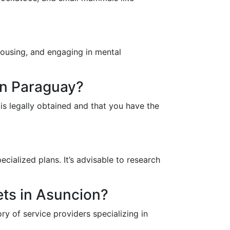
 housing, and engaging in mental
 in Paraguay?
 is legally obtained and that you have the
ecialized plans. It’s advisable to research
ets in Asuncion?
ry of service providers specializing in