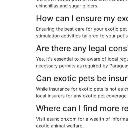
chinchillas and sugar gliders.
How can I ensure my exo
Ensuring the best care for your exotic pet
stimulation activities tailored to your pet'
Are there any legal cons
Yes, it's essential to be aware of local re
necessary permits as required by Paragua
Can exotic pets be insu
While insurance for exotic pets is not as c
local insurers for any exotic pet coverage
Where can I find more r
Visit asuncion.com for a wealth of informat
exotic animal welfare.