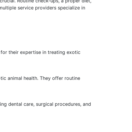
crucial. Routine check-ups, a proper diet,
multiple service providers specialize in
or their expertise in treating exotic
ic animal health. They offer routine
ing dental care, surgical procedures, and