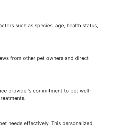
Factors such as species, age, health status,
views from other pet owners and direct
rvice provider’s commitment to pet well-
treatments.
 pet needs effectively. This personalized