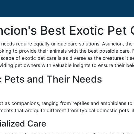
cion's Best Exotic Pet 
 needs require equally unique care solutions. Asuncion, the 
oking to provide their animals with the best possible care. 
dscape of exotic pet care is as diverse as the creatures it s
oviding pet owners with valuable insights to ensure their bel
c Pets and Their Needs
ept as companions, ranging from reptiles and amphibians t
ments that are quite different from typical domestic pets l
alized Care