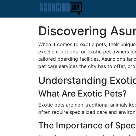
Discovering Asun
When it comes to exotic pets, their unique
excellent options for exotic pet owners lo
tailored boarding facilities, Asuncion’s lan
pet care services the city has to offer, pr
Understanding Exoti
What Are Exotic Pets?
Exotic pets are non-traditional animals k
often require specialized care and environ
The Importance of Speci