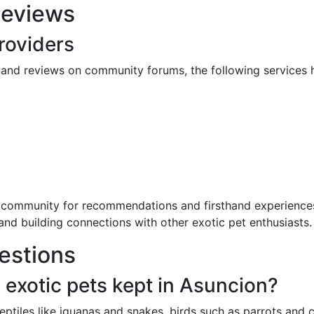
Reviews
oviders
nd reviews on community forums, the following services hav
 community for recommendations and firsthand experiences
 and building connections with other exotic pet enthusiasts.
estions
xotic pets kept in Asuncion?
ptiles like iguanas and snakes, birds such as parrots and