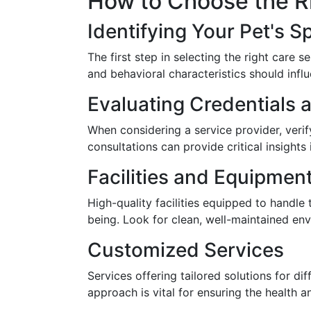
How to Choose the Ri
Identifying Your Pet's S
The first step in selecting the right care 
and behavioral characteristics should infl
Evaluating Credentials 
When considering a service provider, verif
consultations can provide critical insights 
Facilities and Equipmen
High-quality facilities equipped to handle
being. Look for clean, well-maintained en
Customized Services
Services offering tailored solutions for di
approach is vital for ensuring the health 