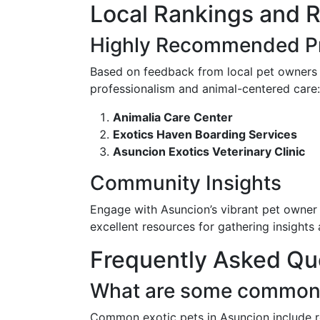
Local Rankings and 
Highly Recommended Pr
Based on feedback from local pet owners a
professionalism and animal-centered care:
Animalia Care Center
Exotics Haven Boarding Services
Asuncion Exotics Veterinary Clinic
Community Insights
Engage with Asuncion’s vibrant pet owner
excellent resources for gathering insights
Frequently Asked Qu
What are some common e
Common exotic pets in Asuncion include re