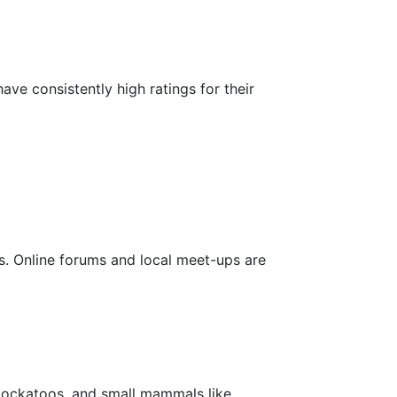
e consistently high ratings for their
. Online forums and local meet-ups are
 cockatoos, and small mammals like