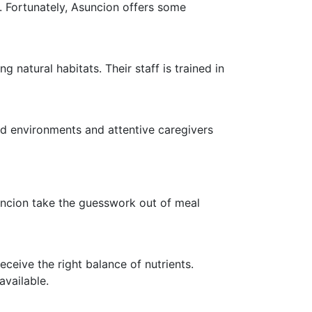
g. Fortunately, Asuncion offers some
 natural habitats. Their staff is trained in
led environments and attentive caregivers
Asuncion take the guesswork out of meal
eceive the right balance of nutrients.
available.