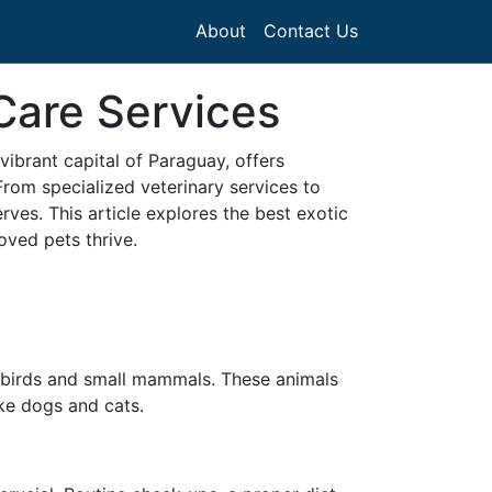
About
Contact Us
Care Services
vibrant capital of Paraguay, offers
From specialized veterinary services to
erves. This article explores the best exotic
oved pets thrive.
o birds and small mammals. These animals
ike dogs and cats.