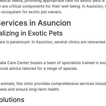
medical needs, providing appropriate care for exotic pets is 
 are critical components for their well-being. In Asuncion, 
le ecosystem for exotic pet owners.
Services in Asuncion
lizing in Exotic Pets
are is paramount. In Asuncion, several clinics are renowned f
ia Care Center boasts a team of specialists trained in exot
onal advice tailored for a range of species.
nimals, this clinic provides comprehensive services includ
ness and ensure long-term health.
olutions