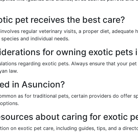
tic pet receives the best care?
 involves regular veterinary visits, a proper diet, adequate
s species and individual needs.
iderations for owning exotic pets
gulations regarding exotic pets. Always ensure that your pet
yan law.
red in Asuncion?
ommon as for traditional pets, certain providers do offer sp
 options.
esources about caring for exotic p
ion on exotic pet care, including guides, tips, and a directo