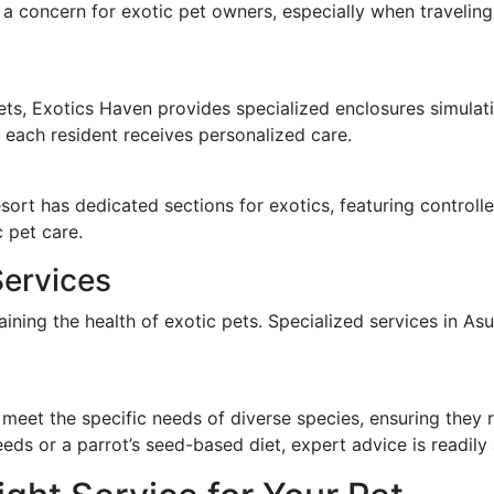
en a concern for exotic pet owners, especially when travelin
ets, Exotics Haven provides specialized enclosures simulating
t each resident receives personalized care.
esort has dedicated sections for exotics, featuring control
 pet care.
Services
taining the health of exotic pets. Specialized services in 
 meet the specific needs of diverse species, ensuring they r
eds or a parrot’s seed-based diet, expert advice is readily 