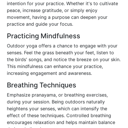
intention for your practice. Whether it's to cultivate
peace, increase gratitude, or simply enjoy
movement, having a purpose can deepen your
practice and guide your focus.
Practicing Mindfulness
Outdoor yoga offers a chance to engage with your
senses. Feel the grass beneath your feet, listen to
the birds' songs, and notice the breeze on your skin.
This mindfulness can enhance your practice,
increasing engagement and awareness.
Breathing Techniques
Emphasize pranayama, or breathing exercises,
during your session. Being outdoors naturally
heightens your senses, which can intensify the
effect of these techniques. Controlled breathing
encourages relaxation and helps maintain balance