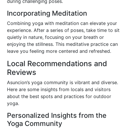
during challenging poses.
Incorporating Meditation
Combining yoga with meditation can elevate your
experience. After a series of poses, take time to sit
quietly in nature, focusing on your breath or
enjoying the stillness. This meditative practice can
leave you feeling more centered and refreshed.
Local Recommendations and
Reviews
Asuncion’s yoga community is vibrant and diverse.
Here are some insights from locals and visitors
about the best spots and practices for outdoor
yoga.
Personalized Insights from the
Yoga Community