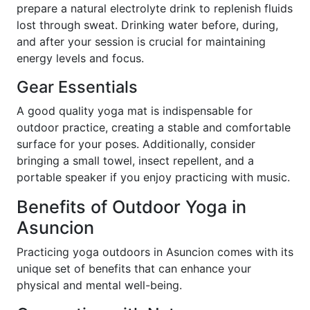
prepare a natural electrolyte drink to replenish fluids
lost through sweat. Drinking water before, during,
and after your session is crucial for maintaining
energy levels and focus.
Gear Essentials
A good quality yoga mat is indispensable for
outdoor practice, creating a stable and comfortable
surface for your poses. Additionally, consider
bringing a small towel, insect repellent, and a
portable speaker if you enjoy practicing with music.
Benefits of Outdoor Yoga in
Asuncion
Practicing yoga outdoors in Asuncion comes with its
unique set of benefits that can enhance your
physical and mental well-being.