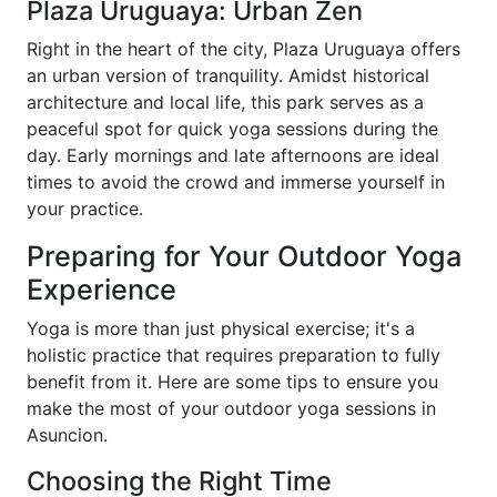
Plaza Uruguaya: Urban Zen
Right in the heart of the city, Plaza Uruguaya offers
an urban version of tranquility. Amidst historical
architecture and local life, this park serves as a
peaceful spot for quick yoga sessions during the
day. Early mornings and late afternoons are ideal
times to avoid the crowd and immerse yourself in
your practice.
Preparing for Your Outdoor Yoga
Experience
Yoga is more than just physical exercise; it's a
holistic practice that requires preparation to fully
benefit from it. Here are some tips to ensure you
make the most of your outdoor yoga sessions in
Asuncion.
Choosing the Right Time