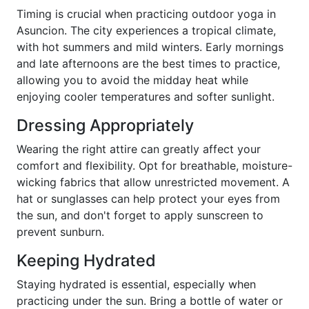
Timing is crucial when practicing outdoor yoga in
Asuncion. The city experiences a tropical climate,
with hot summers and mild winters. Early mornings
and late afternoons are the best times to practice,
allowing you to avoid the midday heat while
enjoying cooler temperatures and softer sunlight.
Dressing Appropriately
Wearing the right attire can greatly affect your
comfort and flexibility. Opt for breathable, moisture-
wicking fabrics that allow unrestricted movement. A
hat or sunglasses can help protect your eyes from
the sun, and don't forget to apply sunscreen to
prevent sunburn.
Keeping Hydrated
Staying hydrated is essential, especially when
practicing under the sun. Bring a bottle of water or