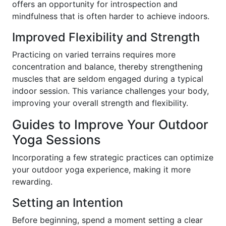
offers an opportunity for introspection and
mindfulness that is often harder to achieve indoors.
Improved Flexibility and Strength
Practicing on varied terrains requires more
concentration and balance, thereby strengthening
muscles that are seldom engaged during a typical
indoor session. This variance challenges your body,
improving your overall strength and flexibility.
Guides to Improve Your Outdoor
Yoga Sessions
Incorporating a few strategic practices can optimize
your outdoor yoga experience, making it more
rewarding.
Setting an Intention
Before beginning, spend a moment setting a clear