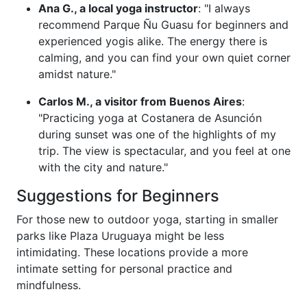
Ana G., a local yoga instructor
: "I always
recommend Parque Ñu Guasu for beginners and
experienced yogis alike. The energy there is
calming, and you can find your own quiet corner
amidst nature."
Carlos M., a visitor from Buenos Aires
:
"Practicing yoga at Costanera de Asunción
during sunset was one of the highlights of my
trip. The view is spectacular, and you feel at one
with the city and nature."
Suggestions for Beginners
For those new to outdoor yoga, starting in smaller
parks like Plaza Uruguaya might be less
intimidating. These locations provide a more
intimate setting for personal practice and
mindfulness.