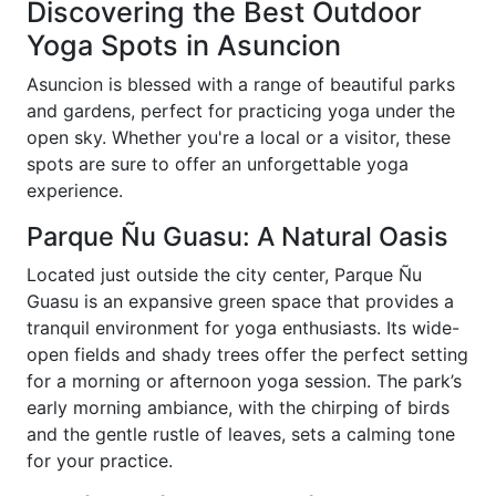
Discovering the Best Outdoor
Yoga Spots in Asuncion
Asuncion is blessed with a range of beautiful parks
and gardens, perfect for practicing yoga under the
open sky. Whether you're a local or a visitor, these
spots are sure to offer an unforgettable yoga
experience.
Parque Ñu Guasu: A Natural Oasis
Located just outside the city center, Parque Ñu
Guasu is an expansive green space that provides a
tranquil environment for yoga enthusiasts. Its wide-
open fields and shady trees offer the perfect setting
for a morning or afternoon yoga session. The park’s
early morning ambiance, with the chirping of birds
and the gentle rustle of leaves, sets a calming tone
for your practice.