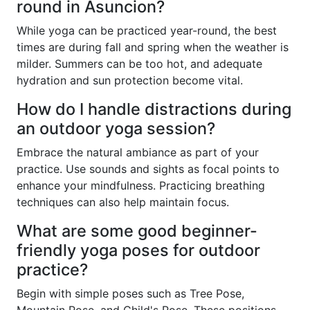
round in Asuncion?
While yoga can be practiced year-round, the best
times are during fall and spring when the weather is
milder. Summers can be too hot, and adequate
hydration and sun protection become vital.
How do I handle distractions during
an outdoor yoga session?
Embrace the natural ambiance as part of your
practice. Use sounds and sights as focal points to
enhance your mindfulness. Practicing breathing
techniques can also help maintain focus.
What are some good beginner-
friendly yoga poses for outdoor
practice?
Begin with simple poses such as Tree Pose,
Mountain Pose, and Child's Pose. These positions