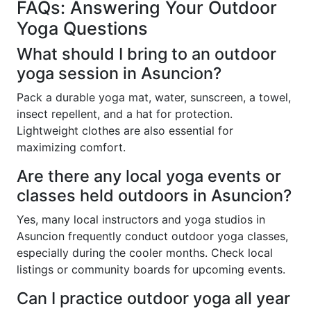
FAQs: Answering Your Outdoor
Yoga Questions
What should I bring to an outdoor
yoga session in Asuncion?
Pack a durable yoga mat, water, sunscreen, a towel,
insect repellent, and a hat for protection.
Lightweight clothes are also essential for
maximizing comfort.
Are there any local yoga events or
classes held outdoors in Asuncion?
Yes, many local instructors and yoga studios in
Asuncion frequently conduct outdoor yoga classes,
especially during the cooler months. Check local
listings or community boards for upcoming events.
Can I practice outdoor yoga all year