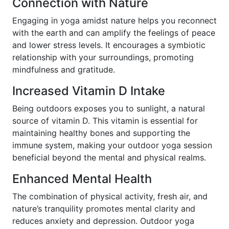
Connection with Nature
Engaging in yoga amidst nature helps you reconnect
with the earth and can amplify the feelings of peace
and lower stress levels. It encourages a symbiotic
relationship with your surroundings, promoting
mindfulness and gratitude.
Increased Vitamin D Intake
Being outdoors exposes you to sunlight, a natural
source of vitamin D. This vitamin is essential for
maintaining healthy bones and supporting the
immune system, making your outdoor yoga session
beneficial beyond the mental and physical realms.
Enhanced Mental Health
The combination of physical activity, fresh air, and
nature’s tranquility promotes mental clarity and
reduces anxiety and depression. Outdoor yoga