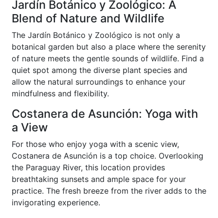
Jardín Botánico y Zoológico: A
Blend of Nature and Wildlife
The Jardín Botánico y Zoológico is not only a
botanical garden but also a place where the serenity
of nature meets the gentle sounds of wildlife. Find a
quiet spot among the diverse plant species and
allow the natural surroundings to enhance your
mindfulness and flexibility.
Costanera de Asunción: Yoga with
a View
For those who enjoy yoga with a scenic view,
Costanera de Asunción is a top choice. Overlooking
the Paraguay River, this location provides
breathtaking sunsets and ample space for your
practice. The fresh breeze from the river adds to the
invigorating experience.