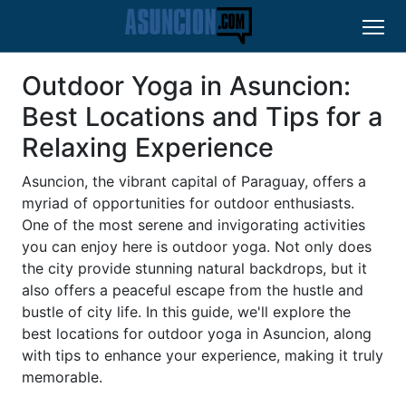
Outdoor Yoga in Asuncion:
Best Locations and Tips for a
Relaxing Experience
Asuncion, the vibrant capital of Paraguay, offers a
myriad of opportunities for outdoor enthusiasts.
One of the most serene and invigorating activities
you can enjoy here is outdoor yoga. Not only does
the city provide stunning natural backdrops, but it
also offers a peaceful escape from the hustle and
bustle of city life. In this guide, we'll explore the
best locations for outdoor yoga in Asuncion, along
with tips to enhance your experience, making it truly
memorable.