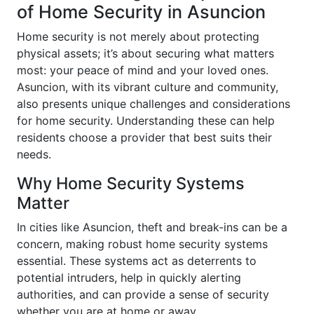
of Home Security in Asuncion
Home security is not merely about protecting
physical assets; it’s about securing what matters
most: your peace of mind and your loved ones.
Asuncion, with its vibrant culture and community,
also presents unique challenges and considerations
for home security. Understanding these can help
residents choose a provider that best suits their
needs.
Why Home Security Systems
Matter
In cities like Asuncion, theft and break-ins can be a
concern, making robust home security systems
essential. These systems act as deterrents to
potential intruders, help in quickly alerting
authorities, and can provide a sense of security
whether you are at home or away.