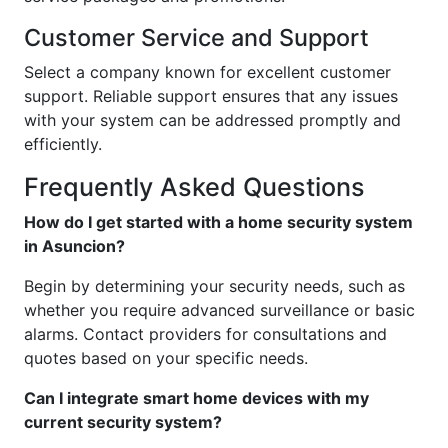
Customer Service and Support
Select a company known for excellent customer
support. Reliable support ensures that any issues
with your system can be addressed promptly and
efficiently.
Frequently Asked Questions
How do I get started with a home security system
in Asuncion?
Begin by determining your security needs, such as
whether you require advanced surveillance or basic
alarms. Contact providers for consultations and
quotes based on your specific needs.
Can I integrate smart home devices with my
current security system?