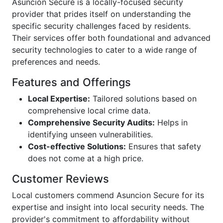
Asuncion Secure is a locally-focused security
provider that prides itself on understanding the
specific security challenges faced by residents.
Their services offer both foundational and advanced
security technologies to cater to a wide range of
preferences and needs.
Features and Offerings
Local Expertise:
Tailored solutions based on
comprehensive local crime data.
Comprehensive Security Audits:
Helps in
identifying unseen vulnerabilities.
Cost-effective Solutions:
Ensures that safety
does not come at a high price.
Customer Reviews
Local customers commend Asuncion Secure for its
expertise and insight into local security needs. The
provider's commitment to affordability without