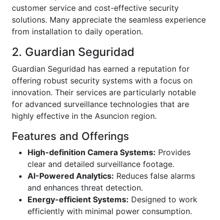
customer service and cost-effective security
solutions. Many appreciate the seamless experience
from installation to daily operation.
2. Guardian Seguridad
Guardian Seguridad has earned a reputation for
offering robust security systems with a focus on
innovation. Their services are particularly notable
for advanced surveillance technologies that are
highly effective in the Asuncion region.
Features and Offerings
High-definition Camera Systems:
Provides
clear and detailed surveillance footage.
AI-Powered Analytics:
Reduces false alarms
and enhances threat detection.
Energy-efficient Systems:
Designed to work
efficiently with minimal power consumption.