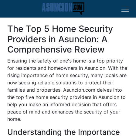
The Top 5 Home Security
Providers in Asuncion: A
Comprehensive Review
Ensuring the safety of one's home is a top priority
for residents and homeowners in Asuncion. With the
rising importance of home security, many locals are
now seeking reliable solutions to protect their
families and properties. Asuncion.com delves into
the top five home security providers in Asuncion to
help you make an informed decision that offers
peace of mind and enhances the security of your
home.
Understanding the Importance