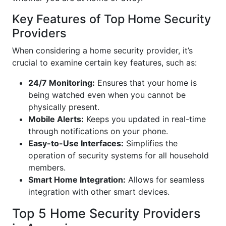
Key Features of Top Home Security
Providers
When considering a home security provider, it’s
crucial to examine certain key features, such as:
24/7 Monitoring:
Ensures that your home is
being watched even when you cannot be
physically present.
Mobile Alerts:
Keeps you updated in real-time
through notifications on your phone.
Easy-to-Use Interfaces:
Simplifies the
operation of security systems for all household
members.
Smart Home Integration:
Allows for seamless
integration with other smart devices.
Top 5 Home Security Providers