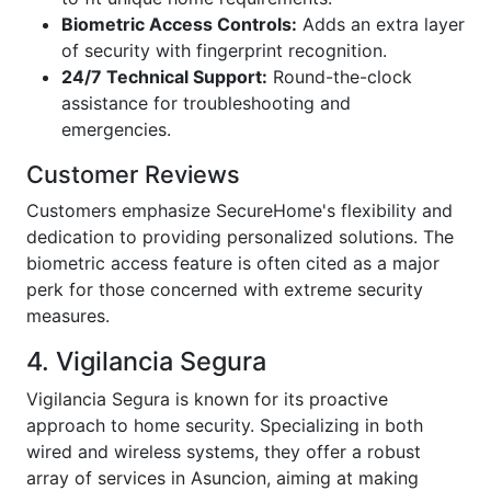
Biometric Access Controls:
Adds an extra layer
of security with fingerprint recognition.
24/7 Technical Support:
Round-the-clock
assistance for troubleshooting and
emergencies.
Customer Reviews
Customers emphasize SecureHome's flexibility and
dedication to providing personalized solutions. The
biometric access feature is often cited as a major
perk for those concerned with extreme security
measures.
4. Vigilancia Segura
Vigilancia Segura is known for its proactive
approach to home security. Specializing in both
wired and wireless systems, they offer a robust
array of services in Asuncion, aiming at making