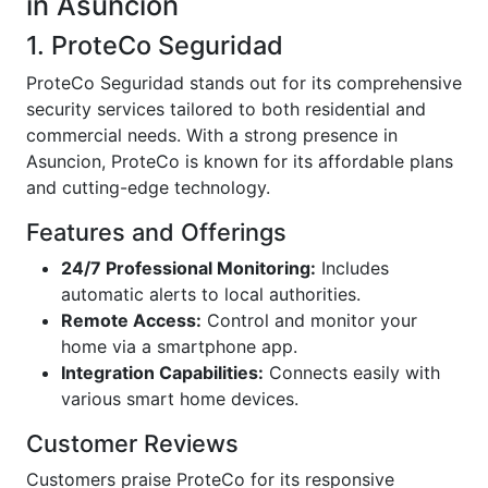
in Asuncion
1. ProteCo Seguridad
ProteCo Seguridad stands out for its comprehensive
security services tailored to both residential and
commercial needs. With a strong presence in
Asuncion, ProteCo is known for its affordable plans
and cutting-edge technology.
Features and Offerings
24/7 Professional Monitoring:
Includes
automatic alerts to local authorities.
Remote Access:
Control and monitor your
home via a smartphone app.
Integration Capabilities:
Connects easily with
various smart home devices.
Customer Reviews
Customers praise ProteCo for its responsive