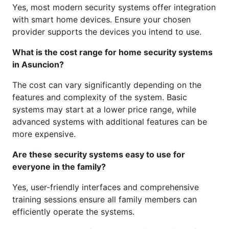
Yes, most modern security systems offer integration
with smart home devices. Ensure your chosen
provider supports the devices you intend to use.
What is the cost range for home security systems
in Asuncion?
The cost can vary significantly depending on the
features and complexity of the system. Basic
systems may start at a lower price range, while
advanced systems with additional features can be
more expensive.
Are these security systems easy to use for
everyone in the family?
Yes, user-friendly interfaces and comprehensive
training sessions ensure all family members can
efficiently operate the systems.