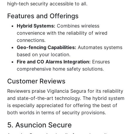
high-tech security accessible to all.
Features and Offerings
Hybrid Systems:
Combines wireless
convenience with the reliability of wired
connections.
Geo-fencing Capabilities:
Automates systems
based on your location.
Fire and CO Alarms Integration:
Ensures
comprehensive home safety solutions.
Customer Reviews
Reviewers praise Vigilancia Segura for its reliability
and state-of-the-art technology. The hybrid system
is especially appreciated for offering the best of
both worlds in terms of security provisions.
5. Asuncion Secure