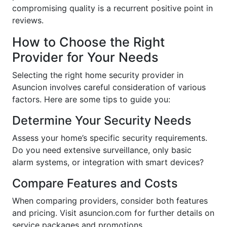
compromising quality is a recurrent positive point in
reviews.
How to Choose the Right
Provider for Your Needs
Selecting the right home security provider in
Asuncion involves careful consideration of various
factors. Here are some tips to guide you:
Determine Your Security Needs
Assess your home’s specific security requirements.
Do you need extensive surveillance, only basic
alarm systems, or integration with smart devices?
Compare Features and Costs
When comparing providers, consider both features
and pricing. Visit asuncion.com for further details on
service packages and promotions.