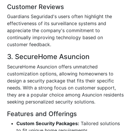
Customer Reviews
Guardians Seguridad's users often highlight the
effectiveness of its surveillance systems and
appreciate the company's commitment to
continually improving technology based on
customer feedback.
3. SecureHome Asuncion
SecureHome Asuncion offers unmatched
customization options, allowing homeowners to
design a security package that fits their specific
needs. With a strong focus on customer support,
they are a popular choice among Asuncion residents
seeking personalized security solutions.
Features and Offerings
Custom Security Packages:
Tailored solutions
to fit unique home requirements.