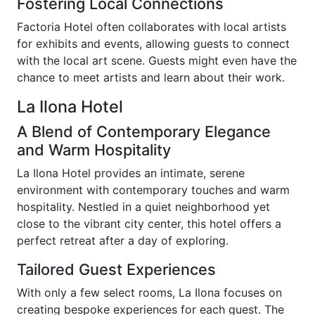
Fostering Local Connections
Factoria Hotel often collaborates with local artists
for exhibits and events, allowing guests to connect
with the local art scene. Guests might even have the
chance to meet artists and learn about their work.
La Ilona Hotel
A Blend of Contemporary Elegance
and Warm Hospitality
La Ilona Hotel provides an intimate, serene
environment with contemporary touches and warm
hospitality. Nestled in a quiet neighborhood yet
close to the vibrant city center, this hotel offers a
perfect retreat after a day of exploring.
Tailored Guest Experiences
With only a few select rooms, La Ilona focuses on
creating bespoke experiences for each guest. The