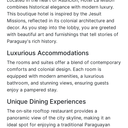
combines historical elegance with modern luxury.
This boutique hotel is inspired by the Jesuit
Missions, reflected in its colonial architecture and
decor. As you step into the lobby, you are greeted
with beautiful art and furnishings that tell stories of
Paraguay's rich history.
Luxurious Accommodations
The rooms and suites offer a blend of contemporary
comforts and colonial design. Each room is
equipped with modern amenities, a luxurious
bathroom, and stunning views, ensuring guests
enjoy a pampered stay.
Unique Dining Experiences
The on-site rooftop restaurant provides a
panoramic view of the city skyline, making it an
ideal spot for enjoying a traditional Paraguayan