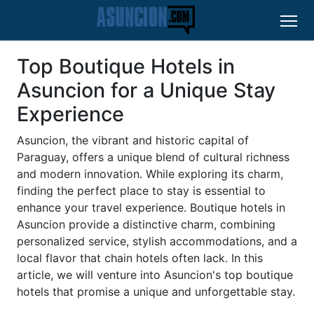
Top Boutique Hotels in
Asuncion for a Unique Stay
Experience
Asuncion, the vibrant and historic capital of
Paraguay, offers a unique blend of cultural richness
and modern innovation. While exploring its charm,
finding the perfect place to stay is essential to
enhance your travel experience. Boutique hotels in
Asuncion provide a distinctive charm, combining
personalized service, stylish accommodations, and a
local flavor that chain hotels often lack. In this
article, we will venture into Asuncion's top boutique
hotels that promise a unique and unforgettable stay.