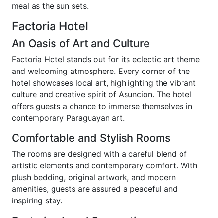
meal as the sun sets.
Factoria Hotel
An Oasis of Art and Culture
Factoria Hotel stands out for its eclectic art theme
and welcoming atmosphere. Every corner of the
hotel showcases local art, highlighting the vibrant
culture and creative spirit of Asuncion. The hotel
offers guests a chance to immerse themselves in
contemporary Paraguayan art.
Comfortable and Stylish Rooms
The rooms are designed with a careful blend of
artistic elements and contemporary comfort. With
plush bedding, original artwork, and modern
amenities, guests are assured a peaceful and
inspiring stay.