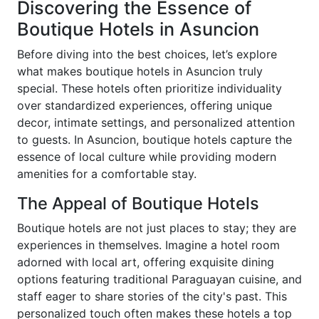
Discovering the Essence of
Boutique Hotels in Asuncion
Before diving into the best choices, let’s explore
what makes boutique hotels in Asuncion truly
special. These hotels often prioritize individuality
over standardized experiences, offering unique
decor, intimate settings, and personalized attention
to guests. In Asuncion, boutique hotels capture the
essence of local culture while providing modern
amenities for a comfortable stay.
The Appeal of Boutique Hotels
Boutique hotels are not just places to stay; they are
experiences in themselves. Imagine a hotel room
adorned with local art, offering exquisite dining
options featuring traditional Paraguayan cuisine, and
staff eager to share stories of the city's past. This
personalized touch often makes these hotels a top