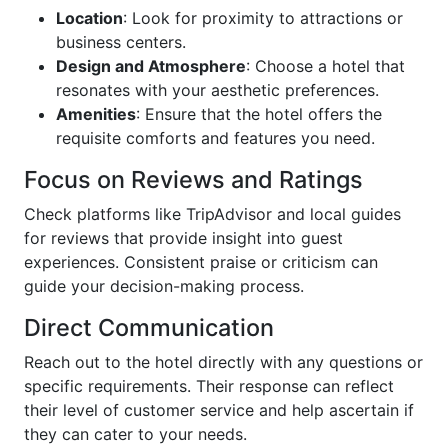
Location
: Look for proximity to attractions or
business centers.
Design and Atmosphere
: Choose a hotel that
resonates with your aesthetic preferences.
Amenities
: Ensure that the hotel offers the
requisite comforts and features you need.
Focus on Reviews and Ratings
Check platforms like TripAdvisor and local guides
for reviews that provide insight into guest
experiences. Consistent praise or criticism can
guide your decision-making process.
Direct Communication
Reach out to the hotel directly with any questions or
specific requirements. Their response can reflect
their level of customer service and help ascertain if
they can cater to your needs.