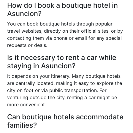
How do I book a boutique hotel in
Asuncion?
You can book boutique hotels through popular
travel websites, directly on their official sites, or by
contacting them via phone or email for any special
requests or deals.
Is it necessary to rent a car while
staying in Asuncion?
It depends on your itinerary. Many boutique hotels
are centrally located, making it easy to explore the
city on foot or via public transportation. For
venturing outside the city, renting a car might be
more convenient.
Can boutique hotels accommodate
families?