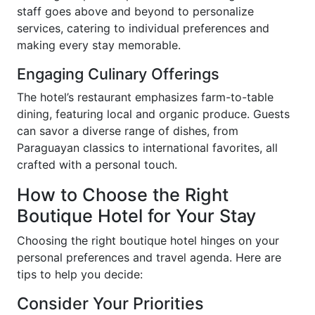
staff goes above and beyond to personalize
services, catering to individual preferences and
making every stay memorable.
Engaging Culinary Offerings
The hotel’s restaurant emphasizes farm-to-table
dining, featuring local and organic produce. Guests
can savor a diverse range of dishes, from
Paraguayan classics to international favorites, all
crafted with a personal touch.
How to Choose the Right
Boutique Hotel for Your Stay
Choosing the right boutique hotel hinges on your
personal preferences and travel agenda. Here are
tips to help you decide:
Consider Your Priorities