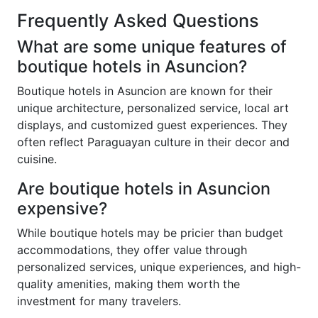
Frequently Asked Questions
What are some unique features of
boutique hotels in Asuncion?
Boutique hotels in Asuncion are known for their
unique architecture, personalized service, local art
displays, and customized guest experiences. They
often reflect Paraguayan culture in their decor and
cuisine.
Are boutique hotels in Asuncion
expensive?
While boutique hotels may be pricier than budget
accommodations, they offer value through
personalized services, unique experiences, and high-
quality amenities, making them worth the
investment for many travelers.