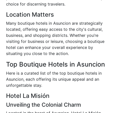
choice for discerning travelers.
Location Matters
Many boutique hotels in Asuncion are strategically
located, offering easy access to the city's cultural,
business, and shopping districts. Whether you’re
visiting for business or leisure, choosing a boutique
hotel can enhance your overall experience by
situating you close to the action.
Top Boutique Hotels in Asuncion
Here is a curated list of the top boutique hotels in
Asuncion, each offering its unique appeal and an
unforgettable stay.
Hotel La Misión
Unveiling the Colonial Charm
Located in the heart of Asuncion, Hotel La Misión