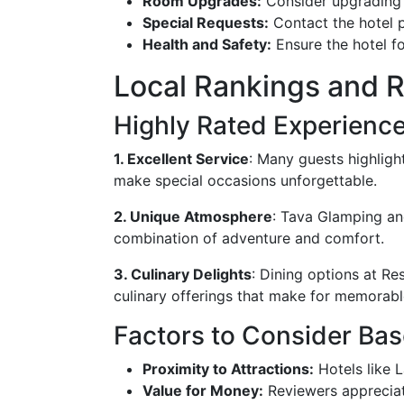
Room Upgrades:
Consider upgrading 
Special Requests:
Contact the hotel pr
Health and Safety:
Ensure the hotel fo
Local Rankings and 
Highly Rated Experienc
1. Excellent Service
: Many guests highlight
make special occasions unforgettable.
2. Unique Atmosphere
: Tava Glamping and
combination of adventure and comfort.
3. Culinary Delights
: Dining options at Re
culinary offerings that make for memorabl
Factors to Consider Ba
Proximity to Attractions:
Hotels like L
Value for Money:
Reviewers appreciate