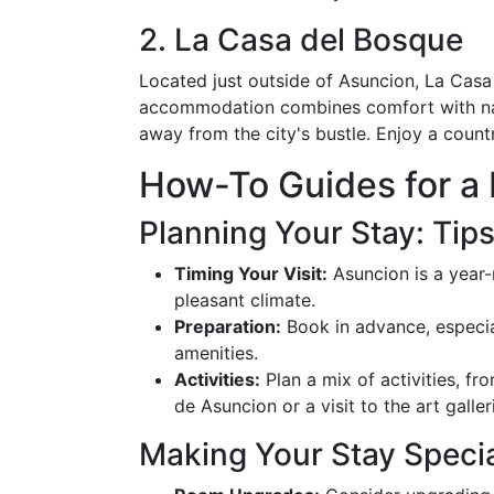
2. La Casa del Bosque
Located just outside of Asuncion, La Casa 
accommodation combines comfort with natur
away from the city's bustle. Enjoy a count
How-To Guides for a
Planning Your Stay: Tip
Timing Your Visit:
Asuncion is a year-
pleasant climate.
Preparation:
Book in advance, especial
amenities.
Activities:
Plan a mix of activities, fr
de Asuncion or a visit to the art galler
Making Your Stay Speci