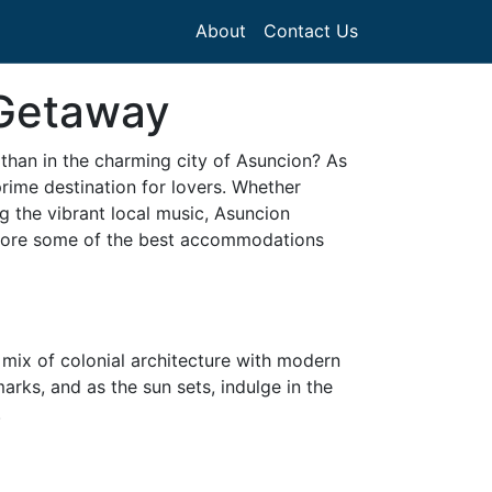
About
Contact Us
 Getaway
 than in the charming city of Asuncion? As
prime destination for lovers. Whether
g the vibrant local music, Asuncion
 explore some of the best accommodations
e mix of colonial architecture with modern
rks, and as the sun sets, indulge in the
.