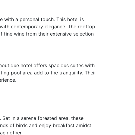
 with a personal touch. This hotel is
e with contemporary elegance. The rooftop
f fine wine from their extensive selection
boutique hotel offers spacious suites with
ing pool area add to the tranquility. Their
erience.
 Set in a serene forested area, these
unds of birds and enjoy breakfast amidst
ach other.