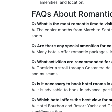
amenities, and location.
FAQs About Romantic
Q: What is the most romantic time to vis
A: The cooler months from March to Septemb
spots.
Q: Are there any special amenities for c
A: Many hotels offer romantic packages, i
Q: What activities are recommended for 
A: Consider a stroll through Costanera de A
and museums.
Q: Is it necessary to book hotel rooms i
A: It is advisable to book in advance, par
Q: Which hotel offers the best view for 
A: Hotel Bourbon and Resort Yacht and Gol
significant other.