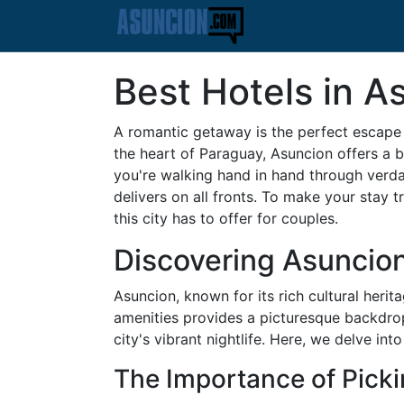
Best Hotels in A
A romantic getaway is the perfect escape t
the heart of Paraguay, Asuncion offers a b
you're walking hand in hand through verdan
delivers on all fronts. To make your stay 
this city has to offer for couples.
Discovering Asuncio
Asuncion, known for its rich cultural herit
amenities provides a picturesque backdrop 
city's vibrant nightlife. Here, we delve in
The Importance of Picki