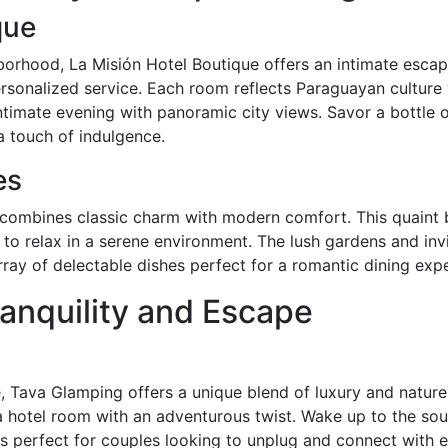
que
borhood, La Misión Hotel Boutique offers an intimate escape
personalized service. Each room reflects Paraguayan cultur
intimate evening with panoramic city views. Savor a bottle o
ra touch of indulgence.
es
s combines classic charm with modern comfort. This quaint 
to relax in a serene environment. The lush gardens and invit
ray of delectable dishes perfect for a romantic dining exp
anquility and Escape
, Tava Glamping offers a unique blend of luxury and nature.
 a hotel room with an adventurous twist. Wake up to the so
s perfect for couples looking to unplug and connect with e