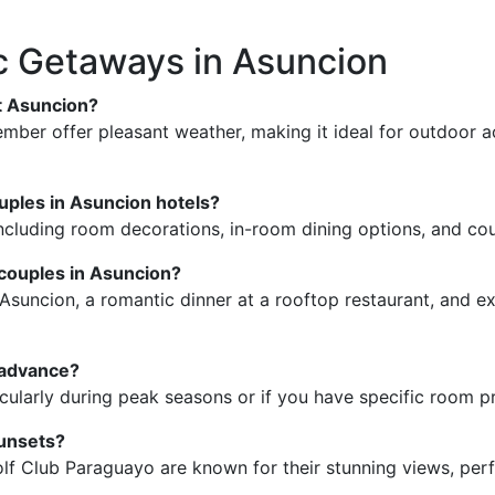
 Getaways in Asuncion
it Asuncion?
er offer pleasant weather, making it ideal for outdoor act
ouples in Asuncion hotels?
ncluding room decorations, in-room dining options, and cou
couples in Asuncion?
suncion, a romantic dinner at a rooftop restaurant, and expl
n advance?
ticularly during peak seasons or if you have specific room p
sunsets?
f Club Paraguayo are known for their stunning views, perf