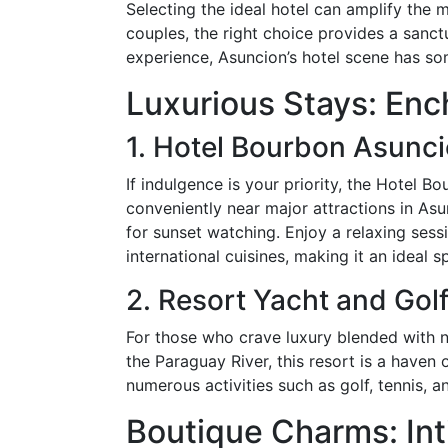
Selecting the ideal hotel can amplify the
couples, the right choice provides a sanct
experience, Asuncion’s hotel scene has som
Luxurious Stays: En
1. Hotel Bourbon Asunc
If indulgence is your priority, the Hotel B
conveniently near major attractions in Asu
for sunset watching. Enjoy a relaxing sessi
international cuisines, making it an ideal s
2. Resort Yacht and Gol
For those who crave luxury blended with n
the Paraguay River, this resort is a haven
numerous activities such as golf, tennis, 
Boutique Charms: Int