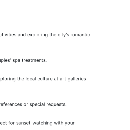
ivities and exploring the city’s romantic
ples' spa treatments.
oring the local culture at art galleries
references or special requests.
ect for sunset-watching with your