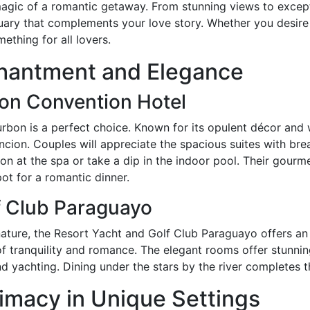
 magic of a romantic getaway. From stunning views to except
uary that complements your love story. Whether you desire 
ething for all lovers.
chantment and Elegance
ion Convention Hotel
ourbon is a perfect choice. Known for its opulent décor and w
ncion. Couples will appreciate the spacious suites with brea
on at the spa or take a dip in the indoor pool. Their gourm
pot for a romantic dinner.
f Club Paraguayo
ature, the Resort Yacht and Golf Club Paraguayo offers an
 of tranquility and romance. The elegant rooms offer stunni
and yachting. Dining under the stars by the river completes
imacy in Unique Settings