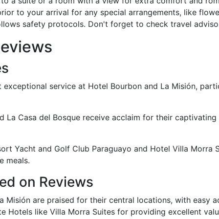
to a suite or a room with a view for extra comfort and ro
ior to your arrival for any special arrangements, like flowe
llows safety protocols. Don't forget to check travel adviso
Reviews
es
 exceptional service at Hotel Bourbon and La Misión, particu
 La Casa del Bosque receive acclaim for their captivating 
sort Yacht and Golf Club Paraguayo and Hotel Villa Morra Su
e meals.
sed on Reviews
a Misión are praised for their central locations, with easy a
 Hotels like Villa Morra Suites for providing excellent valu