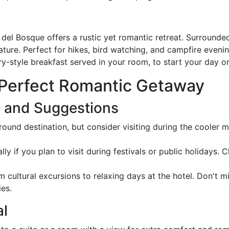
del Bosque offers a rustic yet romantic retreat. Surrounded
e. Perfect for hikes, bird watching, and campfire evenings
ry-style breakfast served in your room, to start your day on
 Perfect Romantic Getaway
s and Suggestions
round destination, but consider visiting during the cooler
ly if you plan to visit during festivals or public holidays.
om cultural excursions to relaxing days at the hotel. Don't 
ies.
al