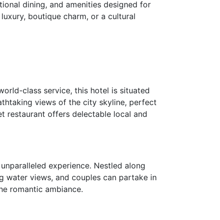
ional dining, and amenities designed for
luxury, boutique charm, or a cultural
orld-class service, this hotel is situated
thtaking views of the city skyline, perfect
et restaurant offers delectable local and
 unparalleled experience. Nestled along
ng water views, and couples can partake in
 the romantic ambiance.