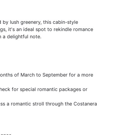
 by lush greenery, this cabin-style
, it's an ideal spot to rekindle romance
 a delightful note.
 months of March to September for a more
 Check for special romantic packages or
miss a romantic stroll through the Costanera