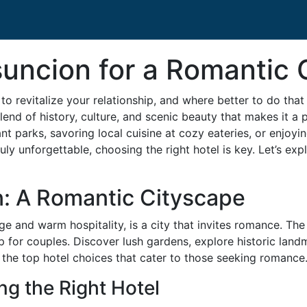
suncion for a Romantic
o revitalize your relationship, and where better to do that
lend of history, culture, and scenic beauty that makes it a 
t parks, savoring local cuisine at cozy eateries, or enjoyin
truly unforgettable, choosing the right hotel is key. Let’s
n: A Romantic Cityscape
age and warm hospitality, is a city that invites romance. Th
for couples. Discover lush gardens, explore historic landma
to the top hotel choices that cater to those seeking romance
ng the Right Hotel