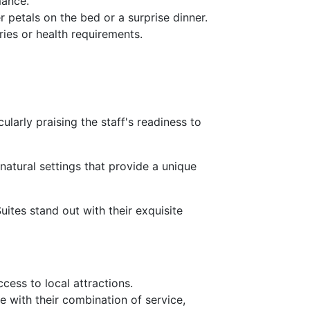
mance.
r petals on the bed or a surprise dinner.
ries or health requirements.
larly praising the staff's readiness to
natural settings that provide a unique
ites stand out with their exquisite
ccess to local attractions.
e with their combination of service,