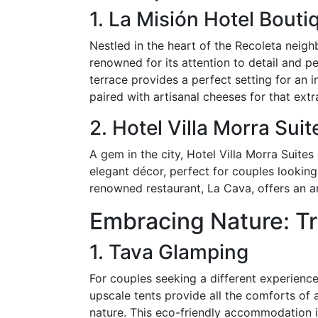
1. La Misión Hotel Bouti
Nestled in the heart of the Recoleta neigh
renowned for its attention to detail and 
terrace provides a perfect setting for an 
paired with artisanal cheeses for that ext
2. Hotel Villa Morra Suit
A gem in the city, Hotel Villa Morra Suite
elegant décor, perfect for couples looking 
renowned restaurant, La Cava, offers an ar
Embracing Nature: Tr
1. Tava Glamping
For couples seeking a different experience
upscale tents provide all the comforts of
nature. This eco-friendly accommodation i