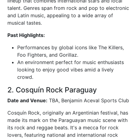
lineup that combines international stars and local
talent. Genres span from rock and pop to electronic
and Latin music, appealing to a wide array of
musical tastes.
Past Highlights:
Performances by global icons like The Killers,
Foo Fighters, and Gorillaz.
An environment perfect for music enthusiasts
looking to enjoy good vibes amid a lively
crowd.
2. Cosquín Rock Paraguay
Date and Venue:
TBA, Benjamin Aceval Sports Club
Cosquín Rock, originally an Argentinian festival, has
made its mark on the Paraguayan music scene with
its rock and reggae beats. It's a mecca for rock
lovers, featuring national and international rock