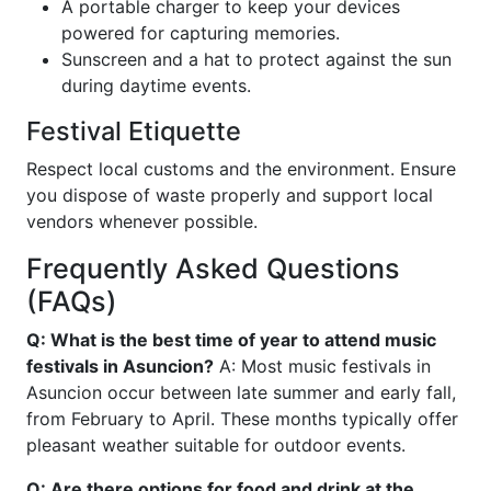
A portable charger to keep your devices
powered for capturing memories.
Sunscreen and a hat to protect against the sun
during daytime events.
Festival Etiquette
Respect local customs and the environment. Ensure
you dispose of waste properly and support local
vendors whenever possible.
Frequently Asked Questions
(FAQs)
Q: What is the best time of year to attend music
festivals in Asuncion?
A: Most music festivals in
Asuncion occur between late summer and early fall,
from February to April. These months typically offer
pleasant weather suitable for outdoor events.
Q: Are there options for food and drink at the