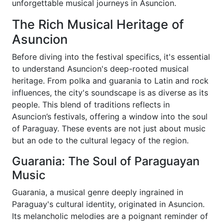
unforgettable musical journeys in Asuncion.
The Rich Musical Heritage of
Asuncion
Before diving into the festival specifics, it's essential
to understand Asuncion's deep-rooted musical
heritage. From polka and guarania to Latin and rock
influences, the city's soundscape is as diverse as its
people. This blend of traditions reflects in
Asuncion’s festivals, offering a window into the soul
of Paraguay. These events are not just about music
but an ode to the cultural legacy of the region.
Guarania: The Soul of Paraguayan
Music
Guarania, a musical genre deeply ingrained in
Paraguay's cultural identity, originated in Asuncion.
Its melancholic melodies are a poignant reminder of