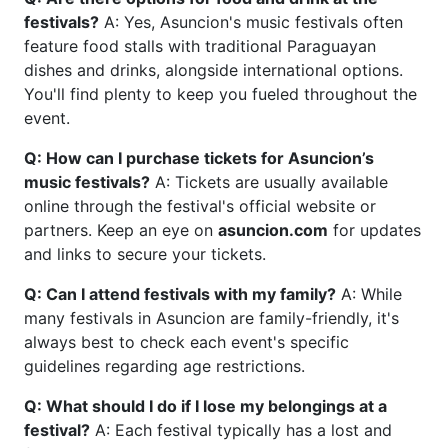
festivals?
A: Yes, Asuncion's music festivals often
feature food stalls with traditional Paraguayan
dishes and drinks, alongside international options.
You'll find plenty to keep you fueled throughout the
event.
Q: How can I purchase tickets for Asuncion’s
music festivals?
A: Tickets are usually available
online through the festival's official website or
partners. Keep an eye on
asuncion.com
for updates
and links to secure your tickets.
Q: Can I attend festivals with my family?
A: While
many festivals in Asuncion are family-friendly, it's
always best to check each event's specific
guidelines regarding age restrictions.
Q: What should I do if I lose my belongings at a
festival?
A: Each festival typically has a lost and