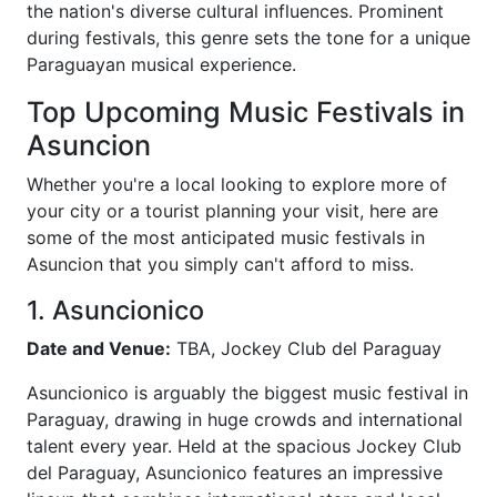
the nation's diverse cultural influences. Prominent
during festivals, this genre sets the tone for a unique
Paraguayan musical experience.
Top Upcoming Music Festivals in
Asuncion
Whether you're a local looking to explore more of
your city or a tourist planning your visit, here are
some of the most anticipated music festivals in
Asuncion that you simply can't afford to miss.
1. Asuncionico
Date and Venue:
TBA, Jockey Club del Paraguay
Asuncionico is arguably the biggest music festival in
Paraguay, drawing in huge crowds and international
talent every year. Held at the spacious Jockey Club
del Paraguay, Asuncionico features an impressive