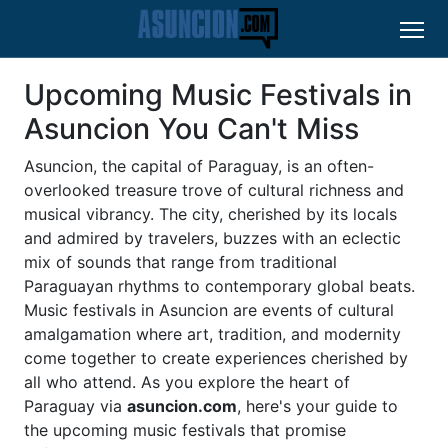
Upcoming Music Festivals in
Asuncion You Can't Miss
Asuncion, the capital of Paraguay, is an often-
overlooked treasure trove of cultural richness and
musical vibrancy. The city, cherished by its locals
and admired by travelers, buzzes with an eclectic
mix of sounds that range from traditional
Paraguayan rhythms to contemporary global beats.
Music festivals in Asuncion are events of cultural
amalgamation where art, tradition, and modernity
come together to create experiences cherished by
all who attend. As you explore the heart of
Paraguay via
asuncion.com
, here's your guide to
the upcoming music festivals that promise