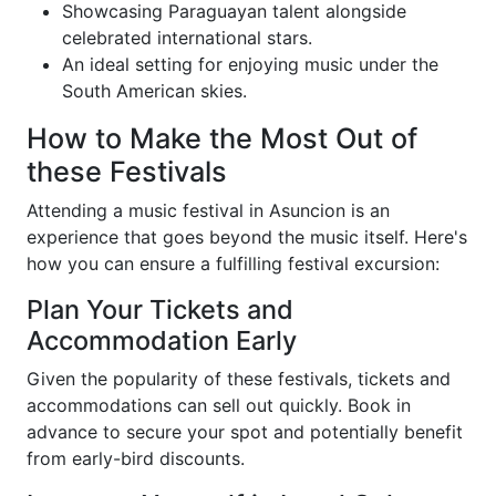
Showcasing Paraguayan talent alongside
celebrated international stars.
An ideal setting for enjoying music under the
South American skies.
How to Make the Most Out of
these Festivals
Attending a music festival in Asuncion is an
experience that goes beyond the music itself. Here's
how you can ensure a fulfilling festival excursion:
Plan Your Tickets and
Accommodation Early
Given the popularity of these festivals, tickets and
accommodations can sell out quickly. Book in
advance to secure your spot and potentially benefit
from early-bird discounts.