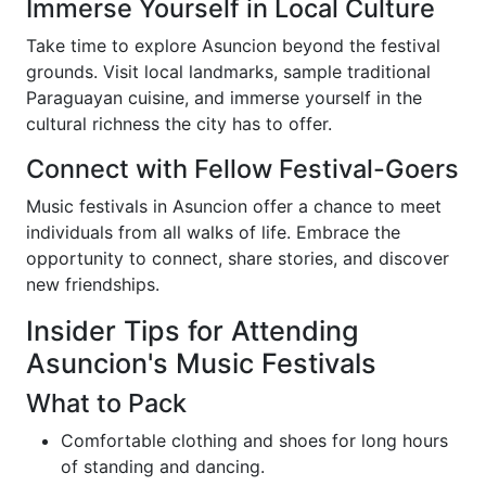
Immerse Yourself in Local Culture
Take time to explore Asuncion beyond the festival
grounds. Visit local landmarks, sample traditional
Paraguayan cuisine, and immerse yourself in the
cultural richness the city has to offer.
Connect with Fellow Festival-Goers
Music festivals in Asuncion offer a chance to meet
individuals from all walks of life. Embrace the
opportunity to connect, share stories, and discover
new friendships.
Insider Tips for Attending
Asuncion's Music Festivals
What to Pack
Comfortable clothing and shoes for long hours
of standing and dancing.