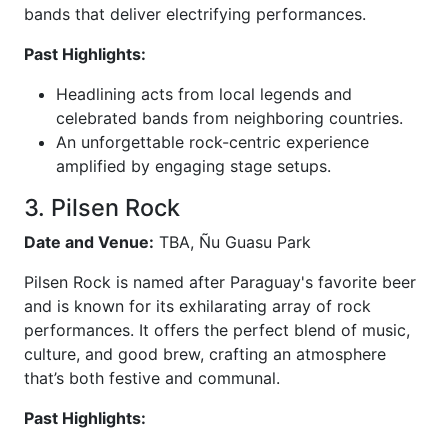
bands that deliver electrifying performances.
Past Highlights:
Headlining acts from local legends and
celebrated bands from neighboring countries.
An unforgettable rock-centric experience
amplified by engaging stage setups.
3. Pilsen Rock
Date and Venue:
TBA, Ñu Guasu Park
Pilsen Rock is named after Paraguay's favorite beer
and is known for its exhilarating array of rock
performances. It offers the perfect blend of music,
culture, and good brew, crafting an atmosphere
that’s both festive and communal.
Past Highlights: