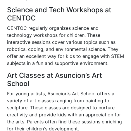
Science and Tech Workshops at
CENTOC
CENTOC regularly organizes science and
technology workshops for children. These
interactive sessions cover various topics such as
robotics, coding, and environmental science. They
offer an excellent way for kids to engage with STEM
subjects in a fun and supportive environment.
Art Classes at Asuncion’s Art
School
For young artists, Asuncion’s Art School offers a
variety of art classes ranging from painting to
sculpture. These classes are designed to nurture
creativity and provide kids with an appreciation for
the arts. Parents often find these sessions enriching
for their children's development.