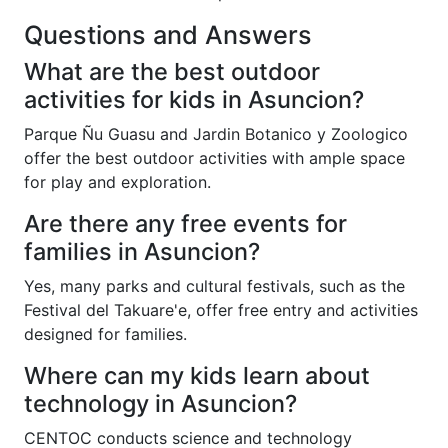
Questions and Answers
What are the best outdoor
activities for kids in Asuncion?
Parque Ñu Guasu and Jardin Botanico y Zoologico
offer the best outdoor activities with ample space
for play and exploration.
Are there any free events for
families in Asuncion?
Yes, many parks and cultural festivals, such as the
Festival del Takuare'e, offer free entry and activities
designed for families.
Where can my kids learn about
technology in Asuncion?
CENTOC conducts science and technology