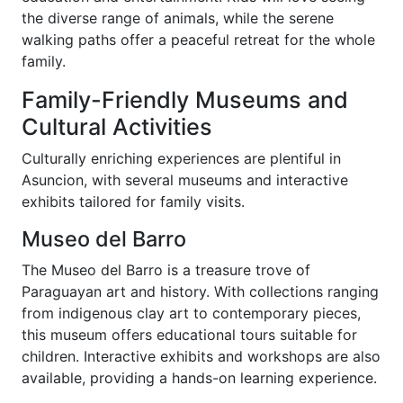
the diverse range of animals, while the serene
walking paths offer a peaceful retreat for the whole
family.
Family-Friendly Museums and
Cultural Activities
Culturally enriching experiences are plentiful in
Asuncion, with several museums and interactive
exhibits tailored for family visits.
Museo del Barro
The Museo del Barro is a treasure trove of
Paraguayan art and history. With collections ranging
from indigenous clay art to contemporary pieces,
this museum offers educational tours suitable for
children. Interactive exhibits and workshops are also
available, providing a hands-on learning experience.