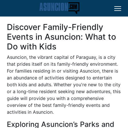
Discover Family-Friendly
Events in Asuncion: What to
Do with Kids
Asuncion, the vibrant capital of Paraguay, is a city
that prides itself on its family-friendly environment.
For families residing in or visiting Asuncion, there is
an abundance of activities designed to entertain
both kids and adults. Whether you're new to the city
or a long-time resident seeking new adventures, this
guide will provide you with a comprehensive
overview of the best family-friendly events and
activities in Asuncion.
Exploring Asuncion’s Parks and