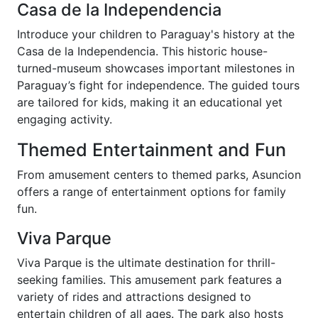
Casa de la Independencia
Introduce your children to Paraguay's history at the
Casa de la Independencia. This historic house-
turned-museum showcases important milestones in
Paraguay’s fight for independence. The guided tours
are tailored for kids, making it an educational yet
engaging activity.
Themed Entertainment and Fun
From amusement centers to themed parks, Asuncion
offers a range of entertainment options for family
fun.
Viva Parque
Viva Parque is the ultimate destination for thrill-
seeking families. This amusement park features a
variety of rides and attractions designed to
entertain children of all ages. The park also hosts