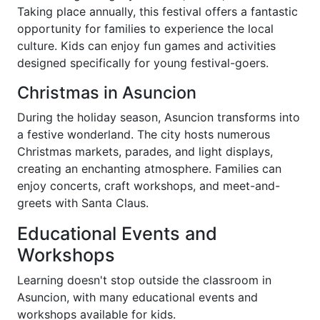
Taking place annually, this festival offers a fantastic
opportunity for families to experience the local
culture. Kids can enjoy fun games and activities
designed specifically for young festival-goers.
Christmas in Asuncion
During the holiday season, Asuncion transforms into
a festive wonderland. The city hosts numerous
Christmas markets, parades, and light displays,
creating an enchanting atmosphere. Families can
enjoy concerts, craft workshops, and meet-and-
greets with Santa Claus.
Educational Events and
Workshops
Learning doesn't stop outside the classroom in
Asuncion, with many educational events and
workshops available for kids.