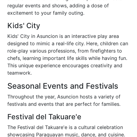
regular events and shows, adding a dose of
excitement to your family outing.
Kids' City
Kids' City in Asuncion is an interactive play area
designed to mimic a real-life city. Here, children can
role-play various professions, from firefighters to
chefs, learning important life skills while having fun.
This unique experience encourages creativity and
teamwork.
Seasonal Events and Festivals
Throughout the year, Asuncion hosts a variety of
festivals and events that are perfect for families.
Festival del Takuare'e
The Festival del Takuare'e is a cultural celebration
showcasing Paraguayan music, dance, and cuisine.