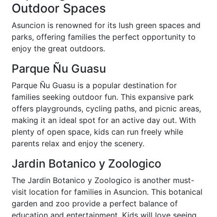
Outdoor Spaces
Asuncion is renowned for its lush green spaces and
parks, offering families the perfect opportunity to
enjoy the great outdoors.
Parque Ñu Guasu
Parque Ñu Guasu is a popular destination for
families seeking outdoor fun. This expansive park
offers playgrounds, cycling paths, and picnic areas,
making it an ideal spot for an active day out. With
plenty of open space, kids can run freely while
parents relax and enjoy the scenery.
Jardin Botanico y Zoologico
The Jardin Botanico y Zoologico is another must-
visit location for families in Asuncion. This botanical
garden and zoo provide a perfect balance of
education and entertainment. Kids will love seeing