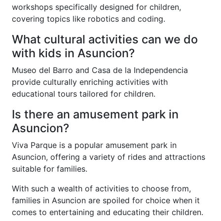
workshops specifically designed for children,
covering topics like robotics and coding.
What cultural activities can we do
with kids in Asuncion?
Museo del Barro and Casa de la Independencia
provide culturally enriching activities with
educational tours tailored for children.
Is there an amusement park in
Asuncion?
Viva Parque is a popular amusement park in
Asuncion, offering a variety of rides and attractions
suitable for families.
With such a wealth of activities to choose from,
families in Asuncion are spoiled for choice when it
comes to entertaining and educating their children.