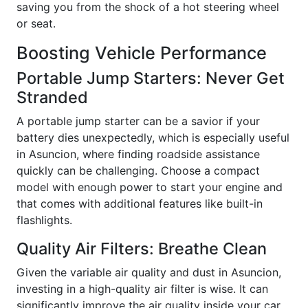
saving you from the shock of a hot steering wheel
or seat.
Boosting Vehicle Performance
Portable Jump Starters: Never Get
Stranded
A portable jump starter can be a savior if your
battery dies unexpectedly, which is especially useful
in Asuncion, where finding roadside assistance
quickly can be challenging. Choose a compact
model with enough power to start your engine and
that comes with additional features like built-in
flashlights.
Quality Air Filters: Breathe Clean
Given the variable air quality and dust in Asuncion,
investing in a high-quality air filter is wise. It can
significantly improve the air quality inside your car,