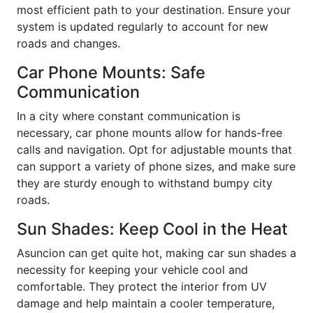
most efficient path to your destination. Ensure your
system is updated regularly to account for new
roads and changes.
Car Phone Mounts: Safe
Communication
In a city where constant communication is
necessary, car phone mounts allow for hands-free
calls and navigation. Opt for adjustable mounts that
can support a variety of phone sizes, and make sure
they are sturdy enough to withstand bumpy city
roads.
Sun Shades: Keep Cool in the Heat
Asuncion can get quite hot, making car sun shades a
necessity for keeping your vehicle cool and
comfortable. They protect the interior from UV
damage and help maintain a cooler temperature,