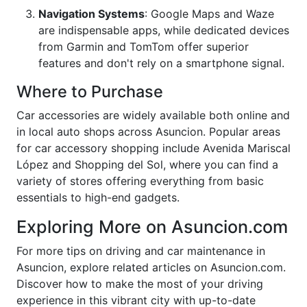
Navigation Systems
: Google Maps and Waze
are indispensable apps, while dedicated devices
from Garmin and TomTom offer superior
features and don't rely on a smartphone signal.
Where to Purchase
Car accessories are widely available both online and
in local auto shops across Asuncion. Popular areas
for car accessory shopping include Avenida Mariscal
López and Shopping del Sol, where you can find a
variety of stores offering everything from basic
essentials to high-end gadgets.
Exploring More on Asuncion.com
For more tips on driving and car maintenance in
Asuncion, explore related articles on Asuncion.com.
Discover how to make the most of your driving
experience in this vibrant city with up-to-date