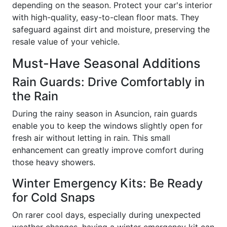
depending on the season. Protect your car's interior
with high-quality, easy-to-clean floor mats. They
safeguard against dirt and moisture, preserving the
resale value of your vehicle.
Must-Have Seasonal Additions
Rain Guards: Drive Comfortably in
the Rain
During the rainy season in Asuncion, rain guards
enable you to keep the windows slightly open for
fresh air without letting in rain. This small
enhancement can greatly improve comfort during
those heavy showers.
Winter Emergency Kits: Be Ready
for Cold Snaps
On rarer cool days, especially during unexpected
weather changes, having a winter emergency kit can