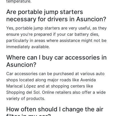
temperature.
Are portable jump starters
necessary for drivers in Asuncion?
Yes, portable jump starters are very useful, as they
ensure you're prepared if your car battery dies,
particularly in areas where assistance might not be
immediately available.
Where can I buy car accessories in
Asuncion?
Car accessories can be purchased at various auto
shops located along major roads like Avenida
Mariscal López and at shopping centers like
Shopping del Sol. Online retailers also offer a wide
variety of products.
How often should I change the air