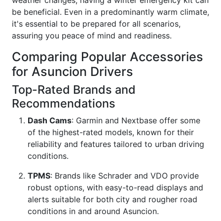
be beneficial. Even in a predominantly warm climate,
it's essential to be prepared for all scenarios,
assuring you peace of mind and readiness.
Comparing Popular Accessories
for Asuncion Drivers
Top-Rated Brands and
Recommendations
Dash Cams
: Garmin and Nextbase offer some
of the highest-rated models, known for their
reliability and features tailored to urban driving
conditions.
TPMS
: Brands like Schrader and VDO provide
robust options, with easy-to-read displays and
alerts suitable for both city and rougher road
conditions in and around Asuncion.