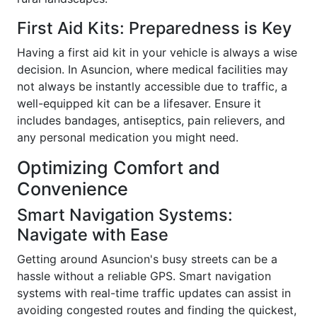
First Aid Kits: Preparedness is Key
Having a first aid kit in your vehicle is always a wise
decision. In Asuncion, where medical facilities may
not always be instantly accessible due to traffic, a
well-equipped kit can be a lifesaver. Ensure it
includes bandages, antiseptics, pain relievers, and
any personal medication you might need.
Optimizing Comfort and
Convenience
Smart Navigation Systems:
Navigate with Ease
Getting around Asuncion's busy streets can be a
hassle without a reliable GPS. Smart navigation
systems with real-time traffic updates can assist in
avoiding congested routes and finding the quickest,