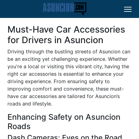
Must-Have Car Accessories
for Drivers in Asuncion
Driving through the bustling streets of Asuncion can
be an exciting yet challenging experience. Whether
you're a local or visiting this vibrant city, having the
right car accessories is essential to enhance your
driving experience. From ensuring safety to
improving comfort and convenience, these must-
have car accessories are tailored for Asuncion’s
roads and lifestyle.
Enhancing Safety on Asuncion
Roads
Dash Cameras: Eyes on the Road