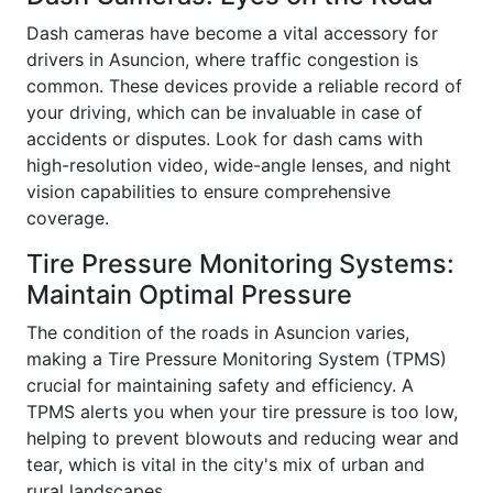
Dash cameras have become a vital accessory for
drivers in Asuncion, where traffic congestion is
common. These devices provide a reliable record of
your driving, which can be invaluable in case of
accidents or disputes. Look for dash cams with
high-resolution video, wide-angle lenses, and night
vision capabilities to ensure comprehensive
coverage.
Tire Pressure Monitoring Systems:
Maintain Optimal Pressure
The condition of the roads in Asuncion varies,
making a Tire Pressure Monitoring System (TPMS)
crucial for maintaining safety and efficiency. A
TPMS alerts you when your tire pressure is too low,
helping to prevent blowouts and reducing wear and
tear, which is vital in the city's mix of urban and
rural landscapes.