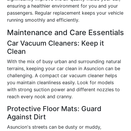
ensuring a healthier environment for you and your
passengers. Regular replacement keeps your vehicle
running smoothly and efficiently.
Maintenance and Care Essentials
Car Vacuum Cleaners: Keep it
Clean
With the mix of busy urban and surrounding natural
terrains, keeping your car clean in Asuncion can be
challenging. A compact car vacuum cleaner helps
you maintain cleanliness easily. Look for models
with strong suction power and different nozzles to
reach every nook and cranny.
Protective Floor Mats: Guard
Against Dirt
Asuncion's streets can be dusty or muddy,