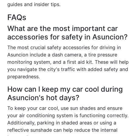
guides and insider tips.
FAQs
What are the most important car
accessories for safety in Asuncion?
The most crucial safety accessories for driving in
Asuncion include a dash camera, a tire pressure
monitoring system, and a first aid kit. These will help
you navigate the city's traffic with added safety and
preparedness.
How can I keep my car cool during
Asuncion's hot days?
To keep your car cool, use sun shades and ensure
your air conditioning system is functioning correctly.
Additionally, parking in shaded areas or using a
reflective sunshade can help reduce the internal